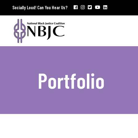
Socially Loud! Can You Hear Us?
Portfolio