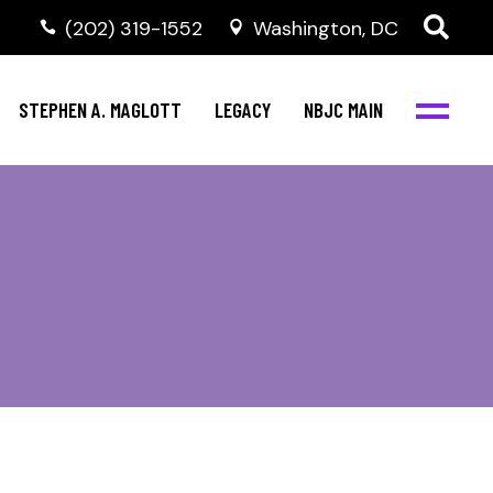
(202) 319-1552
Washington, DC
STEPHEN A. MAGLOTT
LEGACY
NBJC MAIN