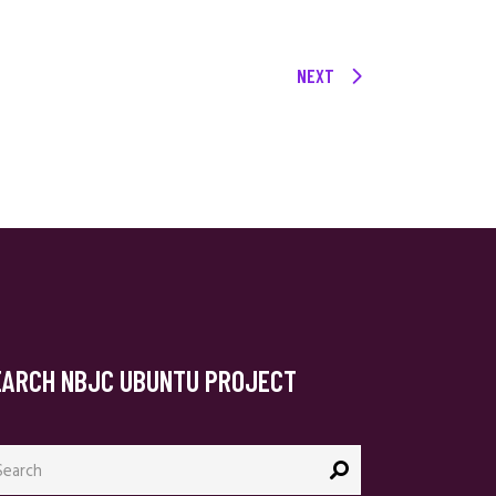
NEXT
EARCH NBJC UBUNTU PROJECT
arch
: