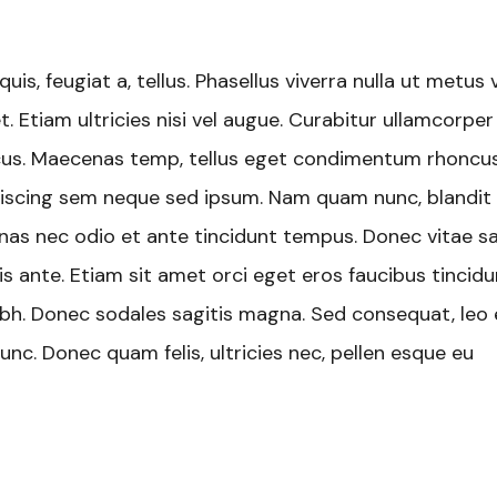
uis, feugiat a, tellus. Phasellus viverra nulla ut metus 
. Etiam ultricies nisi vel augue. Curabitur ullamcorper
oncus. Maecenas temp, tellus eget condimentum rhoncus
iscing sem neque sed ipsum. Nam quam nunc, blandit v
cenas nec odio et ante tincidunt tempus. Donec vitae s
is ante. Etiam sit amet orci eget eros faucibus tincidu
 nibh. Donec sodales sagitis magna. Sed consequat, leo
nc. Donec quam felis, ultricies nec, pellen esque eu