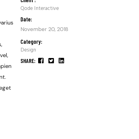
Qode Interactive
Date:
varius
November 20, 2018
Category:
,
Design
el,
SHARE:
apien
nt.
 eget