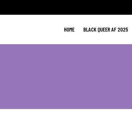
HOME
BLACK QUEER AF 2025