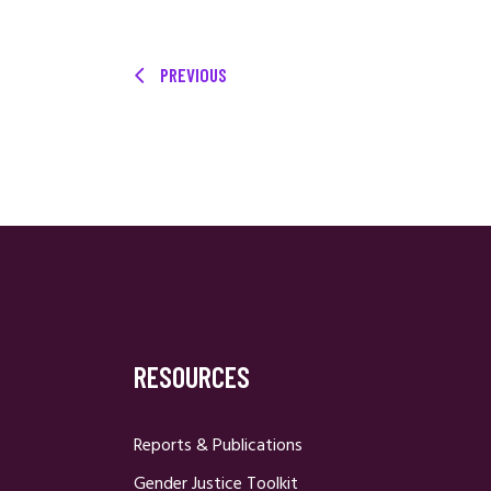
PREVIOUS
RESOURCES
Reports & Publications
Gender Justice Toolkit