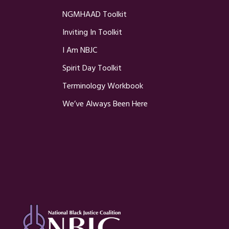
NGMHAAD Toolkit
Inviting In Toolkit
I Am NBJC
Spirit Day Toolkit
Terminology Workbook
We’ve Always Been Here