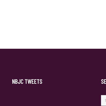
NBJC TWEETS
S
Se
for