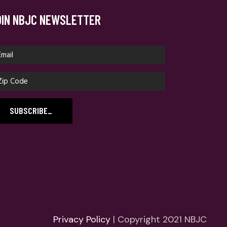
OIN NBJC NEWSLETTER
SUBSCRIBE
_
Privacy Policy
| Copyright 2021 NBJC