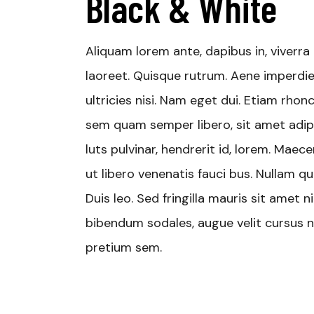
Black & White
Aliquam lorem ante, dapibus in, viverra q
laoreet. Quisque rutrum. Aene imperdiet
ultricies nisi. Nam eget dui. Etiam rh
sem quam semper libero, sit amet adip
luts pulvinar, hendrerit id, lorem. Mae
ut libero venenatis fauci bus. Nullam qu
Duis leo. Sed fringilla mauris sit amet
bibendum sodales, augue velit cursus nu
pretium sem.