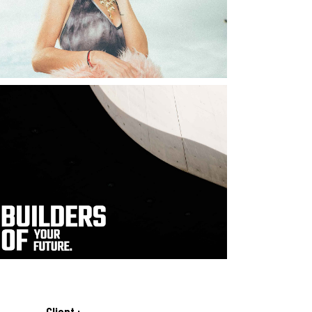
Client :