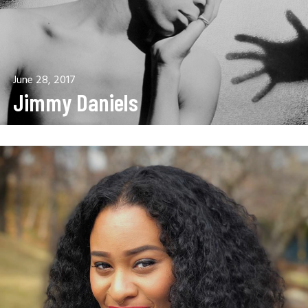
June 28, 2017
Jimmy Daniels