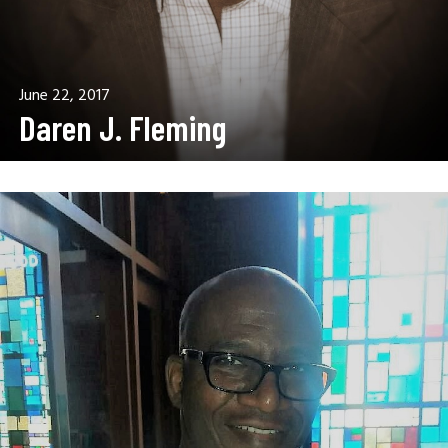
June 22, 2017
Daren J. Fleming