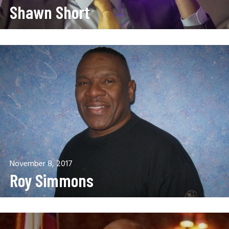
Shawn Short
November 8, 2017
Roy Simmons