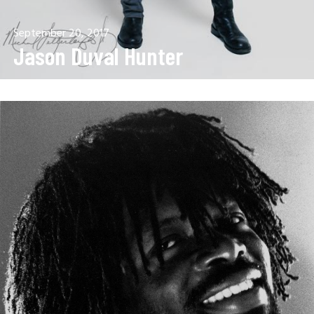
September 20, 2017
Jason Duval Hunter