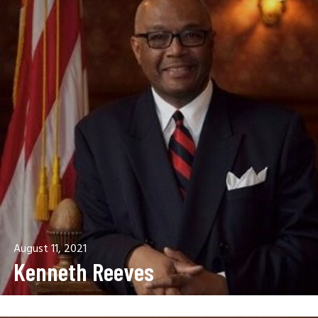
August 11, 2021
Kenneth Reeves