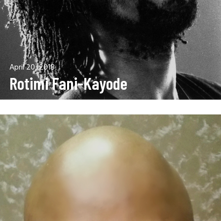
April 20, 2018
Rotimi Fani-Kayode