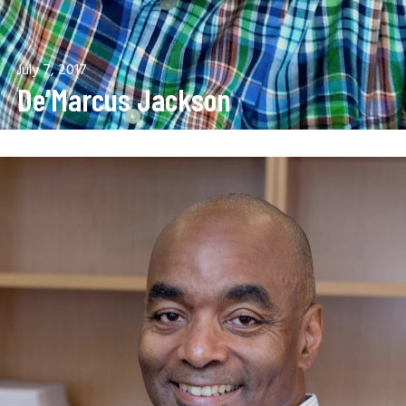
July 7, 2017
De’Marcus Jackson