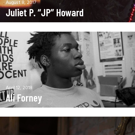
August 8, 2017
Juliet P. “JP” Howard
April 12, 2018
Ali Forney