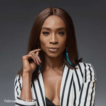
February 22, 2021