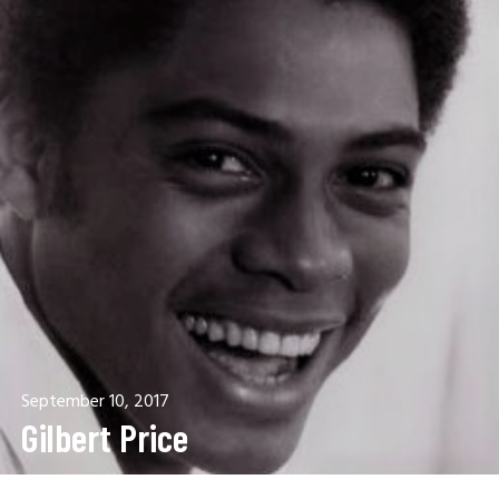
September 10, 2017
Gilbert Price