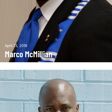
April 23, 2018
Marco McMillian