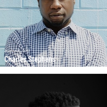
August 15, 2017
Charles Stephens