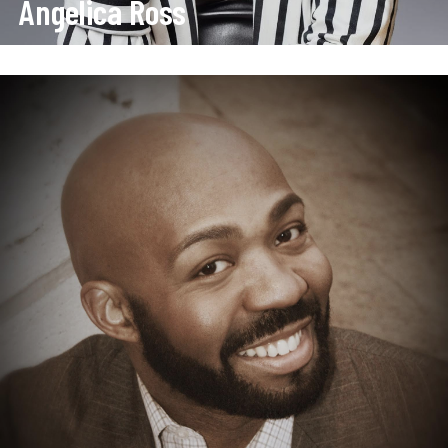
Angelica Ross