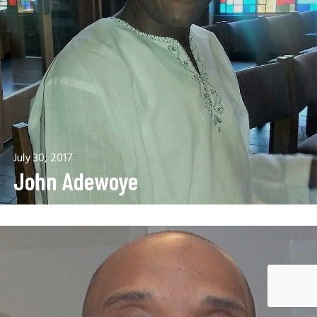
July 30, 2017
John Adewoye