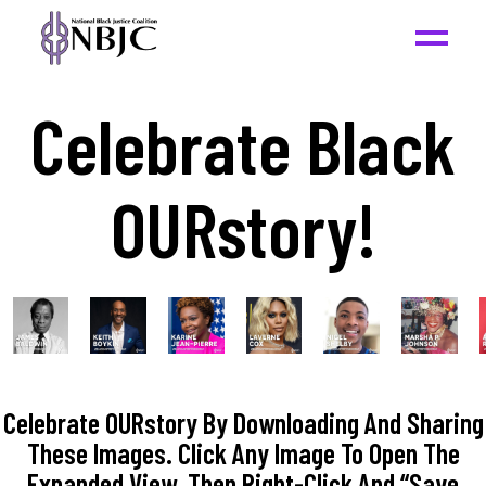
Celebrate Black
OURstory!
Celebrate OURstory By Downloading And Sharing
These Images. Click Any Image To Open The
Expanded View, Then Right-Click And “Save