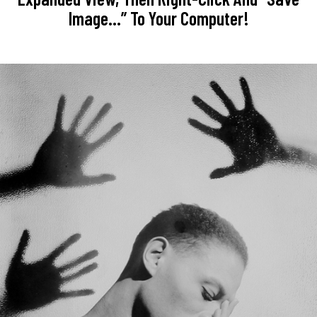
Image…” To Your Computer!