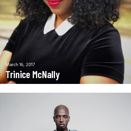
March 16, 2017
Trinice McNally