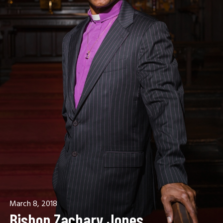
March 8, 2018
Bishop Zachary Jones