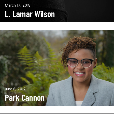
March 17, 2018
L. Lamar Wilson
June 6, 2017
Park Cannon