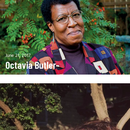
June 21, 2017
Octavia Butler