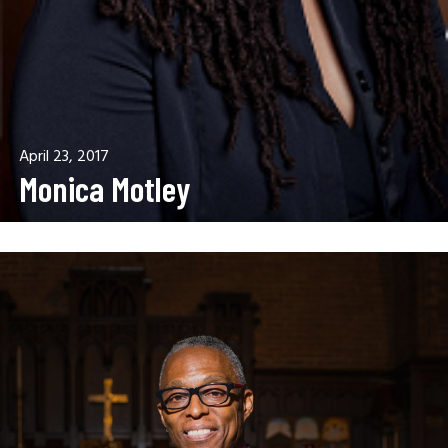
April 23, 2017
Monica Motley