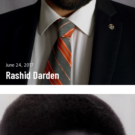
June 24, 2017
Rashid Darden