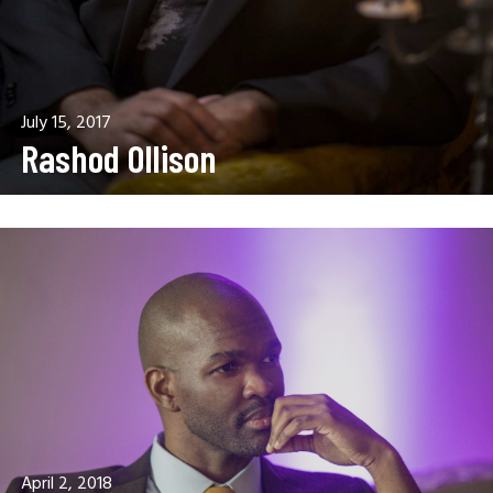
July 15, 2017
Rashod Ollison
April 2, 2018