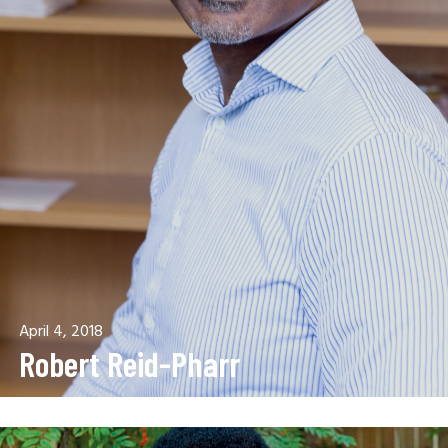
April 4, 2018
Robert Reid-Pharr