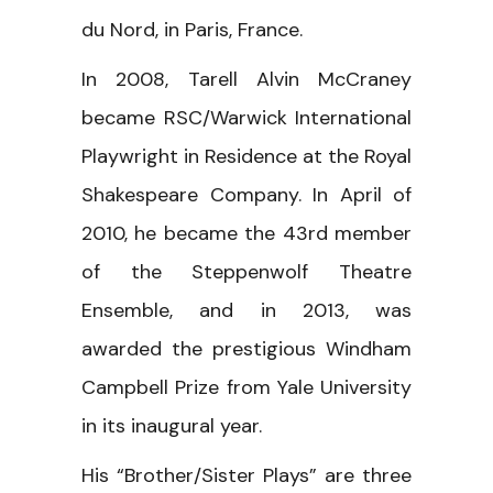
du Nord, in Paris, France.
In 2008, Tarell Alvin McCraney
became RSC/Warwick International
Playwright in Residence at the Royal
Shakespeare Company. In April of
2010, he became the 43rd member
of the Steppenwolf Theatre
Ensemble, and in 2013, was
awarded the prestigious Windham
Campbell Prize from Yale University
in its inaugural year.
His “Brother/Sister Plays” are three