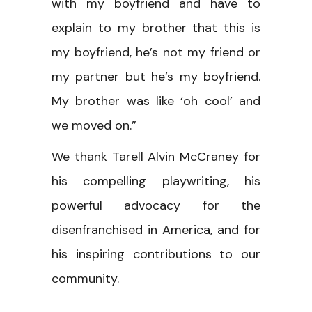
with my boyfriend and have to
explain to my brother that this is
my boyfriend, he’s not my friend or
my partner but he’s my boyfriend.
My brother was like ‘oh cool’ and
we moved on.”
We thank Tarell Alvin McCraney for
his compelling playwriting, his
powerful advocacy for the
disenfranchised in America, and for
his inspiring contributions to our
community.