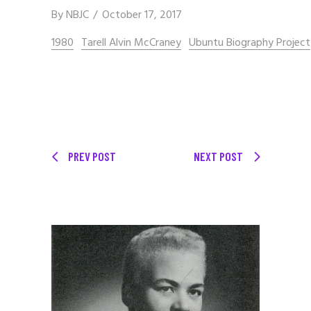
By
NBJC
October 17, 2017
1980
Tarell Alvin McCraney
Ubuntu Biography Project
PREV POST
NEXT POST