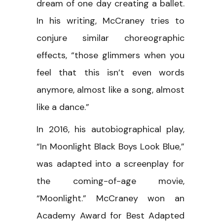
dream of one day creating a ballet.
In his writing, McCraney tries to
conjure similar choreographic
effects, “those glimmers when you
feel that this isn’t even words
anymore, almost like a song, almost
like a dance.”
In 2016, his autobiographical play,
“In Moonlight Black Boys Look Blue,”
was adapted into a screenplay for
the coming-of-age movie,
“Moonlight.” McCraney won an
Academy Award for Best Adapted