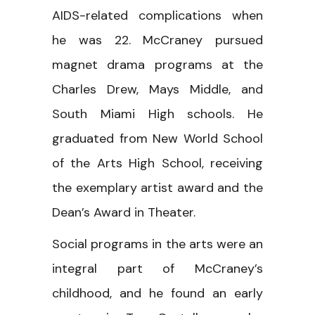
AIDS-related complications when
he was 22. McCraney pursued
magnet drama programs at the
Charles Drew, Mays Middle, and
South Miami High schools. He
graduated from New World School
of the Arts High School, receiving
the exemplary artist award and the
Dean’s Award in Theater.
Social programs in the arts were an
integral part of McCraney’s
childhood, and he found an early