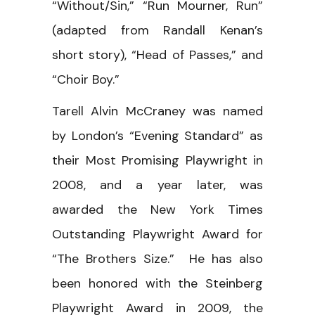
“Without/Sin,” “Run Mourner, Run”
(adapted from Randall Kenan’s
short story), “Head of Passes,” and
“Choir Boy.”
Tarell Alvin McCraney was named
by London’s “Evening Standard” as
their Most Promising Playwright in
2008, and a year later, was
awarded the New York Times
Outstanding Playwright Award for
“The Brothers Size.” He has also
been honored with the Steinberg
Playwright Award in 2009, the