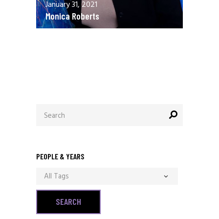
January 31, 2021
Monica Roberts
December 13, 2020
Allen Orr
Search
for:
PEOPLE & YEARS
All Tags