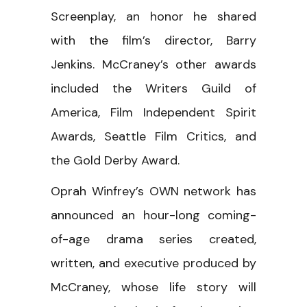
Screenplay, an honor he shared
with the film’s director, Barry
Jenkins. McCraney’s other awards
included the Writers Guild of
America, Film Independent Spirit
Awards, Seattle Film Critics, and
the Gold Derby Award.
Oprah Winfrey’s OWN network has
announced an hour-long coming-
of-age drama series created,
written, and executive produced by
McCraney, whose life story will