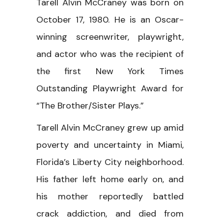
Tarell Alvin McCraney was born on
October 17, 1980. He is an Oscar-
winning screenwriter, playwright,
and actor who was the recipient of
the first New York Times
Outstanding Playwright Award for
“The Brother/Sister Plays.”
Tarell Alvin McCraney grew up amid
poverty and uncertainty in Miami,
Florida’s Liberty City neighborhood.
His father left home early on, and
his mother reportedly battled
crack addiction, and died from