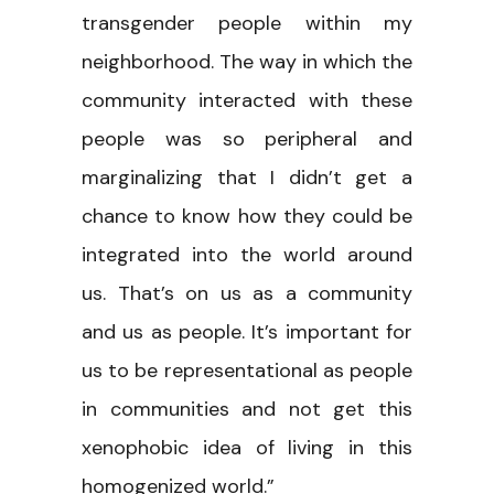
transgender people within my
neighborhood. The way in which the
community interacted with these
people was so peripheral and
marginalizing that I didn’t get a
chance to know how they could be
integrated into the world around
us. That’s on us as a community
and us as people. It’s important for
us to be representational as people
in communities and not get this
xenophobic idea of living in this
homogenized world.”