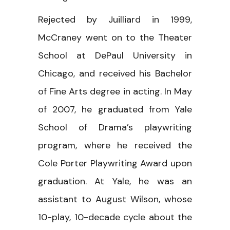
Rejected by Juilliard in 1999,
McCraney went on to the Theater
School at DePaul University in
Chicago, and received his Bachelor
of Fine Arts degree in acting. In May
of 2007, he graduated from Yale
School of Drama’s playwriting
program, where he received the
Cole Porter Playwriting Award upon
graduation. At Yale, he was an
assistant to August Wilson, whose
10-play, 10-decade cycle about the