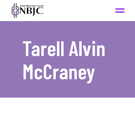
Tarell Alvin
McCraney