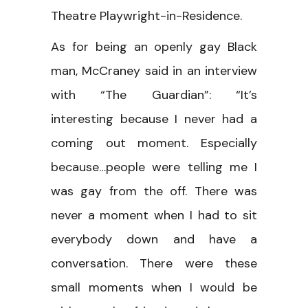
Theatre Playwright-in-Residence.
As for being an openly gay Black
man, McCraney said in an interview
with “The Guardian”: “It’s
interesting because I never had a
coming out moment. Especially
because…people were telling me I
was gay from the off. There was
never a moment when I had to sit
everybody down and have a
conversation. There were these
small moments when I would be