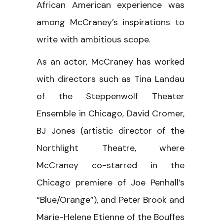
African American experience was
among McCraney’s inspirations to
write with ambitious scope.
As an actor, McCraney has worked
with directors such as Tina Landau
of the Steppenwolf Theater
Ensemble in Chicago, David Cromer,
BJ Jones (artistic director of the
Northlight Theatre, where
McCraney co-starred in the
Chicago premiere of Joe Penhall’s
“Blue/Orange”), and Peter Brook and
Marie-Helene Etienne of the Bouffes