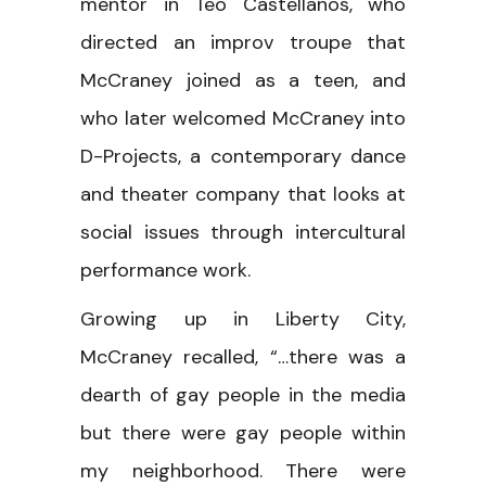
mentor in Teo Castellanos, who
directed an improv troupe that
McCraney joined as a teen, and
who later welcomed McCraney into
D-Projects, a contemporary dance
and theater company that looks at
social issues through intercultural
performance work.
Growing up in Liberty City,
McCraney recalled, “…there was a
dearth of gay people in the media
but there were gay people within
my neighborhood. There were