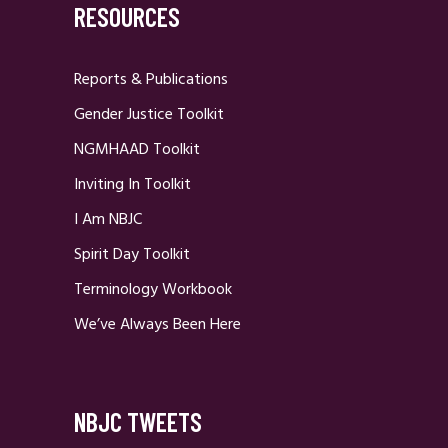
RESOURCES
Reports & Publications
Gender Justice Toolkit
NGMHAAD Toolkit
Inviting In Toolkit
I Am NBJC
Spirit Day Toolkit
Terminology Workbook
We’ve Always Been Here
NBJC TWEETS