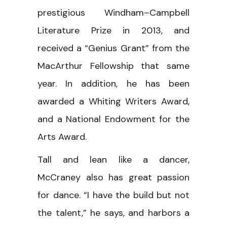
prestigious Windham–Campbell
Literature Prize in 2013, and
received a “Genius Grant” from the
MacArthur Fellowship that same
year. In addition, he has been
awarded a Whiting Writers Award,
and a National Endowment for the
Arts Award.
Tall and lean like a dancer,
McCraney also has great passion
for dance. “I have the build but not
the talent,” he says, and harbors a