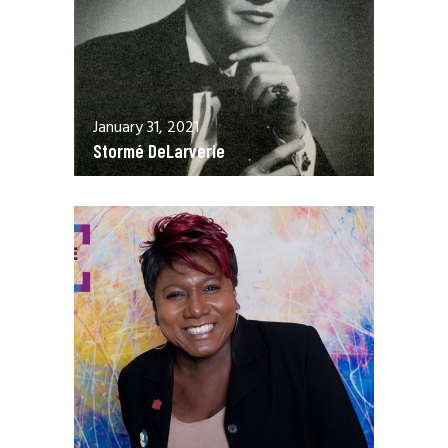
January 31, 2021
Stormé DeLarverie