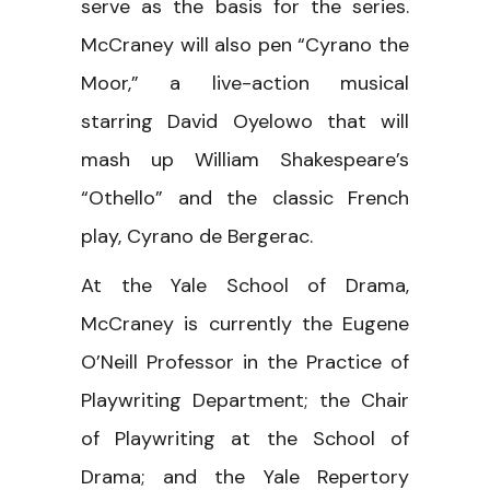
serve as the basis for the series.
McCraney will also pen “Cyrano the
Moor,” a live-action musical
starring David Oyelowo that will
mash up William Shakespeare’s
“Othello” and the classic French
play, Cyrano de Bergerac.
At the Yale School of Drama,
McCraney is currently the Eugene
O’Neill Professor in the Practice of
Playwriting Department; the Chair
of Playwriting at the School of
Drama; and the Yale Repertory