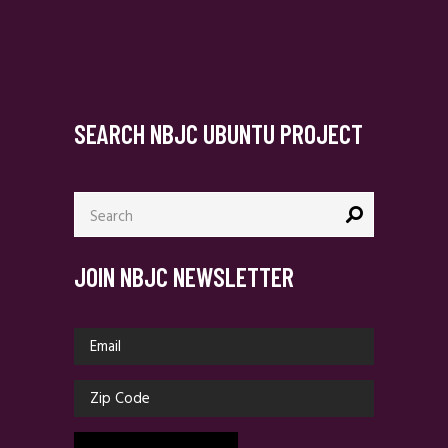
SEARCH NBJC UBUNTU PROJECT
Search
for:
JOIN NBJC NEWSLETTER