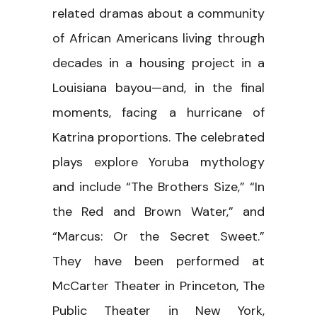
related dramas about a community
of African Americans living through
decades in a housing project in a
Louisiana bayou—and, in the final
moments, facing a hurricane of
Katrina proportions. The celebrated
plays explore Yoruba mythology
and include “The Brothers Size,” “In
the Red and Brown Water,” and
“Marcus: Or the Secret Sweet.”
They have been performed at
McCarter Theater in Princeton, The
Public Theater in New York,