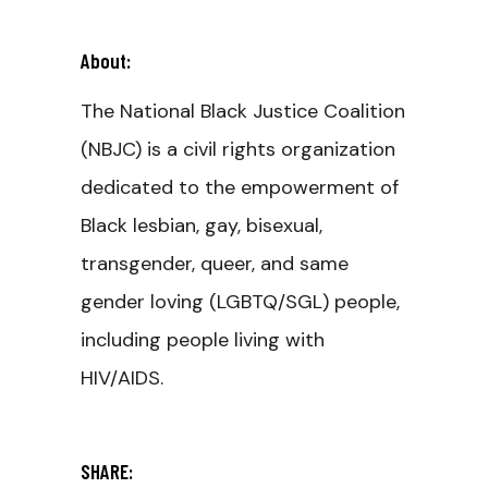
About:
The National Black Justice Coalition
(NBJC) is a civil rights organization
dedicated to the empowerment of
Black lesbian, gay, bisexual,
transgender, queer, and same
gender loving (LGBTQ/SGL) people,
including people living with
HIV/AIDS.
SHARE: