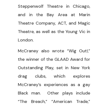
Steppenwolf Theatre in Chicago,
and in the Bay Area at Marin
Theatre Company, ACT, and Magic
Theatre, as well as the Young Vic in
London.
McCraney also wrote “Wig Out!,”
the winner of the GLAAD Award for
Outstanding Play, set in New York
drag clubs, which explores
McCraney’s experiences as a gay
Black man. Other plays include
“The Breach,” “American Trade,”