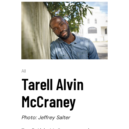
All
Tarell Alvin
McCraney
Photo: Jeffrey Salter