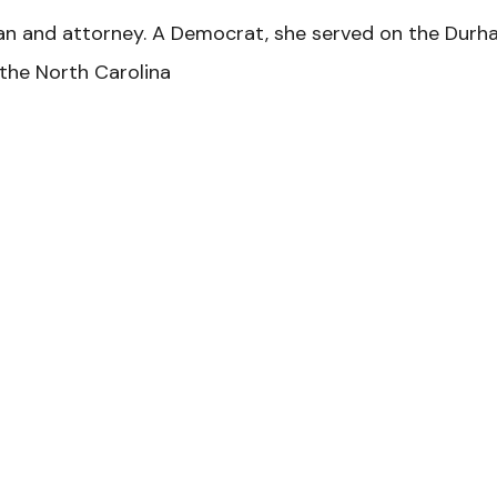
ian and attorney. A Democrat, she served on the Durh
the North Carolina