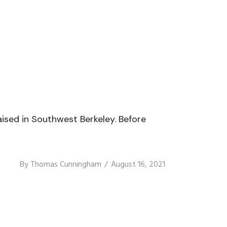
ised in Southwest Berkeley. Before
By
Thomas Cunningham
August 16, 2021