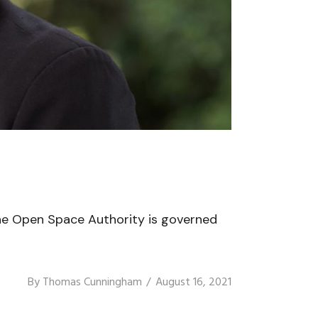
he Open Space Authority is governed
By
Thomas Cunningham
August 16, 2021