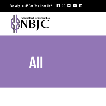
Socially Loud! Can You Hear Us?
All