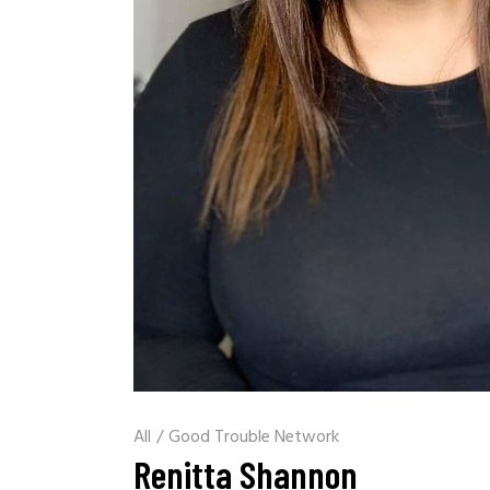
All
/
Good Trouble Network
Renitta Shannon