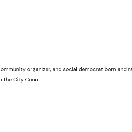
 community organizer, and social democrat born and ra
on the City Coun