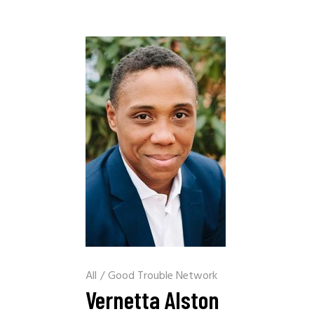
All
/
Good Trouble Network
Vernetta Alston