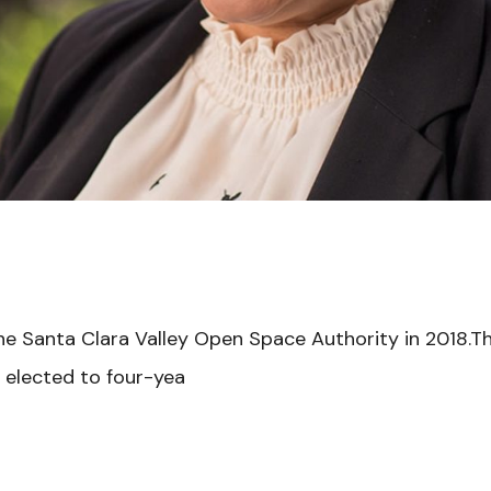
e Santa Clara Valley Open Space Authority in 2018.T
 elected to four-yea