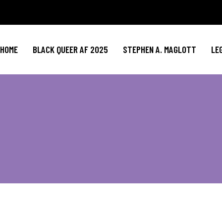
HOME
BLACK QUEER AF 2025
STEPHEN A. MAGLOTT
LE