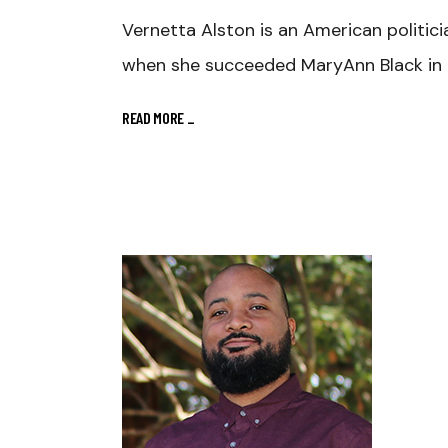
Vernetta Alston is an American politic
when she succeeded MaryAnn Black in 
READ MORE
_