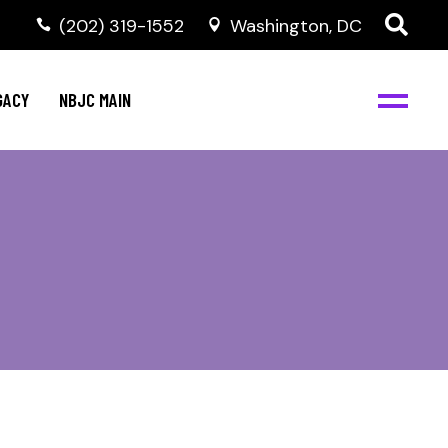
(202) 319-1552
Washington, DC
GACY
NBJC MAIN