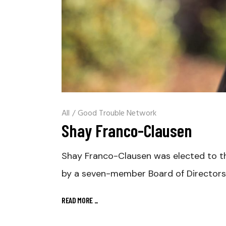
All
/
Good Trouble Network
Shay Franco-Clausen
Shay Franco-Clausen was elected to th
by a seven-member Board of Directors
READ MORE
_