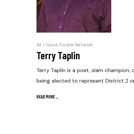
All
/
Good Trouble Network
Terry Taplin
Terry Taplin is a poet, slam champion,
being elected to represent District 2 
READ MORE
_