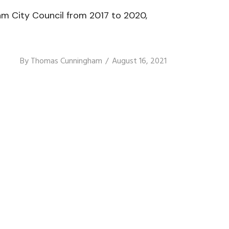
am City Council from 2017 to 2020,
By
Thomas Cunningham
August 16, 2021