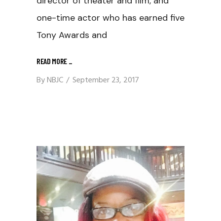
director of theater and film, and
one-time actor who has earned five
Tony Awards and
READ MORE
_
By
NBJC
September 23, 2017