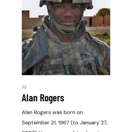
All
Alan Rogers
Alan Rogers was born on
September 21, 1967 (to January 27,