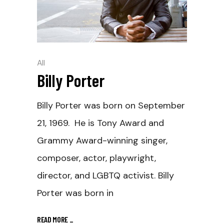
All
Billy Porter
Billy Porter was born on September
21, 1969. He is Tony Award and
Grammy Award-winning singer,
composer, actor, playwright,
director, and LGBTQ activist. Billy
Porter was born in
READ MORE
_