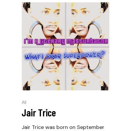
All
Jair Trice
Jair Trice was born on September