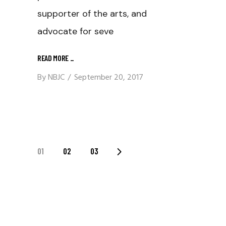
supporter of the arts, and
advocate for seve
READ MORE
_
By
NBJC
September 20, 2017
Posts
01
02
03
Navigation