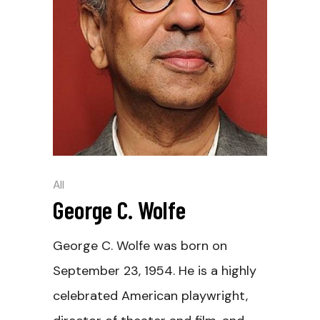
All
George C. Wolfe
George C. Wolfe was born on
September 23, 1954. He is a highly
celebrated American playwright,