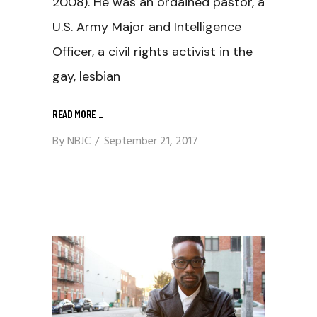
2008). He was an ordained pastor, a
U.S. Army Major and Intelligence
Officer, a civil rights activist in the
gay, lesbian
READ MORE
_
By
NBJC
September 21, 2017