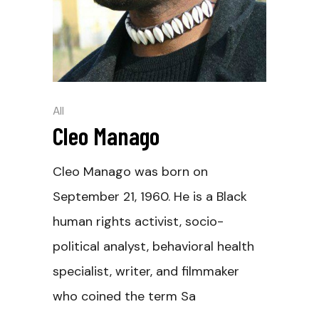
All
Cleo Manago
Cleo Manago was born on
September 21, 1960. He is a Black
human rights activist, socio-
political analyst, behavioral health
specialist, writer, and filmmaker
who coined the term Sa