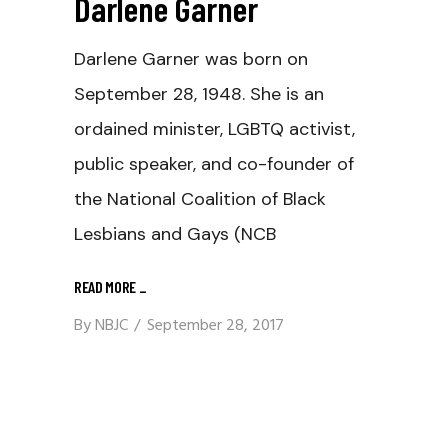
Darlene Garner
Darlene Garner was born on
September 28, 1948. She is an
ordained minister, LGBTQ activist,
public speaker, and co-founder of
the National Coalition of Black
Lesbians and Gays (NCB
READ MORE
_
By
NBJC
September 28, 2017