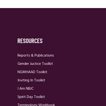
RESOURCES
Reports & Publications
Gender Justice Toolkit
NGMHAAD Toolkit
Inviting In Toolkit
I Am NBJC
Spirit Day Toolkit
Terminology Workbook