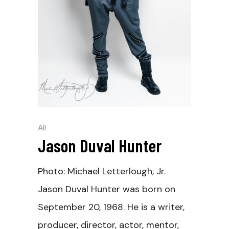
All
Jason Duval Hunter
Photo: Michael Letterlough, Jr.
Jason Duval Hunter was born on
September 20, 1968. He is a writer,
producer, director, actor, mentor,