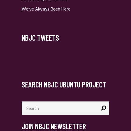
We’ve Always Been Here
NBJC TWEETS
SEARCH NBJC UBUNTU PROJECT
Search
for:
JOIN NBJC NEWSLETTER