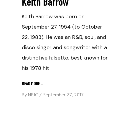
Keith Barrow
Keith Barrow was born on
September 27, 1954 (to October
22, 1983). He was an R&B, soul, and
disco singer and songwriter with a
distinctive falsetto, best known for
his 1978 hit
READ MORE
_
By
NBJC
September 27, 2017