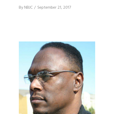
By
NBJC
September 21, 2017