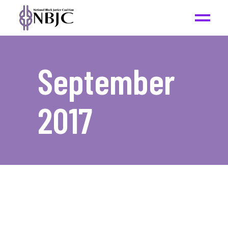
September
2017