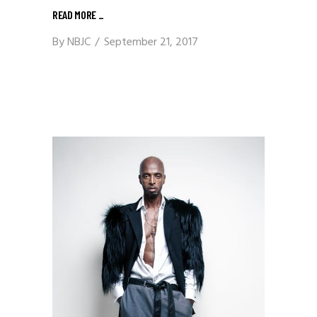
READ MORE
_
By
NBJC
September 21, 2017