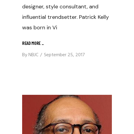
designer, style consultant, and
influential trendsetter. Patrick Kelly
was born in Vi
READ MORE
_
By
NBJC
September 25, 2017