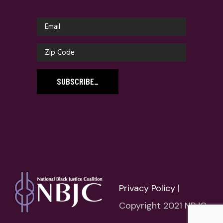
SUBSCRIBE
_
Privacy Policy
|
Copyright 2021 NBJC