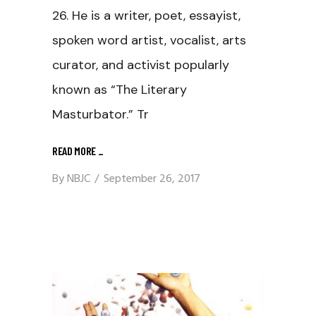
26. He is a writer, poet, essayist,
spoken word artist, vocalist, arts
curator, and activist popularly
known as “The Literary
Masturbator.” Tr
READ MORE
_
By
NBJC
September 26, 2017