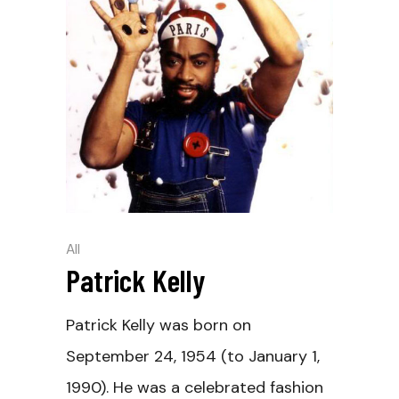
All
Patrick Kelly
Patrick Kelly was born on
September 24, 1954 (to January 1,
1990). He was a celebrated fashion