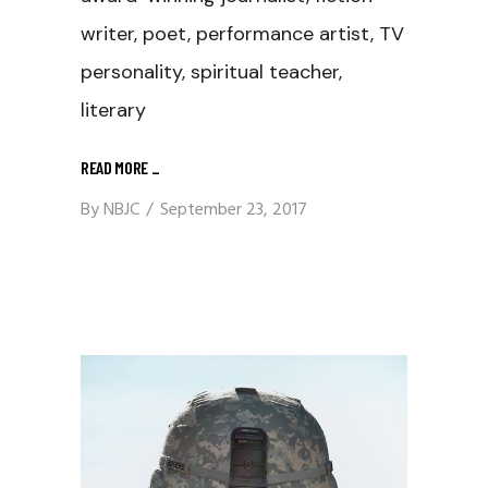
writer, poet, performance artist, TV
personality, spiritual teacher,
literary
READ MORE
_
By
NBJC
September 23, 2017