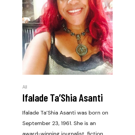
All
Ifalade Ta’Shia Asanti
Ifalade Ta’Shia Asanti was born on
September 23, 1961. She is an
award-winning journalist, fiction