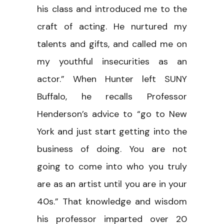
his class and introduced me to the
craft of acting. He nurtured my
talents and gifts, and called me on
my youthful insecurities as an
actor.” When Hunter left SUNY
Buffalo, he recalls Professor
Henderson’s advice to “go to New
York and just start getting into the
business of doing. You are not
going to come into who you truly
are as an artist until you are in your
40s.” That knowledge and wisdom
his professor imparted over 20