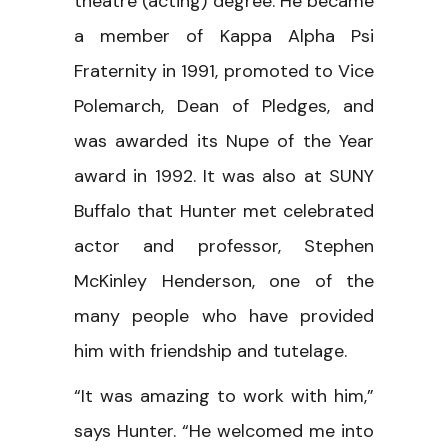
theatre (acting) degree. He became
a member of Kappa Alpha Psi
Fraternity in 1991, promoted to Vice
Polemarch, Dean of Pledges, and
was awarded its Nupe of the Year
award in 1992. It was also at SUNY
Buffalo that Hunter met celebrated
actor and professor, Stephen
McKinley Henderson, one of the
many people who have provided
him with friendship and tutelage.
“It was amazing to work with him,”
says Hunter. “He welcomed me into