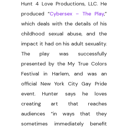
Hunt 4 Love Productions, LLC. He
produced “
Cybersex – The Play
,”
which deals with the details of his
childhood sexual abuse, and the
impact it had on his adult sexuality.
The play was successfully
presented by the My True Colors
Festival in Harlem, and was an
official New York City Gay Pride
event. Hunter says he loves
creating art that reaches
audiences “in ways that they
sometimes immediately benefit