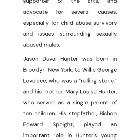
supporter of the arts, and
advocate for several causes,
especially for child abuse survivors
and issues surrounding sexually
abused males.
Jason Duval Hunter was born in
Brooklyn, New York, to Willie George
Lovelace, who was a “rolling stone,”
and his mother, Mary Louise Hunter,
who served as a single parent of
ten children. His stepfather, Bishop
Edward Speight, played an
important role in Hunter’s young