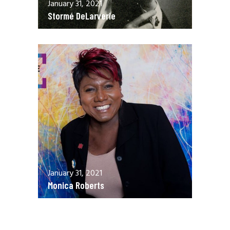
January 31, 2021
Stormé DeLarverie
January 31, 2021
Monica Roberts
December 13, 2020
Allen Orr