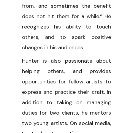
from, and sometimes the benefit
does not hit them for a while.” He
recognizes his ability to touch
others, and to spark positive
changes in his audiences.
Hunter is also passionate about
helping others, and provides
opportunities for fellow artists to
express and practice their craft. In
addition to taking on managing
duties for two clients, he mentors
two young artists. On social media,