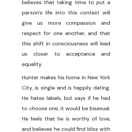
believes that taking time to put a
person’s life into this context will
give us more compassion and
respect for one another, and that
this shift in consciousness will lead
us closer to acceptance and
equality.
Hunter makes his home in New York
City, is single and is happily dating.
He hates labels, but says if he had
to choose one, it would be bisexual.
He feels that he is worthy of love,
and believes he could find bliss with