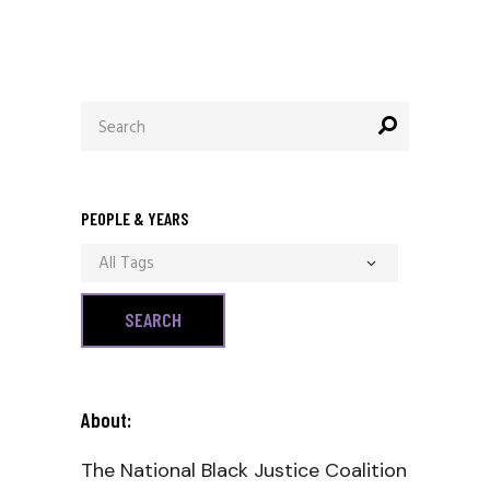
Search
for:
PEOPLE & YEARS
All Tags
About:
The National Black Justice Coalition