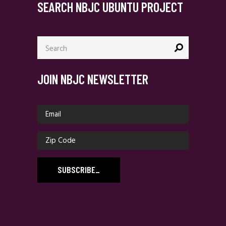
SEARCH NBJC UBUNTU PROJECT
Search
for:
JOIN NBJC NEWSLETTER
SUBSCRIBE
_