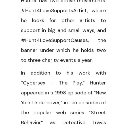
Hunter has two active movements:
#Hunt4LoveSupportsArtist, where
he looks for other artists to
support in big and small ways, and
#Hunt4LoveSupportCauses, the
banner under which he holds two
to three charity events a year.
In addition to his work with
“Cybersex – The Play,” Hunter
appeared in a 1998 episode of “New
York Undercover,” in ten episodes of
the popular web series “Street
Behavior” as Detective Travis