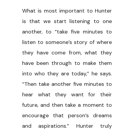
What is most important to Hunter
is that we start listening to one
another, to “take five minutes to
listen to someone’s story of where
they have come from, what they
have been through to make them
into who they are today,” he says.
“Then take another five minutes to
hear what they want for their
future, and then take a moment to
encourage that person’s dreams
and aspirations.” Hunter truly