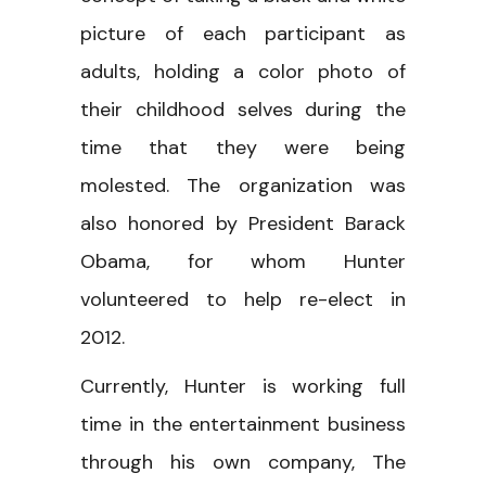
picture of each participant as
adults, holding a color photo of
their childhood selves during the
time that they were being
molested. The organization was
also honored by President Barack
Obama, for whom Hunter
volunteered to help re-elect in
2012.
Currently, Hunter is working full
time in the entertainment business
through his own company, The