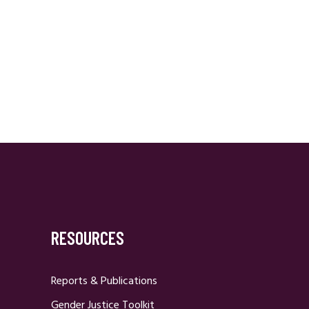
RESOURCES
Reports & Publications
Gender Justice Toolkit