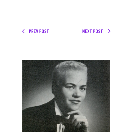
PREV POST
NEXT POST