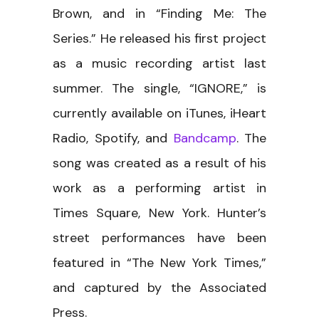
Brown, and in “Finding Me: The
Series.” He released his first project
as a music recording artist last
summer. The single, “IGNORE,” is
currently available on iTunes, iHeart
Radio, Spotify, and
Bandcamp
. The
song was created as a result of his
work as a performing artist in
Times Square, New York. Hunter’s
street performances have been
featured in “The New York Times,”
and captured by the Associated
Press.