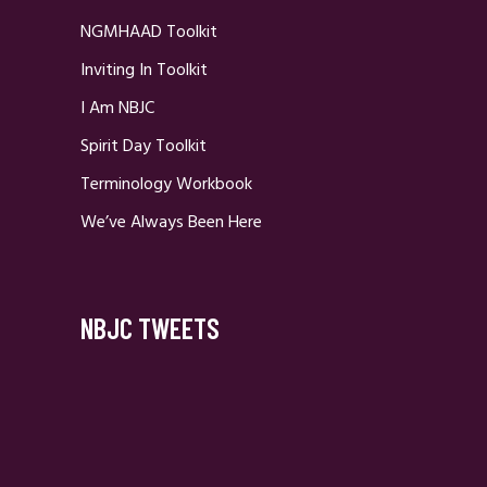
NGMHAAD Toolkit
Inviting In Toolkit
I Am NBJC
Spirit Day Toolkit
Terminology Workbook
We’ve Always Been Here
NBJC TWEETS