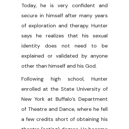
Today, he is very confident and
secure in himself after many years
of exploration and therapy. Hunter
says he realizes that his sexual
identity does not need to be
explained or validated by anyone
other than himself and his God.
Following high school, Hunter
enrolled at the State University of
New York at Buffalo’s Department
of Theatre and Dance, where he fell
a few credits short of obtaining his