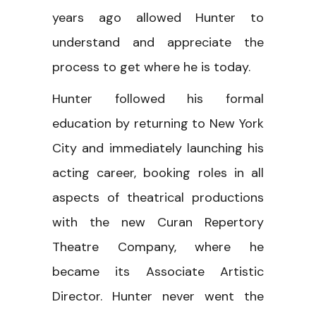
years ago allowed Hunter to
understand and appreciate the
process to get where he is today.
Hunter followed his formal
education by returning to New York
City and immediately launching his
acting career, booking roles in all
aspects of theatrical productions
with the new Curan Repertory
Theatre Company, where he
became its Associate Artistic
Director. Hunter never went the