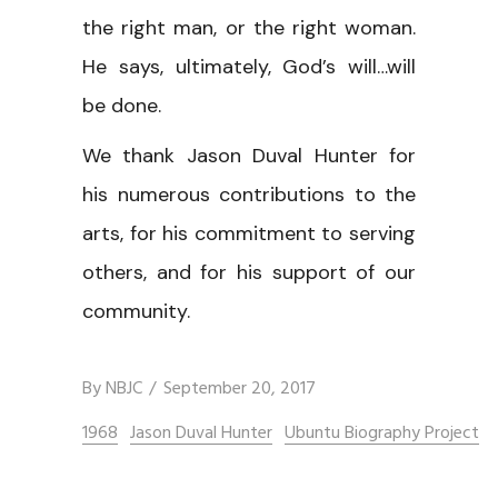
the right man, or the right woman.
He says, ultimately, God’s will…will
be done.
We thank Jason Duval Hunter for
his numerous contributions to the
arts, for his commitment to serving
others, and for his support of our
community.
By
NBJC
September 20, 2017
1968
Jason Duval Hunter
Ubuntu Biography Project