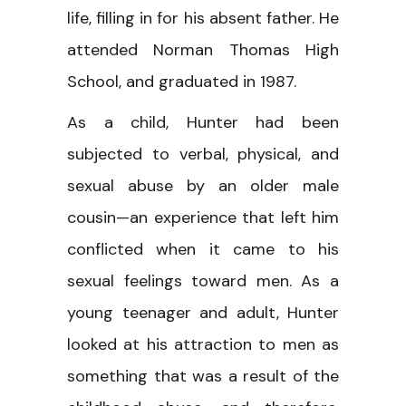
life, filling in for his absent father. He
attended Norman Thomas High
School, and graduated in 1987.
As a child, Hunter had been
subjected to verbal, physical, and
sexual abuse by an older male
cousin—an experience that left him
conflicted when it came to his
sexual feelings toward men. As a
young teenager and adult, Hunter
looked at his attraction to men as
something that was a result of the