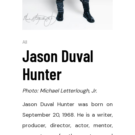
All
Jason Duval
Hunter
Photo: Michael Letterlough, Jr.
Jason Duval Hunter was born on
September 20, 1968. He is a writer,
producer, director, actor, mentor,