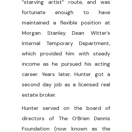
“starving artist” route, and was
fortunate enough to have
maintained a flexible position at
Morgan Stanley Dean Witter’s
Internal Temporary Department,
which provided him with steady
income as he pursued his acting
career. Years later, Hunter got a
second day job as a licensed real
estate broker.
Hunter served on the board of
directors of The O’Brien Dennis
Foundation (now known as the