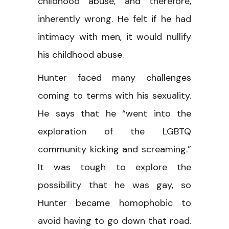
childhood abuse, and therefore,
inherently wrong. He felt if he had
intimacy with men, it would nullify
his childhood abuse.
Hunter faced many challenges
coming to terms with his sexuality.
He says that he “went into the
exploration of the LGBTQ
community kicking and screaming.”
It was tough to explore the
possibility that he was gay, so
Hunter became homophobic to
avoid having to go down that road.