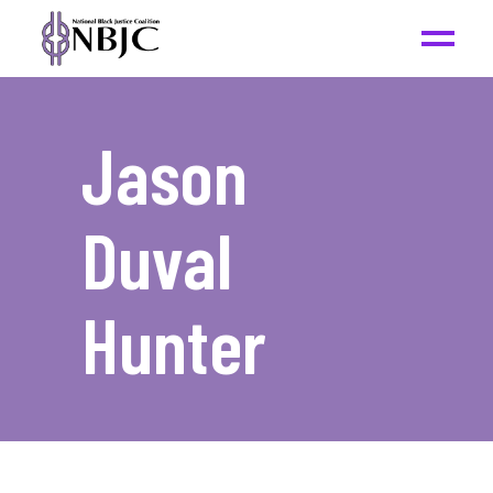
Jason
Duval
Hunter