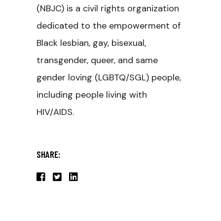
(NBJC) is a civil rights organization
dedicated to the empowerment of
Black lesbian, gay, bisexual,
transgender, queer, and same
gender loving (LGBTQ/SGL) people,
including people living with
HIV/AIDS.
SHARE: