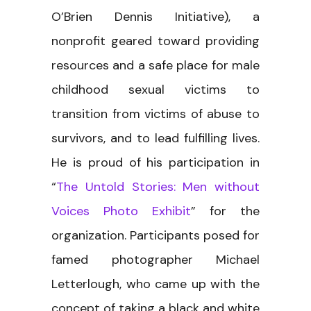
O’Brien Dennis Initiative), a
nonprofit geared toward providing
resources and a safe place for male
childhood sexual victims to
transition from victims of abuse to
survivors, and to lead fulfilling lives.
He is proud of his participation in
“
The Untold Stories: Men without
Voices Photo Exhibit
” for the
organization. Participants posed for
famed photographer Michael
Letterlough, who came up with the
concept of taking a black and white