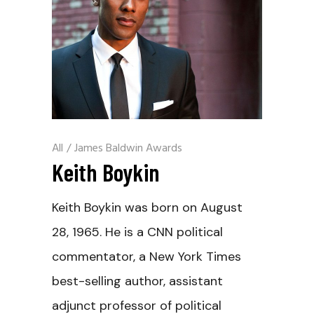
All
/
James Baldwin Awards
Keith Boykin
Keith Boykin was born on August
28, 1965. He is a CNN political
commentator, a New York Times
best-selling author, assistant
adjunct professor of political