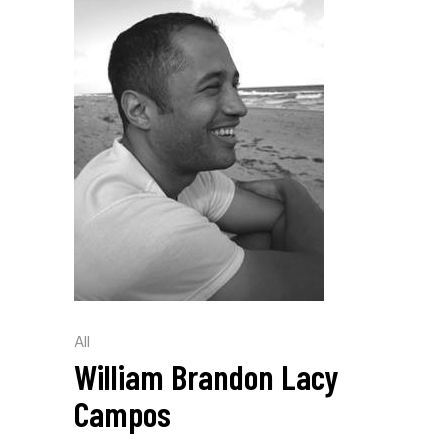
All
William Brandon Lacy
Campos