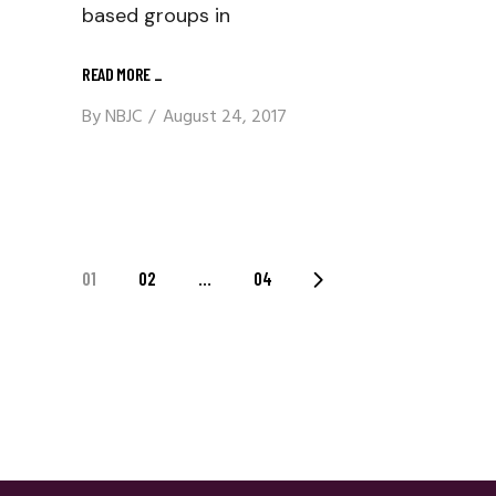
based groups in
READ MORE
_
By
NBJC
August 24, 2017
Posts
01
02
…
04
Navigation