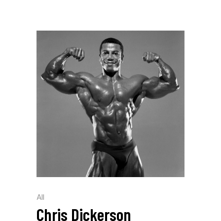
All
Chris Dickerson