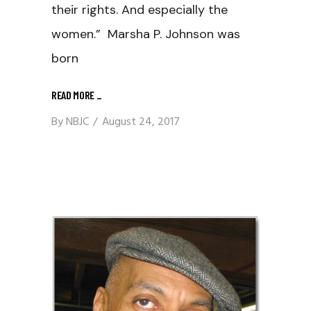
their rights. And especially the
women.” Marsha P. Johnson was
born
READ MORE
_
By
NBJC
August 24, 2017