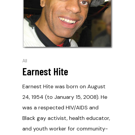
All
Earnest Hite
Earnest Hite was born on August
24, 1954 (to January 15, 2008). He
was a respected HIV/AIDS and
Black gay activist, health educator,
and youth worker for community-