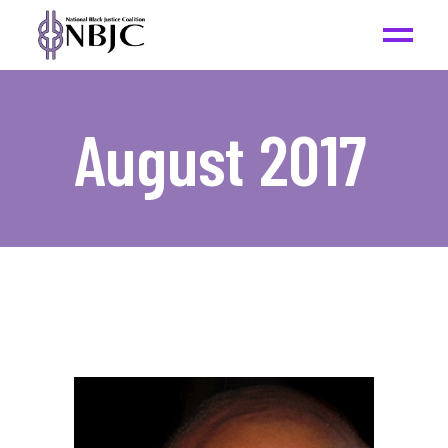
August 2017