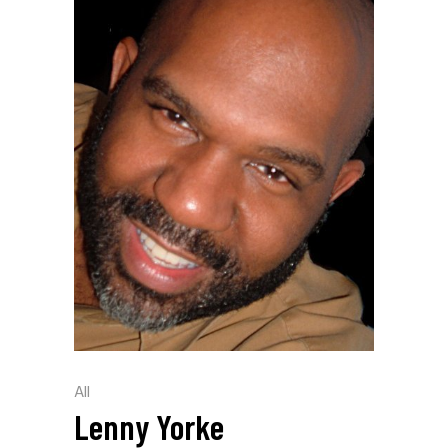
All
Lenny Yorke