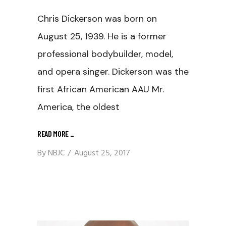
Chris Dickerson was born on
August 25, 1939. He is a former
professional bodybuilder, model,
and opera singer. Dickerson was the
first African American AAU Mr.
America, the oldest
READ MORE
_
By
NBJC
August 25, 2017