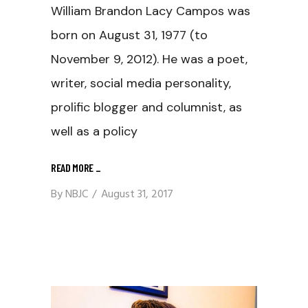
William Brandon Lacy Campos was
born on August 31, 1977 (to
November 9, 2012). He was a poet,
writer, social media personality,
prolific blogger and columnist, as
well as a policy
READ MORE
_
By
NBJC
August 31, 2017