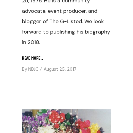
25, 1976. He is a community
advocate, event producer, and
blogger of The G-Listed. We look
forward to publishing his biography
in 2018.
READ MORE
_
By
NBJC
August 25, 2017