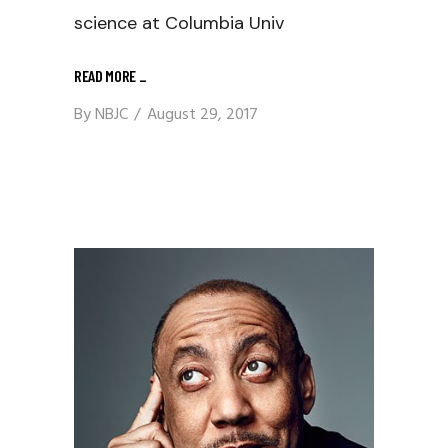
science at Columbia Univ
READ MORE
_
By
NBJC
August 29, 2017