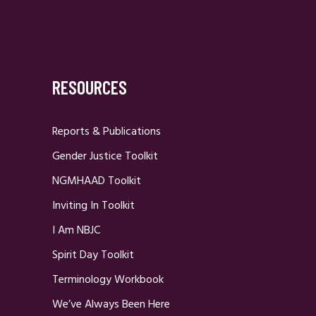
RESOURCES
Reports & Publications
Gender Justice Toolkit
NGMHAAD Toolkit
Inviting In Toolkit
I Am NBJC
Spirit Day Toolkit
Terminology Workbook
We’ve Always Been Here