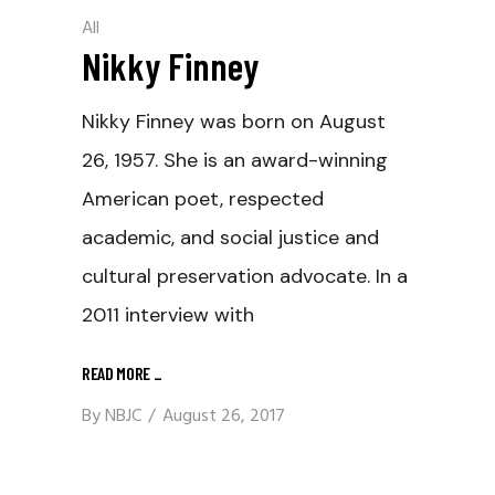
All
Nikky Finney
Nikky Finney was born on August
26, 1957. She is an award-winning
American poet, respected
academic, and social justice and
cultural preservation advocate. In a
2011 interview with
READ MORE
_
By
NBJC
August 26, 2017