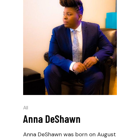
All
Anna DeShawn
Anna DeShawn was born on August