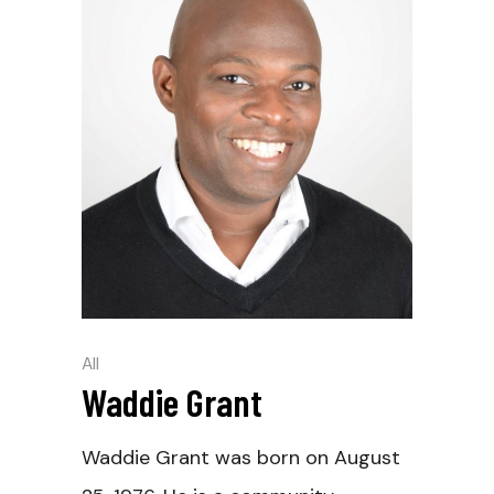
All
Waddie Grant
Waddie Grant was born on August