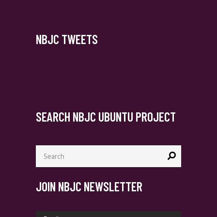
NBJC TWEETS
SEARCH NBJC UBUNTU PROJECT
Search
for:
JOIN NBJC NEWSLETTER