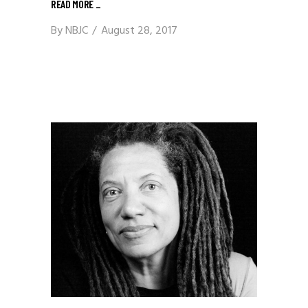
READ MORE
_
By
NBJC
August 28, 2017