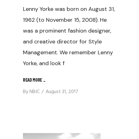
Lenny Yorke was born on August 31,
1962 (to November 15, 2008). He
was a prominent fashion designer,
and creative director for Style
Management. We remember Lenny
Yorke, and look f
READ MORE
_
By
NBJC
August 31, 2017