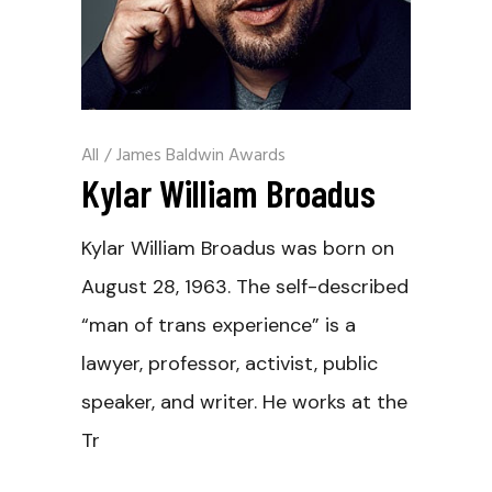
All
/
James Baldwin Awards
Kylar William Broadus
Kylar William Broadus was born on
August 28, 1963. The self-described
“man of trans experience” is a
lawyer, professor, activist, public
speaker, and writer. He works at the
Tr