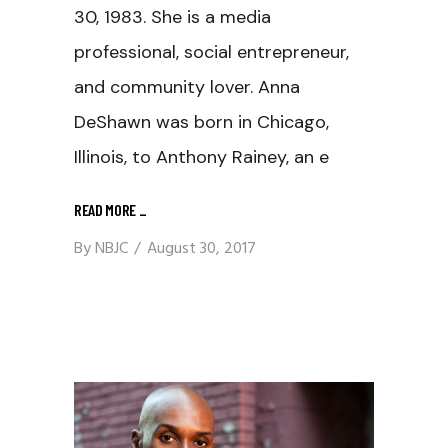
30, 1983. She is a media
professional, social entrepreneur,
and community lover. Anna
DeShawn was born in Chicago,
Illinois, to Anthony Rainey, an e
READ MORE
_
By
NBJC
August 30, 2017