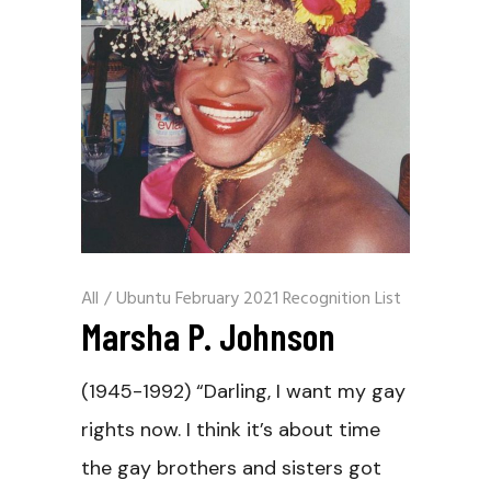
All
/
Ubuntu February 2021 Recognition List
Marsha P. Johnson
(1945-1992) “Darling, I want my gay
rights now. I think it’s about time
the gay brothers and sisters got