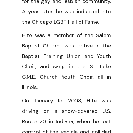
for the gay and lesbian community.
A year later, he was inducted into
the Chicago LGBT Hall of Fame.
Hite was a member of the Salem
Baptist Church, was active in the
Baptist Training Union and Youth
Choir, and sang in the St. Luke
C.M.E. Church Youth Choir, all in
Illinois.
On January 15, 2008, Hite was
driving on a snow-covered U.S.
Route 20 in Indiana, when he lost
control of the vehicle and collided