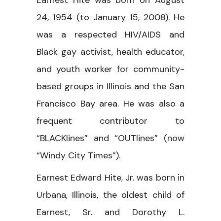
Earnest Hite was born on August
24, 1954 (to January 15, 2008). He
was a respected HIV/AIDS and
Black gay activist, health educator,
and youth worker for community-
based groups in Illinois and the San
Francisco Bay area. He was also a
frequent contributor to
“BLACKlines” and “OUTlines” (now
“Windy City Times”).
Earnest Edward Hite, Jr. was born in
Urbana, Illinois, the oldest child of
Earnest, Sr. and Dorothy L.