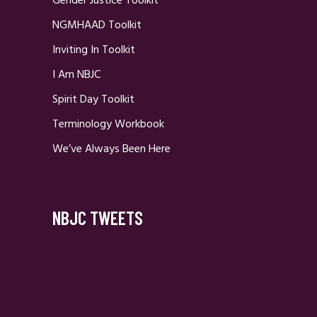
Gender Justice Toolkit
NGMHAAD Toolkit
Inviting In Toolkit
I Am NBJC
Spirit Day Toolkit
Terminology Workbook
We’ve Always Been Here
NBJC TWEETS