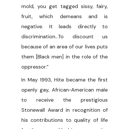
mold, you get tagged sissy, fairy,
fruit, which demeans and is
negative. It leads directly to
discrimination…To discount us
because of an area of our lives puts
them [Black men] in the role of the
oppressor.”
In May 1993, Hite became the first
openly gay, African-American male
to receive the prestigious
Stonewall Award in recognition of
his contributions to quality of life