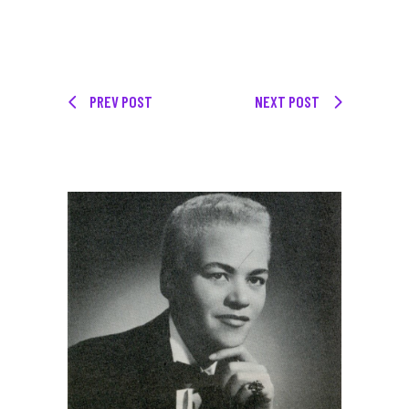
PREV POST
NEXT POST