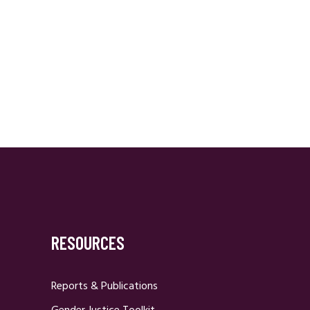
RESOURCES
Reports & Publications