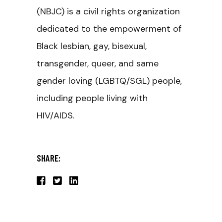
(NBJC) is a civil rights organization
dedicated to the empowerment of
Black lesbian, gay, bisexual,
transgender, queer, and same
gender loving (LGBTQ/SGL) people,
including people living with
HIV/AIDS.
SHARE: