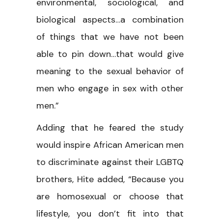
environmental, sociological, and
biological aspects…a combination
of things that we have not been
able to pin down…that would give
meaning to the sexual behavior of
men who engage in sex with other
men.”
Adding that he feared the study
would inspire African American men
to discriminate against their LGBTQ
brothers, Hite added, “Because you
are homosexual or choose that
lifestyle, you don’t fit into that