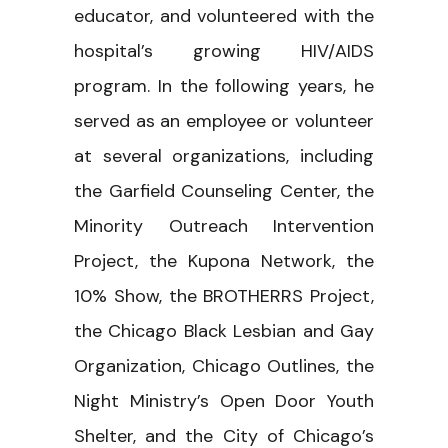
educator, and volunteered with the
hospital’s growing HIV/AIDS
program. In the following years, he
served as an employee or volunteer
at several organizations, including
the Garfield Counseling Center, the
Minority Outreach Intervention
Project, the Kupona Network, the
10% Show, the BROTHERRS Project,
the Chicago Black Lesbian and Gay
Organization, Chicago Outlines, the
Night Ministry’s Open Door Youth
Shelter, and the City of Chicago’s