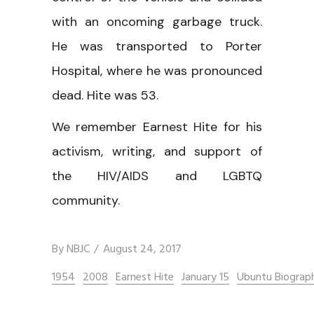
with an oncoming garbage truck.
He was transported to Porter
Hospital, where he was pronounced
dead. Hite was 53.
We remember Earnest Hite for his
activism, writing, and support of
the HIV/AIDS and LGBTQ
community.
By
NBJC
August 24, 2017
1954
2008
Earnest Hite
January 15
Ubuntu Biograph