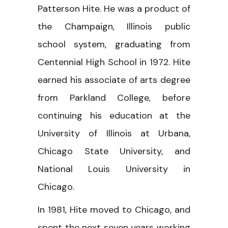
Patterson Hite. He was a product of
the Champaign, Illinois public
school system, graduating from
Centennial High School in 1972. Hite
earned his associate of arts degree
from Parkland College, before
continuing his education at the
University of Illinois at Urbana,
Chicago State University, and
National Louis University in
Chicago.
In 1981, Hite moved to Chicago, and
spent the next seven years working