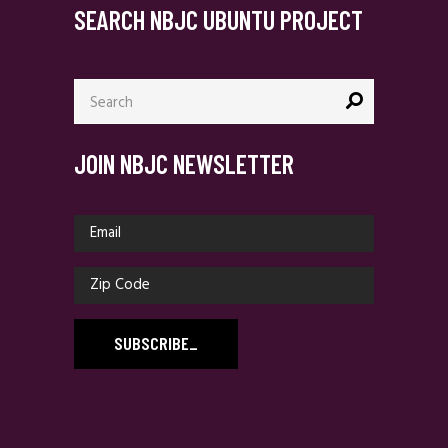
SEARCH NBJC UBUNTU PROJECT
Search
for:
JOIN NBJC NEWSLETTER
SUBSCRIBE
_