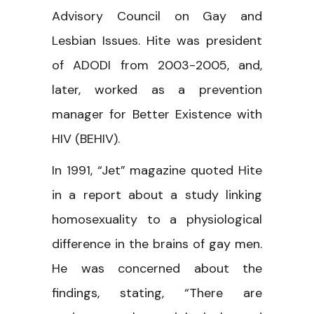
Advisory Council on Gay and
Lesbian Issues. Hite was president
of ADODI from 2003-2005, and,
later, worked as a prevention
manager for Better Existence with
HIV (BEHIV).
In 1991, “Jet” magazine quoted Hite
in a report about a study linking
homosexuality to a physiological
difference in the brains of gay men.
He was concerned about the
findings, stating, “There are