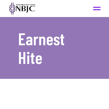
Earnest
Hite