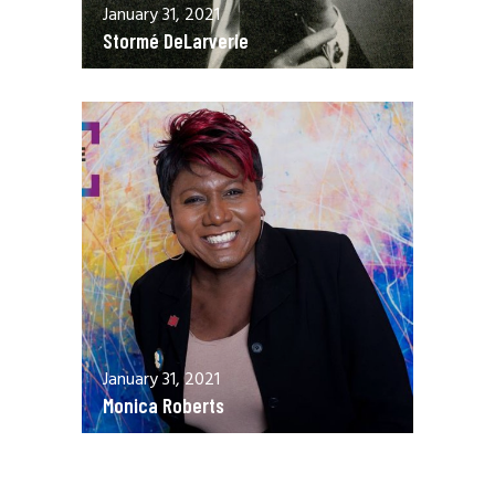
January 31, 2021
Stormé DeLarverie
January 31, 2021
Monica Roberts
December 13, 2020
Allen Orr