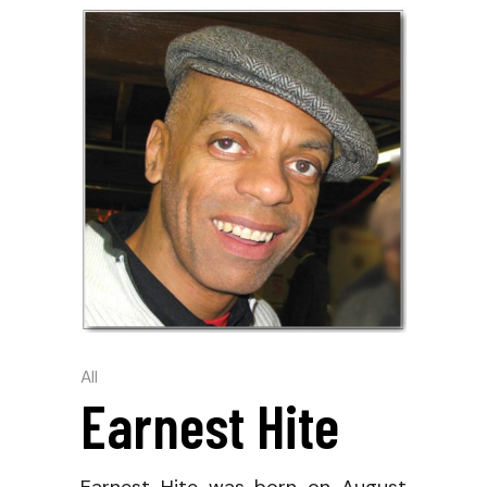
All
Earnest Hite