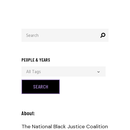
Search
for:
PEOPLE & YEARS
All Tags
About:
The National Black Justice Coalition