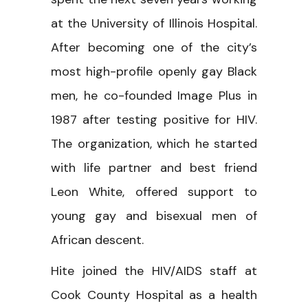
at the University of Illinois Hospital.
After becoming one of the city’s
most high-profile openly gay Black
men, he co-founded Image Plus in
1987 after testing positive for HIV.
The organization, which he started
with life partner and best friend
Leon White, offered support to
young gay and bisexual men of
African descent.
Hite joined the HIV/AIDS staff at
Cook County Hospital as a health