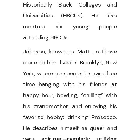
Historically Black Colleges and
Universities (HBCUs). He also
mentors six young people
attending HBCUs.
Johnson, known as Matt to those
close to him, lives in Brooklyn, New
York, where he spends his rare free
time hanging with his friends at
happy hour, bowling, “chilling” with
his grandmother, and enjoying his
favorite hobby: drinking Prosecco.
He describes himself as queer and
very spiritual—regularly utilizing