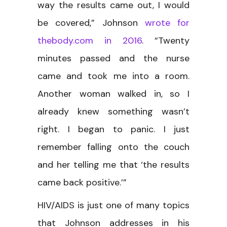
way the results came out, I would
be covered,” Johnson
wrote for
thebody.com in 2016
. “Twenty
minutes passed and the nurse
came and took me into a room.
Another woman walked in, so I
already knew something wasn’t
right. I began to panic. I just
remember falling onto the couch
and her telling me that ‘the results
came back positive.’”
HIV/AIDS is just one of many topics
that Johnson addresses in his