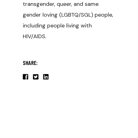
transgender, queer, and same
gender loving (LGBTQ/SGL) people,
including people living with
HIV/AIDS.
SHARE: