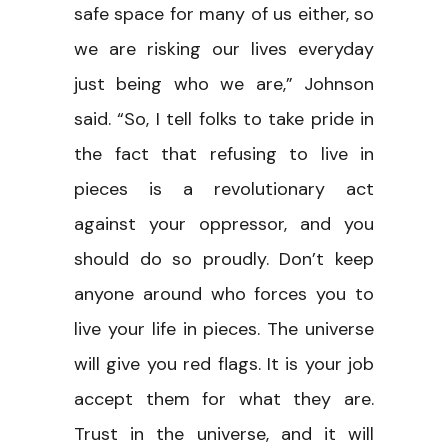
safe space for many of us either, so
we are risking our lives everyday
just being who we are,” Johnson
said. “So, I tell folks to take pride in
the fact that refusing to live in
pieces is a revolutionary act
against your oppressor, and you
should do so proudly. Don’t keep
anyone around who forces you to
live your life in pieces. The universe
will give you red flags. It is your job
accept them for what they are.
Trust in the universe, and it will