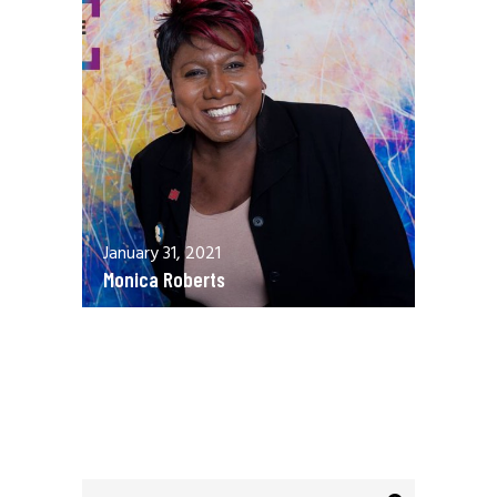
January 31, 2021
Monica Roberts
December 13, 2020
Allen Orr
Search