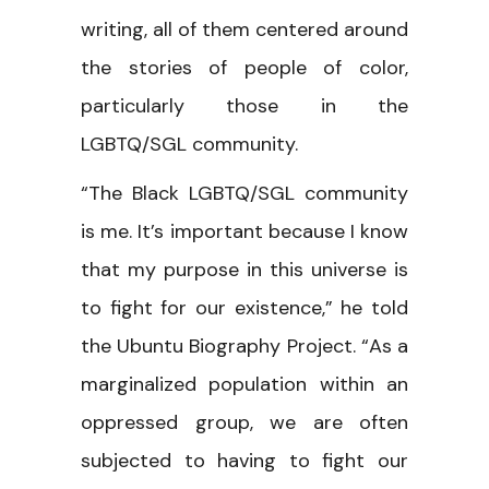
writing, all of them centered around
the stories of people of color,
particularly those in the
LGBTQ/SGL community.
“The Black LGBTQ/SGL community
is me. It’s important because I know
that my purpose in this universe is
to fight for our existence,” he told
the Ubuntu Biography Project. “As a
marginalized population within an
oppressed group, we are often
subjected to having to fight our