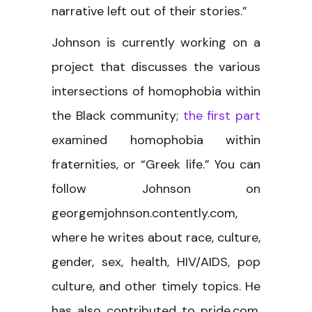
narrative left out of their stories.”
Johnson is currently working on a
project that discusses the various
intersections of homophobia within
the Black community;
the first part
examined homophobia within
fraternities, or “Greek life.” You can
follow Johnson on
georgemjohnson.contently.com,
where he writes about race, culture,
gender, sex, health, HIV/AIDS, pop
culture, and other timely topics. He
has also contributed to pride.com,