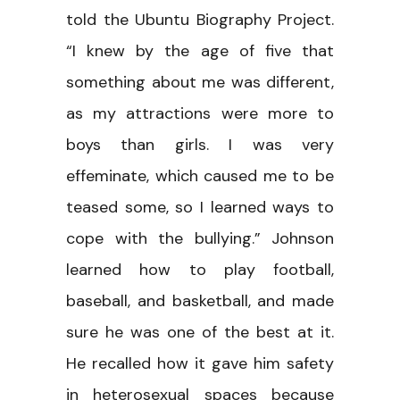
told the Ubuntu Biography Project.
“I knew by the age of five that
something about me was different,
as my attractions were more to
boys than girls. I was very
effeminate, which caused me to be
teased some, so I learned ways to
cope with the bullying.” Johnson
learned how to play football,
baseball, and basketball, and made
sure he was one of the best at it.
He recalled how it gave him safety
in heterosexual spaces because