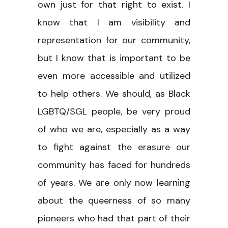
own just for that right to exist. I
know that I am visibility and
representation for our community,
but I know that is important to be
even more accessible and utilized
to help others. We should, as Black
LGBTQ/SGL people, be very proud
of who we are, especially as a way
to fight against the erasure our
community has faced for hundreds
of years. We are only now learning
about the queerness of so many
pioneers who had that part of their