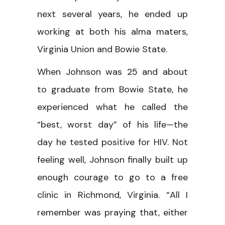
next several years, he ended up
working at both his alma maters,
Virginia Union and Bowie State.
When Johnson was 25 and about
to graduate from Bowie State, he
experienced what he called the
“best, worst day” of his life—the
day he tested positive for HIV. Not
feeling well, Johnson finally built up
enough courage to go to a free
clinic in Richmond, Virginia. “All I
remember was praying that, either