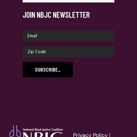
JOIN NBJC NEWSLETTER
SUBSCRIBE
_
Privacy Policy
|