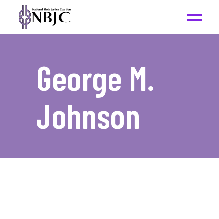
George M.
Johnson