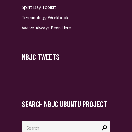
Spirit Day Toolkit
Terminology Workbook
We’ve Always Been Here
NBJC TWEETS
SEARCH NBJC UBUNTU PROJECT
Search
for: