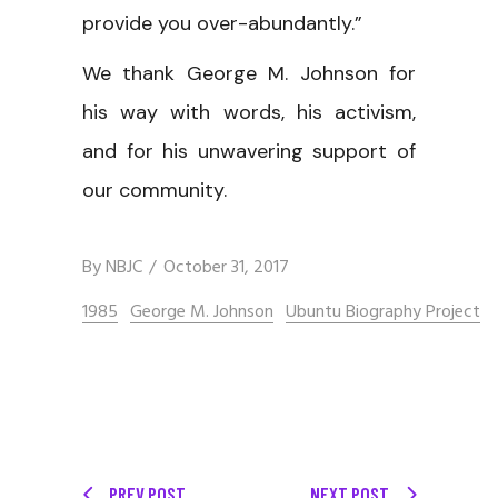
provide you over-abundantly.”
We thank George M. Johnson for
his way with words, his activism,
and for his unwavering support of
our community.
By
NBJC
October 31, 2017
1985
George M. Johnson
Ubuntu Biography Project
PREV POST
NEXT POST