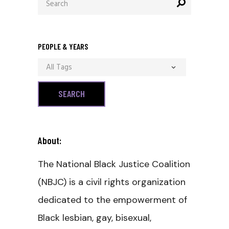
for:
PEOPLE & YEARS
All Tags
About:
The National Black Justice Coalition
(NBJC) is a civil rights organization
dedicated to the empowerment of
Black lesbian, gay, bisexual,