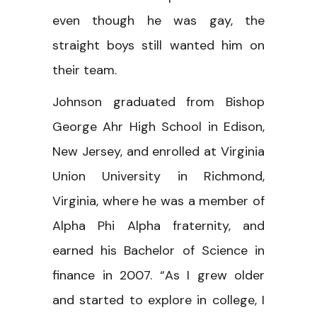
even though he was gay, the
straight boys still wanted him on
their team.
Johnson graduated from Bishop
George Ahr High School in Edison,
New Jersey, and enrolled at Virginia
Union University in Richmond,
Virginia, where he was a member of
Alpha Phi Alpha fraternity, and
earned his Bachelor of Science in
finance in 2007. “As I grew older
and started to explore in college, I