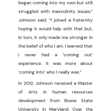
began coming into my own but still
struggled with masculinity issues,”
Johnson said. “I joined a fraternity
hoping it would help with that but,
in turn, it only made me stronger in
the belief of who I am. I learned that
I never had a ‘coming out’
experience. It was more about
‘coming into’ who I really was.”
In 2012, Johnson received a Master
of Arts in human resources
development from Bowie State
University in Maryland. Over the