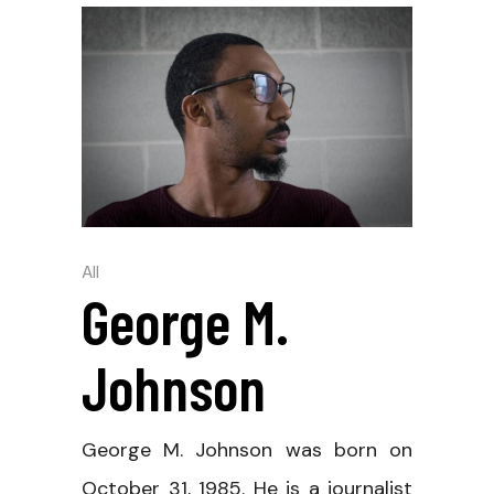
All
George M.
Johnson
George M. Johnson was born on
October 31, 1985. He is a journalist