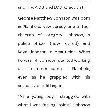
and HIV/AIDS and LGBTQ activist.
George Matthew Johnson was born
in Plainfield, New Jersey, one of four
children of Gregory Johnson, a
police officer (now retired), and
Kaye Johnson, a beautician. When
he was 14, Johnson started working
at a summer camp in Plainfield,
even as he grappled with his
sexuality and fitting in.
“As a young boy, I struggled with
what I was feeling inside,” Johnson