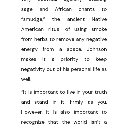
sage and African chants to
“smudge,” the ancient Native
American ritual of using smoke
from herbs to remove any negative
energy from a space. Johnson
makes it a priority to keep
negativity out of his personal life as
well.
“It is important to live in your truth
and stand in it, firmly as you.
However, it is also important to
recognize that the world isn’t a