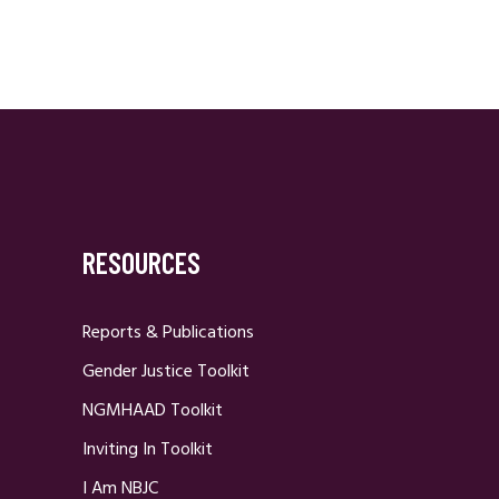
RESOURCES
Reports & Publications
Gender Justice Toolkit
NGMHAAD Toolkit
Inviting In Toolkit
I Am NBJC