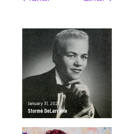
January 31, 2021
Stormé DeLarverie