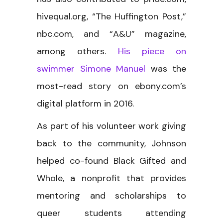
hivequal.org, “The Huffington Post,”
nbc.com, and “A&U” magazine,
among others.
His piece on
swimmer Simone Manuel
was the
most-read story on ebony.com’s
digital platform in 2016.
As part of his volunteer work giving
back to the community, Johnson
helped co-found Black Gifted and
Whole, a nonprofit that provides
mentoring and scholarships to
queer students attending