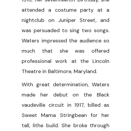
attended a costume party at a
nightclub on Juniper Street, and
was persuaded to sing two songs.
Waters impressed the audience so
much that she was offered
professional work at the Lincoln
Theatre in Baltimore, Maryland.
With great determination, Waters
made her debut on the Black
vaudeville circuit in 1917, billed as
Sweet Mama Stringbean for her
tall, lithe build. She broke through