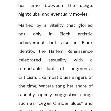
her time between the stage,
nightclubs, and eventually movies.
Marked by a vitality that gloried
not only in Black artistic
achievement but also in Black
identity, the Harlem Renaissance
celebrated sexuality with a
remarkable lack of judgmental
criticism. Like most blues singers of
the time, Waters sang her share of
raunchy, openly suggestive songs
such as “Organ Grinder Blues” and