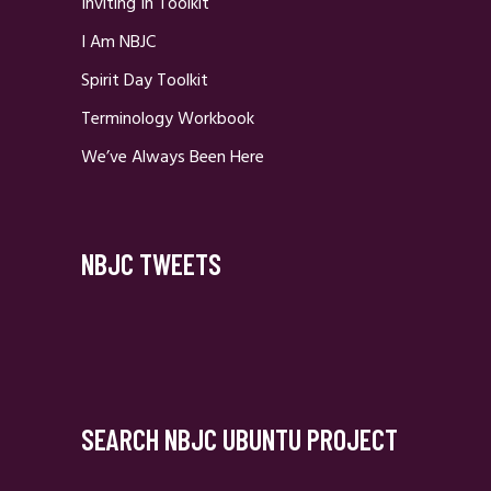
Inviting In Toolkit
I Am NBJC
Spirit Day Toolkit
Terminology Workbook
We’ve Always Been Here
NBJC TWEETS
SEARCH NBJC UBUNTU PROJECT