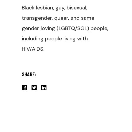
Black lesbian, gay, bisexual,
transgender, queer, and same
gender loving (LGBTQ/SGL) people,
including people living with
HIV/AIDS.
SHARE: