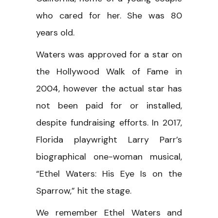
who cared for her. She was 80
years old.
Waters was approved for a star on
the Hollywood Walk of Fame in
2004, however the actual star has
not been paid for or installed,
despite fundraising efforts. In 2017,
Florida playwright Larry Parr’s
biographical one-woman musical,
“Ethel Waters: His Eye Is on the
Sparrow,” hit the stage.
We remember Ethel Waters and