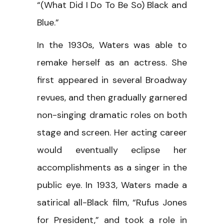
“(What Did I Do To Be So) Black and
Blue.”
In the 1930s, Waters was able to
remake herself as an actress. She
first appeared in several Broadway
revues, and then gradually garnered
non-singing dramatic roles on both
stage and screen. Her acting career
would eventually eclipse her
accomplishments as a singer in the
public eye. In 1933, Waters made a
satirical all-Black film, “Rufus Jones
for President,” and took a role in