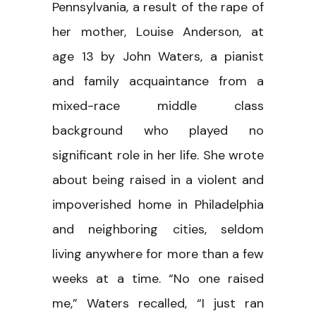
Pennsylvania, a result of the rape of
her mother, Louise Anderson, at
age 13 by John Waters, a pianist
and family acquaintance from a
mixed-race middle class
background who played no
significant role in her life. She wrote
about being raised in a violent and
impoverished home in Philadelphia
and neighboring cities, seldom
living anywhere for more than a few
weeks at a time. “No one raised
me,” Waters recalled, “I just ran