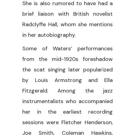
She is also rumored to have had a
brief liaison with British novelist
Radclyffe Hall, whom she mentions
in her autobiography.
Some of Waters’ performances
from the mid-1920s foreshadow
the scat singing later popularized
by Louis Armstrong and Ella
Fitzgerald. Among the jazz
instrumentalists who accompanied
her in the earliest recording
sessions were Fletcher Henderson,
Joe Smith, Coleman Hawkins,