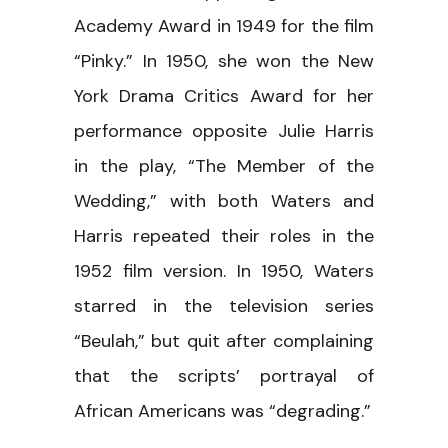
Academy Award in 1949 for the film
“Pinky.” In 1950, she won the New
York Drama Critics Award for her
performance opposite Julie Harris
in the play, “The Member of the
Wedding,” with both Waters and
Harris repeated their roles in the
1952 film version. In 1950, Waters
starred in the television series
“Beulah,” but quit after complaining
that the scripts’ portrayal of
African Americans was “degrading.”