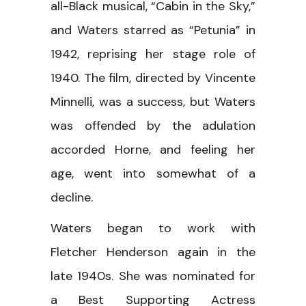
all-Black musical, “Cabin in the Sky,”
and Waters starred as “Petunia” in
1942, reprising her stage role of
1940. The film, directed by Vincente
Minnelli, was a success, but Waters
was offended by the adulation
accorded Horne, and feeling her
age, went into somewhat of a
decline.
Waters began to work with
Fletcher Henderson again in the
late 1940s. She was nominated for
a Best Supporting Actress