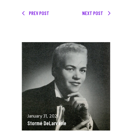
PREV POST
NEXT POST
January 31, 2021
Stormé DeLarverie