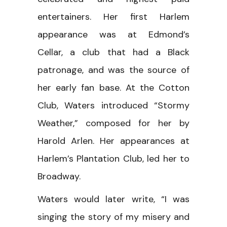
entertainers. Her first Harlem
appearance was at Edmond’s
Cellar, a club that had a Black
patronage, and was the source of
her early fan base. At the Cotton
Club, Waters introduced “Stormy
Weather,” composed for her by
Harold Arlen. Her appearances at
Harlem’s Plantation Club, led her to
Broadway.
Waters would later write, “I was
singing the story of my misery and