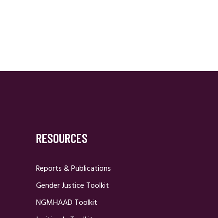
RESOURCES
Reports & Publications
Gender Justice Toolkit
NGMHAAD Toolkit