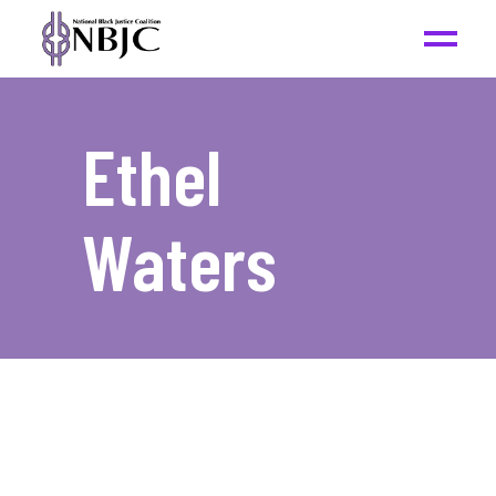
Ethel
Waters