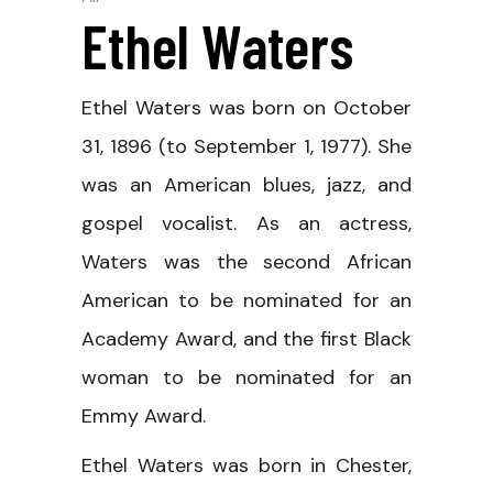
Ethel Waters
Ethel Waters was born on October
31, 1896 (to September 1, 1977). She
was an American blues, jazz, and
gospel vocalist. As an actress,
Waters was the second African
American to be nominated for an
Academy Award, and the first Black
woman to be nominated for an
Emmy Award.
Ethel Waters was born in Chester,