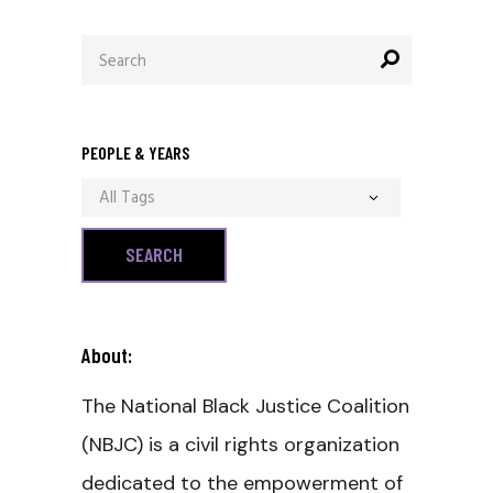
Search
for:
PEOPLE & YEARS
All Tags
About:
The National Black Justice Coalition
(NBJC) is a civil rights organization
dedicated to the empowerment of