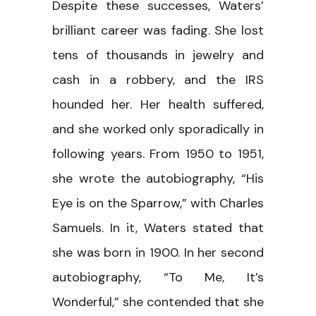
Despite these successes, Waters’
brilliant career was fading. She lost
tens of thousands in jewelry and
cash in a robbery, and the IRS
hounded her. Her health suffered,
and she worked only sporadically in
following years. From 1950 to 1951,
she wrote the autobiography, “His
Eye is on the Sparrow,” with Charles
Samuels. In it, Waters stated that
she was born in 1900. In her second
autobiography, “To Me, It’s
Wonderful,” she contended that she