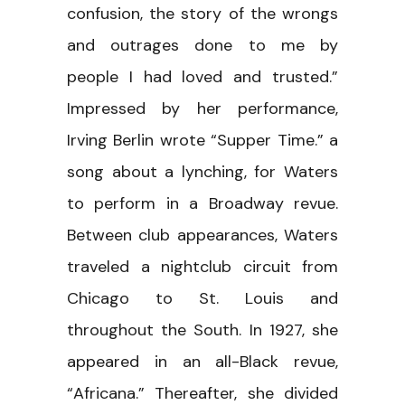
confusion, the story of the wrongs
and outrages done to me by
people I had loved and trusted.”
Impressed by her performance,
Irving Berlin wrote “Supper Time.” a
song about a lynching, for Waters
to perform in a Broadway revue.
Between club appearances, Waters
traveled a nightclub circuit from
Chicago to St. Louis and
throughout the South. In 1927, she
appeared in an all-Black revue,
“Africana.” Thereafter, she divided