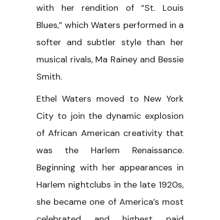
with her rendition of “St. Louis
Blues,” which Waters performed in a
softer and subtler style than her
musical rivals, Ma Rainey and Bessie
Smith.
Ethel Waters moved to New York
City to join the dynamic explosion
of African American creativity that
was the Harlem Renaissance.
Beginning with her appearances in
Harlem nightclubs in the late 1920s,
she became one of America’s most
celebrated and highest paid