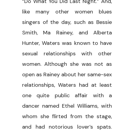
“Do What You Did Last Night.” And,
like many other women blues
singers of the day, such as Bessie
Smith, Ma Rainey, and Alberta
Hunter, Waters was known to have
sexual relationships with other
women. Although she was not as
open as Rainey about her same-sex
relationships, Waters had at least
one quite public affair with a
dancer named Ethel Williams, with
whom she flirted from the stage,
and had notorious lover’s spats.