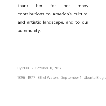
thank her for her many
contributions to America’s cultural
and artistic landscape, and to our
community.
By
NBJC
October 31, 2017
1896
1977
Ethel Waters
September 1
Ubuntu Biogr