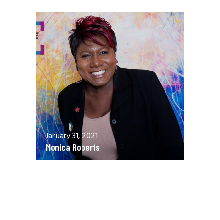
January 31, 2021
Monica Roberts
December 13, 2020
Allen Orr