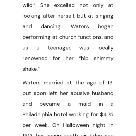
wild.” She excelled not only at
looking after herself, but at singing
and dancing. Waters began
performing at church functions, and
as a teenager, was locally
renowned for her “hip shimmy
shake.”
Waters married at the age of 13,
but soon left her abusive husband
and became a maid in a
Philadelphia hotel working for $4.75
per week. On Halloween night in
1913, her seventeenth birthday, she