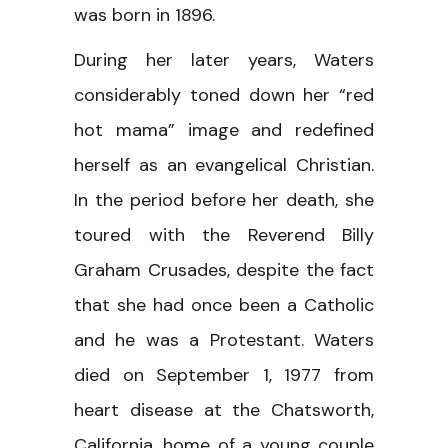
was born in 1896.
During her later years, Waters
considerably toned down her “red
hot mama” image and redefined
herself as an evangelical Christian.
In the period before her death, she
toured with the Reverend Billy
Graham Crusades, despite the fact
that she had once been a Catholic
and he was a Protestant. Waters
died on September 1, 1977 from
heart disease at the Chatsworth,
California, home of a young couple