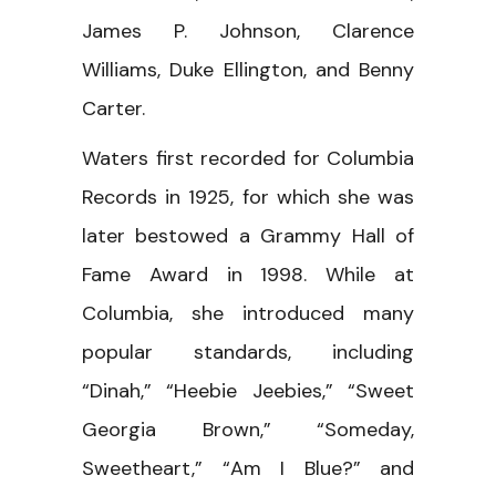
James P. Johnson, Clarence
Williams, Duke Ellington, and Benny
Carter.
Waters first recorded for Columbia
Records in 1925, for which she was
later bestowed a Grammy Hall of
Fame Award in 1998. While at
Columbia, she introduced many
popular standards, including
“Dinah,” “Heebie Jeebies,” “Sweet
Georgia Brown,” “Someday,
Sweetheart,” “Am I Blue?” and