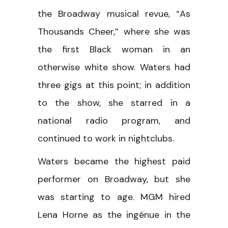
the Broadway musical revue, “As
Thousands Cheer,” where she was
the first Black woman in an
otherwise white show. Waters had
three gigs at this point; in addition
to the show, she starred in a
national radio program, and
continued to work in nightclubs.
Waters became the highest paid
performer on Broadway, but she
was starting to age. MGM hired
Lena Horne as the ingénue in the