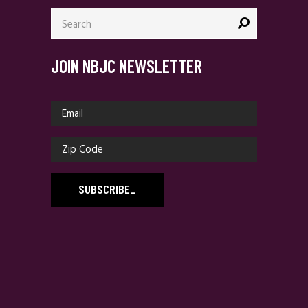
Search
for:
JOIN NBJC NEWSLETTER
SUBSCRIBE
_