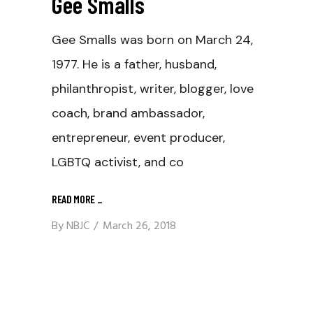
Gee Smalls
Gee Smalls was born on March 24,
1977. He is a father, husband,
philanthropist, writer, blogger, love
coach, brand ambassador,
entrepreneur, event producer,
LGBTQ activist, and co
READ MORE
_
By
NBJC
March 26, 2018