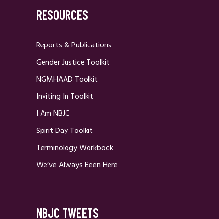
RESOURCES
Reports & Publications
Gender Justice Toolkit
NGMHAAD Toolkit
Inviting In Toolkit
I Am NBJC
Spirit Day Toolkit
Terminology Workbook
We’ve Always Been Here
NBJC TWEETS