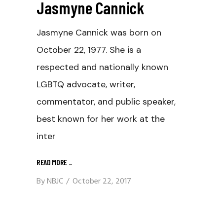
Jasmyne Cannick
Jasmyne Cannick was born on
October 22, 1977. She is a
respected and nationally known
LGBTQ advocate, writer,
commentator, and public speaker,
best known for her work at the
inter
READ MORE
_
By
NBJC
October 22, 2017