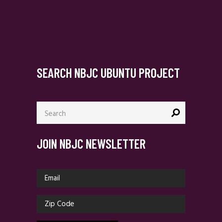
SEARCH NBJC UBUNTU PROJECT
Search
for:
JOIN NBJC NEWSLETTER