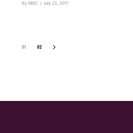
By
NBJC
July 23, 2017
Posts
01
02
Navigation