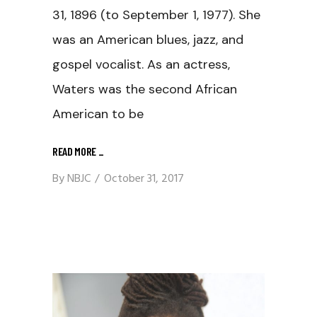
31, 1896 (to September 1, 1977). She
was an American blues, jazz, and
gospel vocalist. As an actress,
Waters was the second African
American to be
READ MORE
_
By
NBJC
October 31, 2017