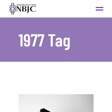
1977 Tag