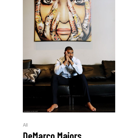
All
DeMarco Majors