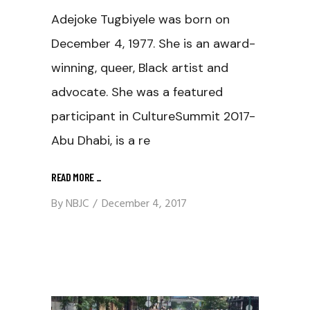
Adejoke Tugbiyele was born on
December 4, 1977. She is an award-
winning, queer, Black artist and
advocate. She was a featured
participant in CultureSummit 2017-
Abu Dhabi, is a re
READ MORE
_
By
NBJC
December 4, 2017