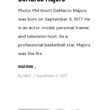
Photo: Phil Knott DeMarco Majors
was born on September 6, 1977. He
is an actor, model, personal trainer,
and television host. As a
professional basketball star, Majors
was the firs
READ MORE
_
By
NBJC
September 6, 2017