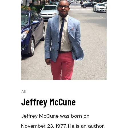
All
Jeffrey McCune
Jeffrey McCune was born on
November 23, 1977. He is an author,