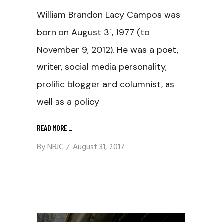
William Brandon Lacy Campos was
born on August 31, 1977 (to
November 9, 2012). He was a poet,
writer, social media personality,
prolific blogger and columnist, as
well as a policy
READ MORE
_
By
NBJC
August 31, 2017