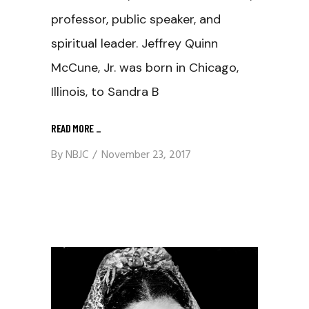
professor, public speaker, and
spiritual leader. Jeffrey Quinn
McCune, Jr. was born in Chicago,
Illinois, to Sandra B
READ MORE
_
By
NBJC
November 23, 2017