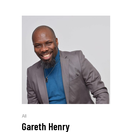
All
Gareth Henry