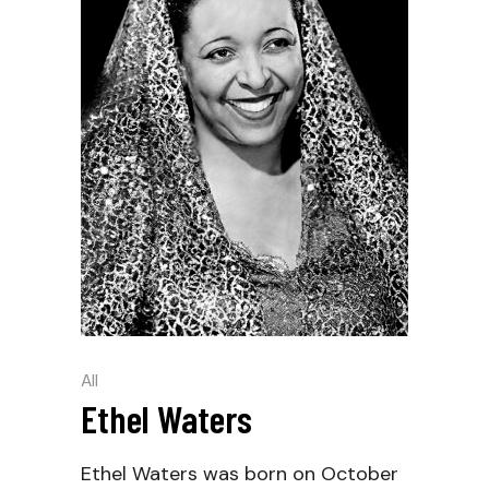
All
Ethel Waters
Ethel Waters was born on October