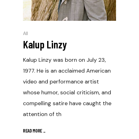
All
Kalup Linzy
Kalup Linzy was born on July 23,
1977. He is an acclaimed American
video and performance artist
whose humor, social criticism, and
compelling satire have caught the
attention of th
READ MORE
_