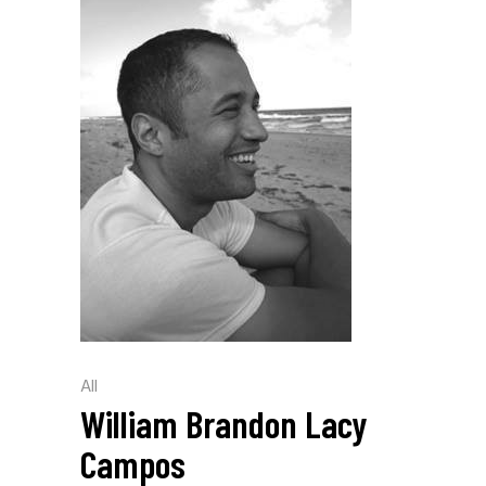
All
William Brandon Lacy
Campos