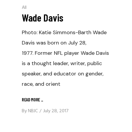
All
Wade Davis
Photo: Katie Simmons-Barth Wade
Davis was born on July 28,
1977. Former NFL player Wade Davis
is a thought leader, writer, public
speaker, and educator on gender,
race, and orient
READ MORE
_
By
NBJC
July 28, 2017