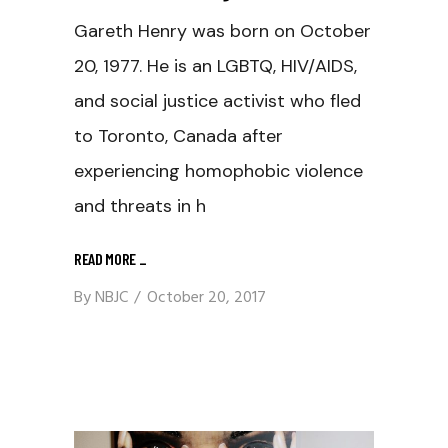
Gareth Henry was born on October
20, 1977. He is an LGBTQ, HIV/AIDS,
and social justice activist who fled
to Toronto, Canada after
experiencing homophobic violence
and threats in h
READ MORE
_
By
NBJC
October 20, 2017