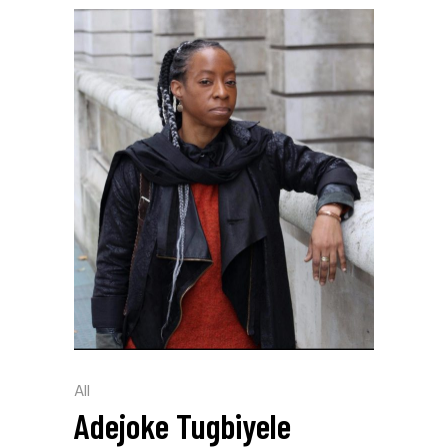
All
Adejoke Tugbiyele