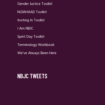
Gender Justice Toolkit
NGMHAAD Toolkit
Inviting In Toolkit
I Am NBJC
Spirit Day Toolkit
Terminology Workbook
We’ve Always Been Here
NBJC TWEETS