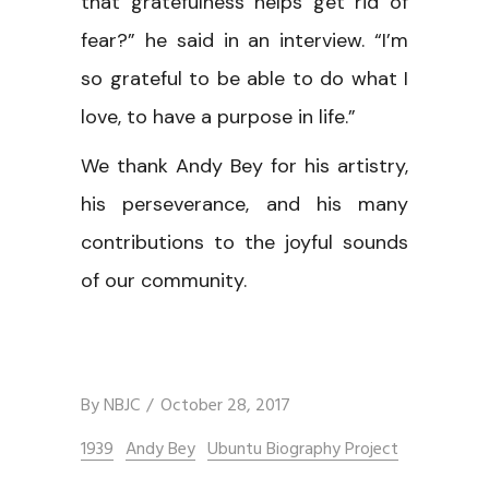
that gratefulness helps get rid of
fear?” he said in an interview. “I’m
so grateful to be able to do what I
love, to have a purpose in life.”
We thank Andy Bey for his artistry,
his perseverance, and his many
contributions to the joyful sounds
of our community.
By
NBJC
October 28, 2017
1939
Andy Bey
Ubuntu Biography Project