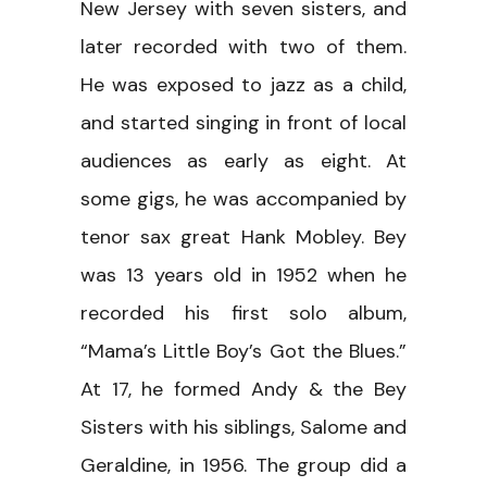
New Jersey with seven sisters, and
later recorded with two of them.
He was exposed to jazz as a child,
and started singing in front of local
audiences as early as eight. At
some gigs, he was accompanied by
tenor sax great Hank Mobley. Bey
was 13 years old in 1952 when he
recorded his first solo album,
“Mama’s Little Boy’s Got the Blues.”
At 17, he formed Andy & the Bey
Sisters with his siblings, Salome and
Geraldine, in 1956. The group did a