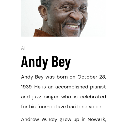
All
Andy Bey
Andy Bey was born on October 28,
1939. He is an accomplished pianist
and jazz singer who is celebrated
for his four-octave baritone voice.
Andrew W. Bey grew up in Newark,