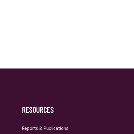
RESOURCES
Reports & Publications