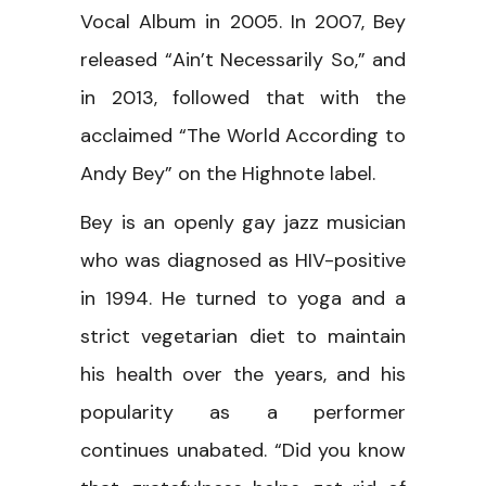
Vocal Album in 2005. In 2007, Bey
released “Ain’t Necessarily So,” and
in 2013, followed that with the
acclaimed “The World According to
Andy Bey” on the Highnote label.
Bey is an openly gay jazz musician
who was diagnosed as HIV-positive
in 1994. He turned to yoga and a
strict vegetarian diet to maintain
his health over the years, and his
popularity as a performer
continues unabated. “Did you know