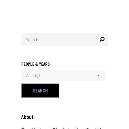
Search
for:
PEOPLE & YEARS
All Tags
About: