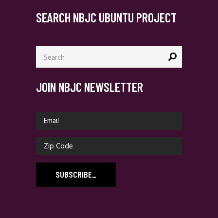
SEARCH NBJC UBUNTU PROJECT
Search
for:
JOIN NBJC NEWSLETTER
SUBSCRIBE
_