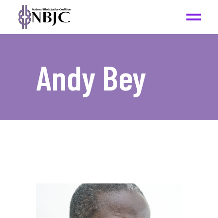
Andy Bey