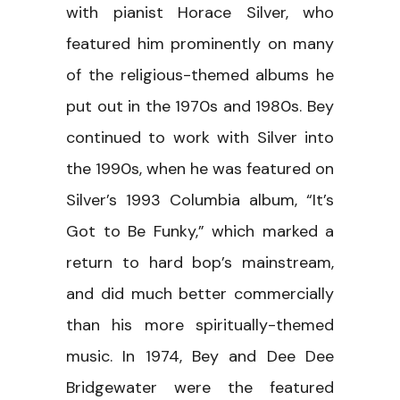
with pianist Horace Silver, who
featured him prominently on many
of the religious-themed albums he
put out in the 1970s and 1980s. Bey
continued to work with Silver into
the 1990s, when he was featured on
Silver’s 1993 Columbia album, “It’s
Got to Be Funky,” which marked a
return to hard bop’s mainstream,
and did much better commercially
than his more spiritually-themed
music. In 1974, Bey and Dee Dee
Bridgewater were the featured