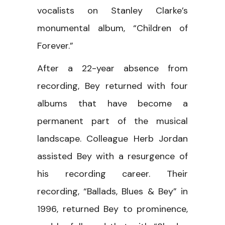
vocalists on Stanley Clarke’s
monumental album, “Children of
Forever.”
After a 22-year absence from
recording, Bey returned with four
albums that have become a
permanent part of the musical
landscape. Colleague Herb Jordan
assisted Bey with a resurgence of
his recording career. Their
recording, “Ballads, Blues & Bey” in
1996, returned Bey to prominence,