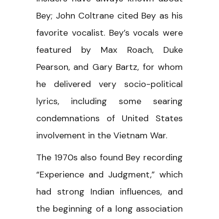
Bey; John Coltrane cited Bey as his
favorite vocalist. Bey’s vocals were
featured by Max Roach, Duke
Pearson, and Gary Bartz, for whom
he delivered very socio-political
lyrics, including some searing
condemnations of United States
involvement in the Vietnam War.
The 1970s also found Bey recording
“Experience and Judgment,” which
had strong Indian influences, and
the beginning of a long association