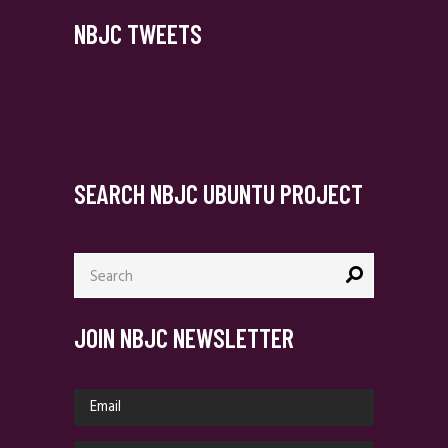
NBJC TWEETS
SEARCH NBJC UBUNTU PROJECT
Search
for:
JOIN NBJC NEWSLETTER