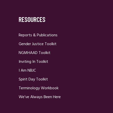
RESOURCES
Reports & Publications
Gender Justice Toolkit
NGMHAAD Toolkit
Inviting In Toolkit
I Am NBJC
Spirit Day Toolkit
Terminology Workbook
We’ve Always Been Here