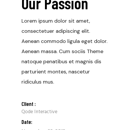
Our Passion
Lorem ipsum dolor sit amet,
consectetuer adipiscing elit.
Aenean commodo ligula eget dolor.
Aenean massa. Cum sociis Theme
natoque penatibus et magnis dis
parturient montes, nascetur
ridiculus mus.
Client :
Qode Interactive
Date: