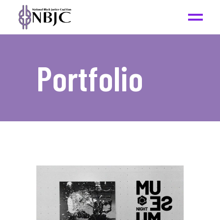
Portfolio