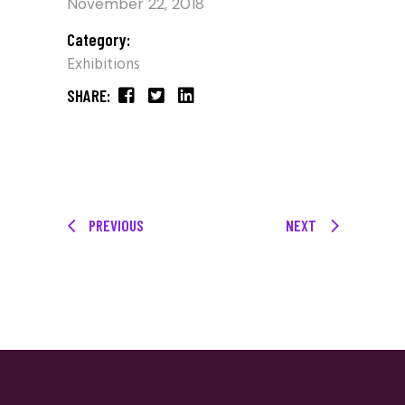
November 22, 2018
Category:
Exhibitions
SHARE:
PREVIOUS
NEXT