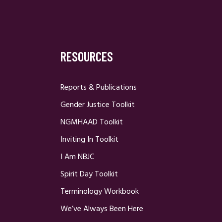
RESOURCES
Reports & Publications
Gender Justice Toolkit
NGMHAAD Toolkit
Inviting In Toolkit
I Am NBJC
Spirit Day Toolkit
Terminology Workbook
We’ve Always Been Here