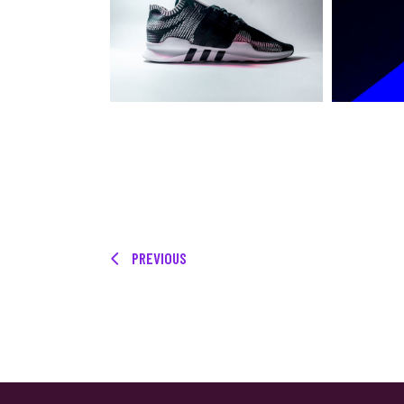
PREVIOUS