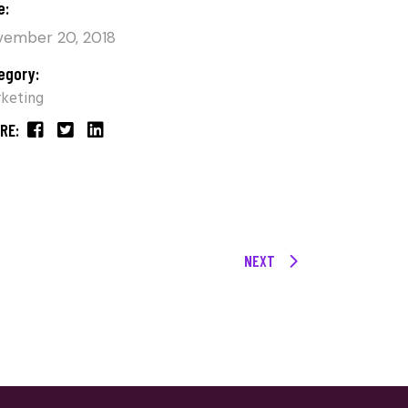
e:
ember 20, 2018
egory:
keting
RE:
NEXT