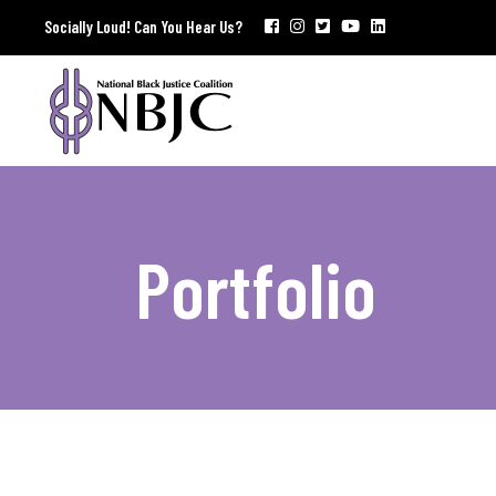
Socially Loud! Can You Hear Us?
Portfolio