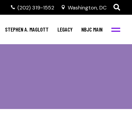
(202) 319-1552
Washington, DC
STEPHEN A. MAGLOTT
LEGACY
NBJC MAIN