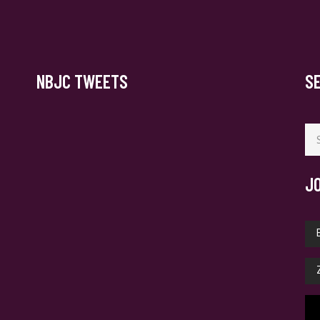
NBJC TWEETS
S
Se
for
J