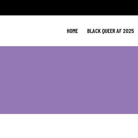
HOME
BLACK QUEER AF 2025