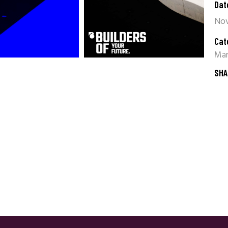
Dat
Nov
Cat
Mar
SHA