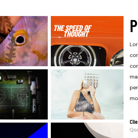
P
Lor
con
com
ma
pen
mon
Clie
Qod