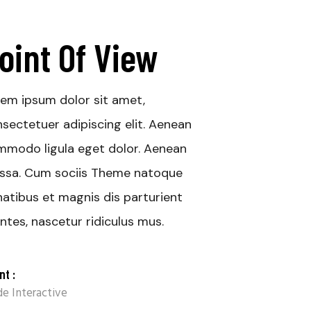
oint Of View
em ipsum dolor sit amet,
sectetuer adipiscing elit. Aenean
modo ligula eget dolor. Aenean
ssa. Cum sociis Theme natoque
atibus et magnis dis parturient
tes, nascetur ridiculus mus.
nt :
e Interactive