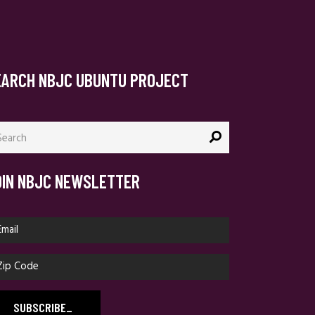
EARCH NBJC UBUNTU PROJECT
arch
:
OIN NBJC NEWSLETTER
SUBSCRIBE
_