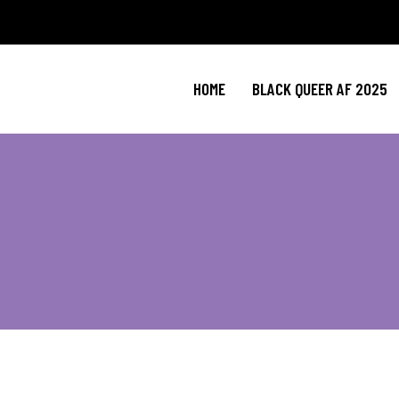
HOME
BLACK QUEER AF 2025