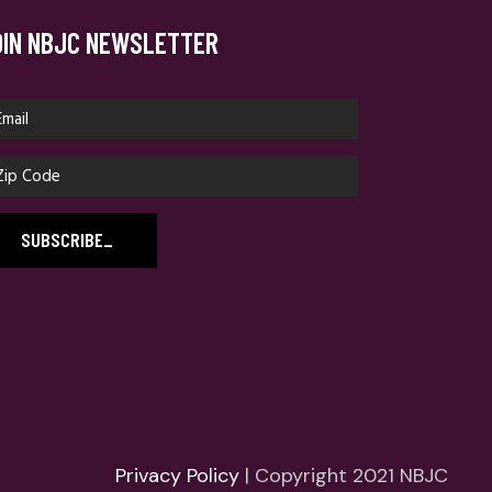
OIN NBJC NEWSLETTER
SUBSCRIBE
_
Privacy Policy
| Copyright 2021 NBJC