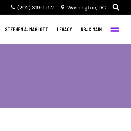
(202) 319-1552
Washington, DC
STEPHEN A. MAGLOTT
LEGACY
NBJC MAIN