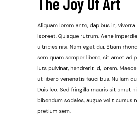
The Joy Of Art
Aliquam lorem ante, dapibus in, viverra q
laoreet. Quisque rutrum. Aene imperdiet
ultricies nisi. Nam eget dui. Etiam rh
sem quam semper libero, sit amet adip
luts pulvinar, hendrerit id, lorem. Mae
ut libero venenatis fauci bus. Nullam qu
Duis leo. Sed fringilla mauris sit amet
bibendum sodales, augue velit cursus nu
pretium sem.