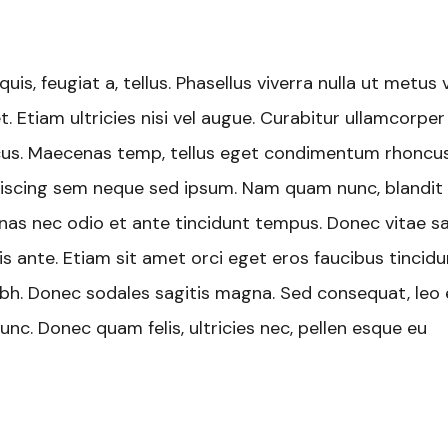
uis, feugiat a, tellus. Phasellus viverra nulla ut metus 
. Etiam ultricies nisi vel augue. Curabitur ullamcorper
oncus. Maecenas temp, tellus eget condimentum rhoncus
iscing sem neque sed ipsum. Nam quam nunc, blandit v
cenas nec odio et ante tincidunt tempus. Donec vitae s
is ante. Etiam sit amet orci eget eros faucibus tincidu
 nibh. Donec sodales sagitis magna. Sed consequat, leo
nc. Donec quam felis, ultricies nec, pellen esque eu