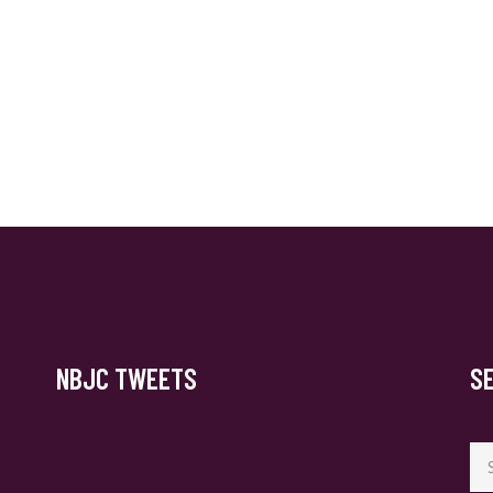
NBJC TWEETS
S
Se
for