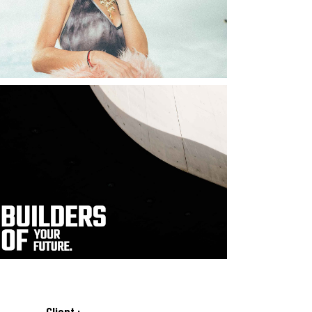
Client :