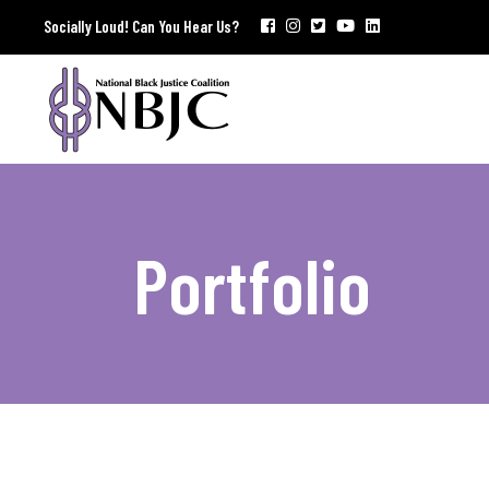
Socially Loud! Can You Hear Us?
Portfolio