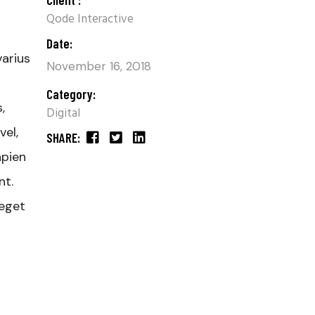
Qode Interactive
Date:
varius
November 16, 2018
Category:
,
Digital
el,
SHARE:
apien
nt.
 eget