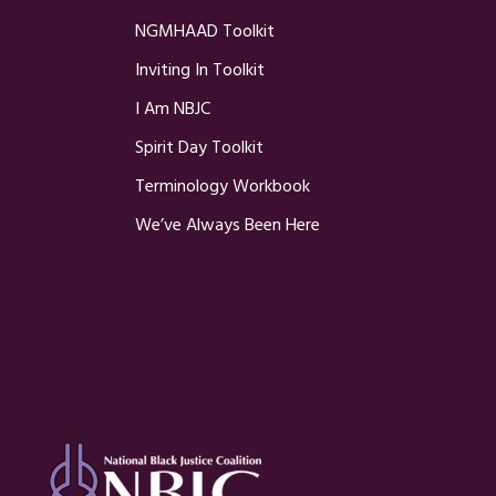
NGMHAAD Toolkit
Inviting In Toolkit
I Am NBJC
Spirit Day Toolkit
Terminology Workbook
We’ve Always Been Here