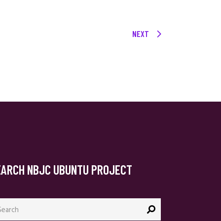
NEXT
EARCH NBJC UBUNTU PROJECT
arch
: