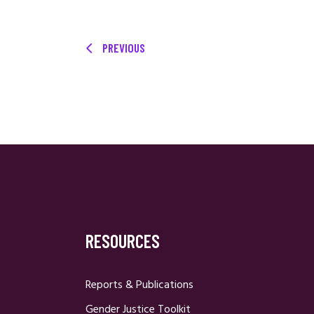
PREVIOUS
RESOURCES
Reports & Publications
Gender Justice Toolkit