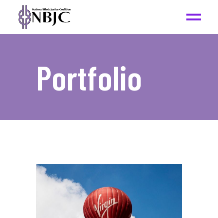
Portfolio