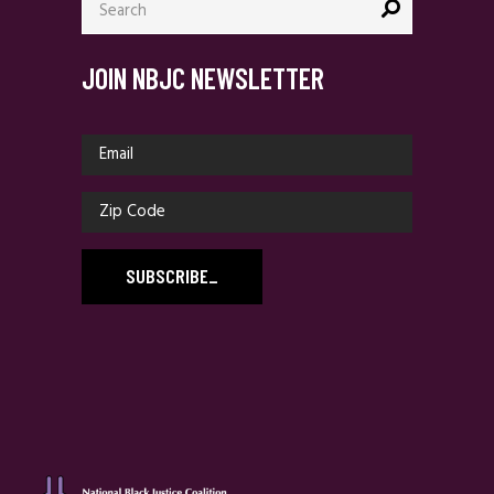
for:
JOIN NBJC NEWSLETTER
SUBSCRIBE
_