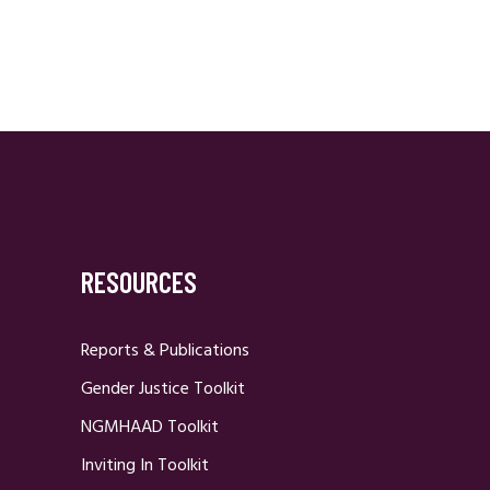
RESOURCES
Reports & Publications
Gender Justice Toolkit
NGMHAAD Toolkit
Inviting In Toolkit