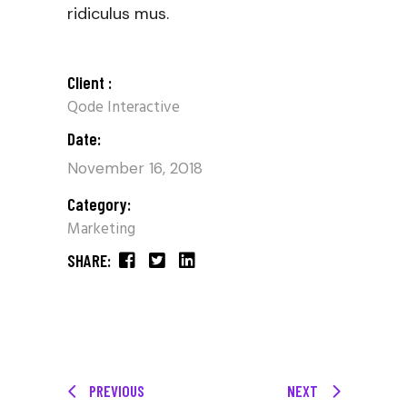
ridiculus mus.
Client :
Qode Interactive
Date:
November 16, 2018
Category:
Marketing
SHARE:
PREVIOUS
NEXT