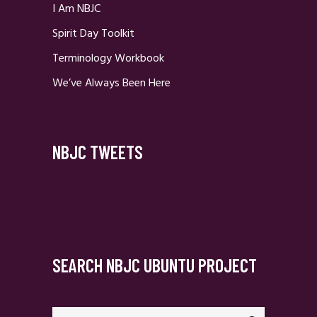
I Am NBJC
Spirit Day Toolkit
Terminology Workbook
We’ve Always Been Here
NBJC TWEETS
SEARCH NBJC UBUNTU PROJECT
Search