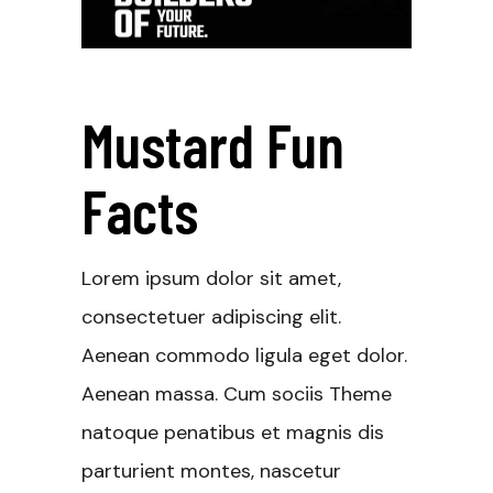
Mustard Fun
Facts
Lorem ipsum dolor sit amet,
consectetuer adipiscing elit.
Aenean commodo ligula eget dolor.
Aenean massa. Cum sociis Theme
natoque penatibus et magnis dis
parturient montes, nascetur