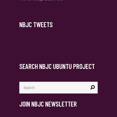
NBJC TWEETS
SEARCH NBJC UBUNTU PROJECT
Search
for:
JOIN NBJC NEWSLETTER