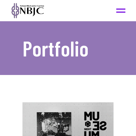
Portfolio