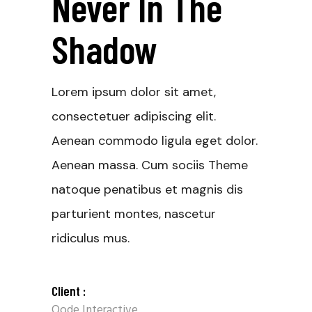
Never In The
Shadow
Lorem ipsum dolor sit amet,
consectetuer adipiscing elit.
Aenean commodo ligula eget dolor.
Aenean massa. Cum sociis Theme
natoque penatibus et magnis dis
parturient montes, nascetur
ridiculus mus.
Client :
Qode Interactive