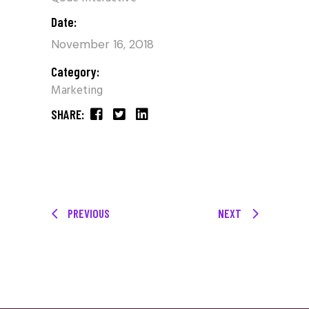
Date:
November 16, 2018
Category:
Marketing
SHARE:
PREVIOUS
NEXT