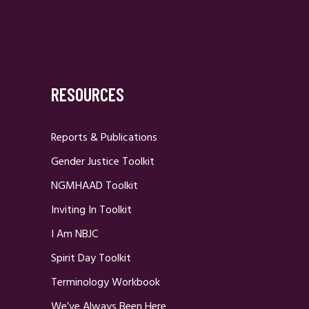
RESOURCES
Reports & Publications
Gender Justice Toolkit
NGMHAAD Toolkit
Inviting In Toolkit
I Am NBJC
Spirit Day Toolkit
Terminology Workbook
We’ve Always Been Here