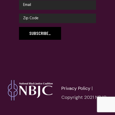
SUBSCRIBE
_
Privacy Policy
|
Copyright 2021 NBJC