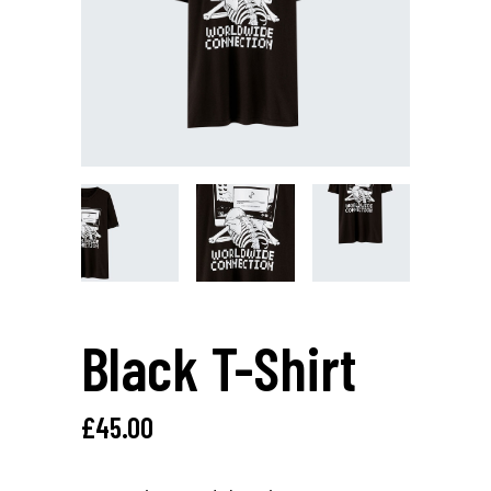
Black T-Shirt
£
45.00