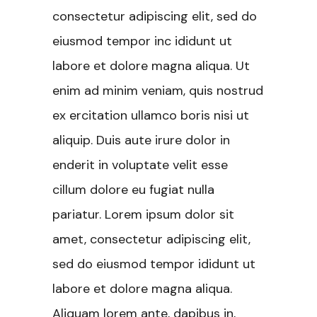
consectetur adipiscing elit, sed do
eiusmod tempor inc ididunt ut
labore et dolore magna aliqua. Ut
enim ad minim veniam, quis nostrud
ex ercitation ullamco boris nisi ut
aliquip. Duis aute irure dolor in
enderit in voluptate velit esse
cillum dolore eu fugiat nulla
pariatur. Lorem ipsum dolor sit
amet, consectetur adipiscing elit,
sed do eiusmod tempor ididunt ut
labore et dolore magna aliqua.
Aliquam lorem ante, dapibus in,