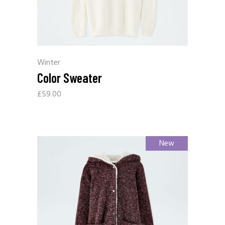
Winter
Color Sweater
£
59.00
New