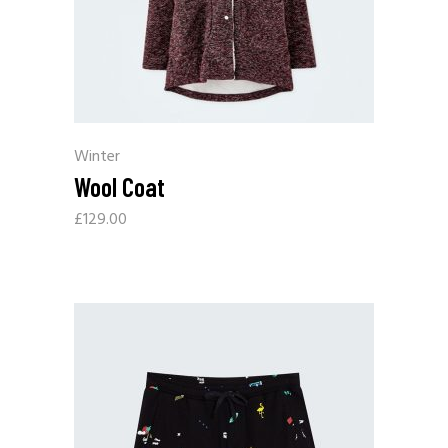
Winter
Wool Coat
£
129.00