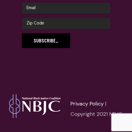
SUBSCRIBE
_
Privacy Policy
|
Copyright 2021 NBJC