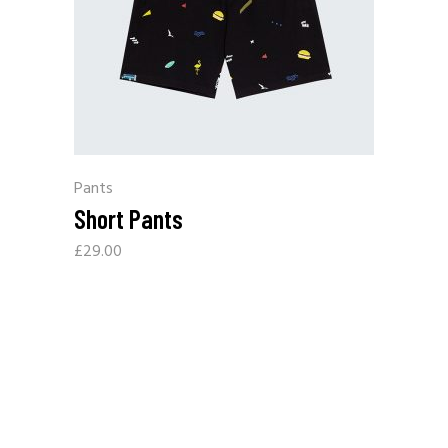
Pants
Short Pants
£
29.00