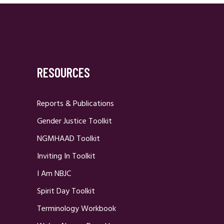
RESOURCES
Reports & Publications
Gender Justice Toolkit
NGMHAAD Toolkit
Inviting In Toolkit
I Am NBJC
Spirit Day Toolkit
Terminology Workbook