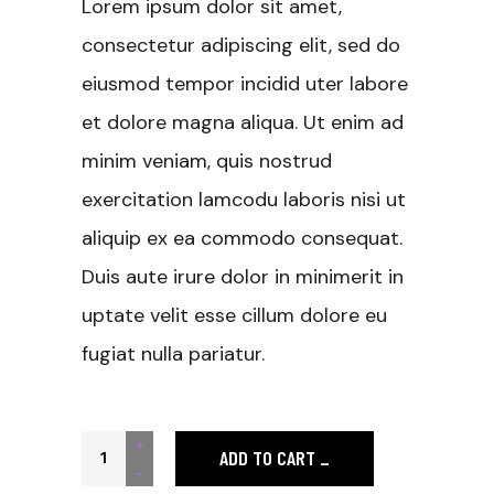
Lorem ipsum dolor sit amet,
consectetur adipiscing elit, sed do
eiusmod tempor incidid uter labore
et dolore magna aliqua. Ut enim ad
minim veniam, quis nostrud
exercitation lamcodu laboris nisi ut
aliquip ex ea commodo consequat.
Duis aute irure dolor in minimerit in
uptate velit esse cillum dolore eu
fugiat nulla pariatur.
Black T-shirt quantity
+
ADD TO CART
-