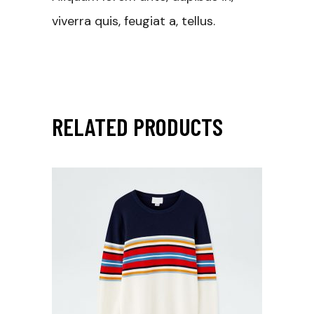
viverra quis, feugiat a, tellus.
RELATED PRODUCTS