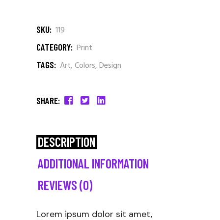
SKU:
119
CATEGORY:
Print
TAGS:
Art
,
Colors
,
Design
SHARE:
DESCRIPTION
ADDITIONAL INFORMATION
REVIEWS (0)
Lorem ipsum dolor sit amet,