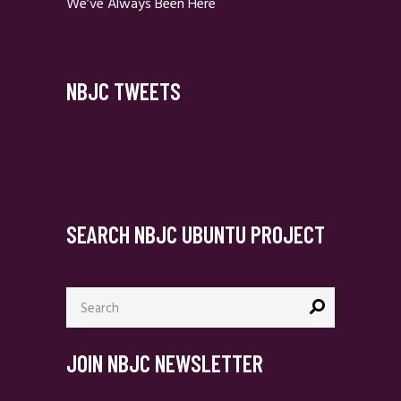
We’ve Always Been Here
NBJC TWEETS
SEARCH NBJC UBUNTU PROJECT
Search
for:
JOIN NBJC NEWSLETTER