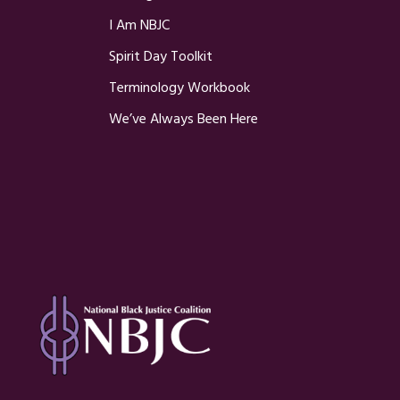
I Am NBJC
Spirit Day Toolkit
Terminology Workbook
We’ve Always Been Here