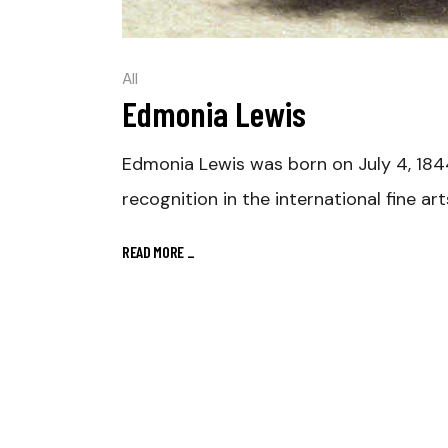
All
Edmonia Lewis
Edmonia Lewis was born on July 4, 184
recognition in the international fine ar
READ MORE
_