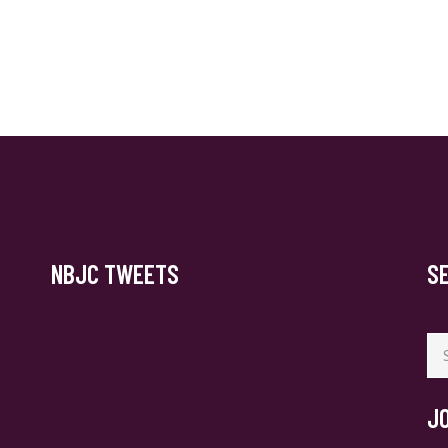
NBJC TWEETS
S
Se
for
J