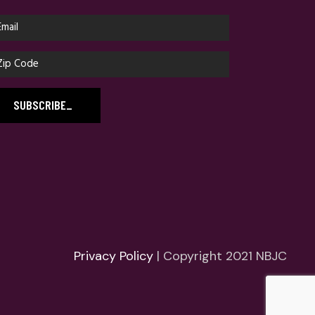
SUBSCRIBE
_
Privacy Policy
| Copyright 2021 NBJC