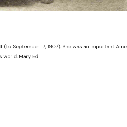
4 (to September 17, 1907). She was an important Ame
ts world. Mary Ed