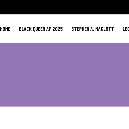
HOME
BLACK QUEER AF 2025
STEPHEN A. MAGLOTT
LE