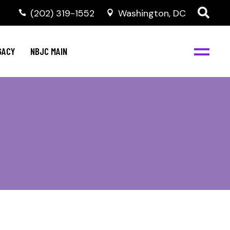
(202) 319-1552
Washington, DC
GACY
NBJC MAIN