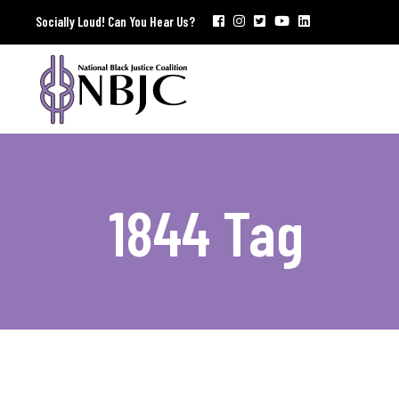
Socially Loud! Can You Hear Us?
1844 Tag