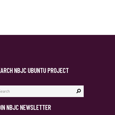
EARCH NBJC UBUNTU PROJECT
arch
:
OIN NBJC NEWSLETTER