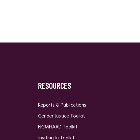
RESOURCES
Reports & Publications
Gender Justice Toolkit
NGMHAAD Toolkit
Inviting In Toolkit