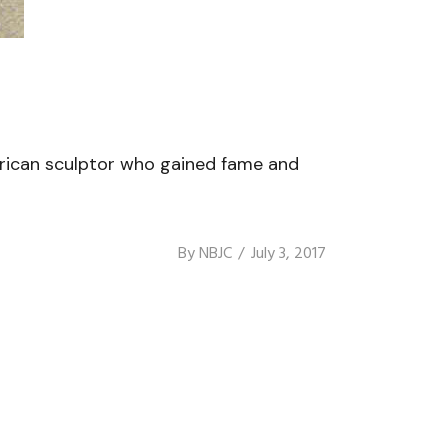
rican sculptor who gained fame and
By
NBJC
July 3, 2017