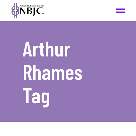
Arthur
Rhames
Tag