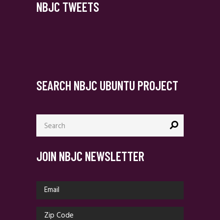
NBJC TWEETS
SEARCH NBJC UBUNTU PROJECT
Search
for:
JOIN NBJC NEWSLETTER