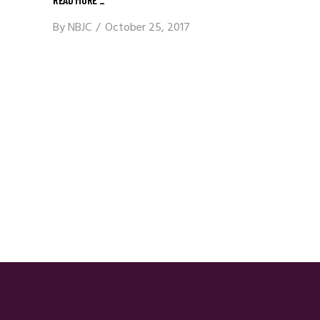
By
NBJC
October 25, 2017