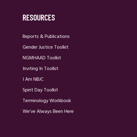
RESOURCES
Reports & Publications
Gender Justice Toolkit
NGMHAAD Toolkit
Inviting In Toolkit
I Am NBJC
Spirit Day Toolkit
Terminology Workbook
We’ve Always Been Here