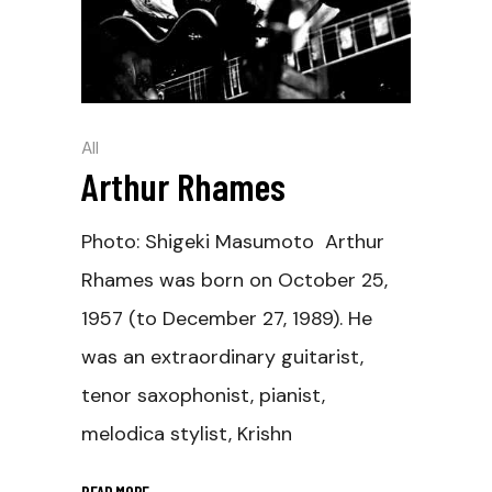
All
Arthur Rhames
Photo: Shigeki Masumoto Arthur
Rhames was born on October 25,
1957 (to December 27, 1989). He
was an extraordinary guitarist,
tenor saxophonist, pianist,
melodica stylist, Krishn
READ MORE
_