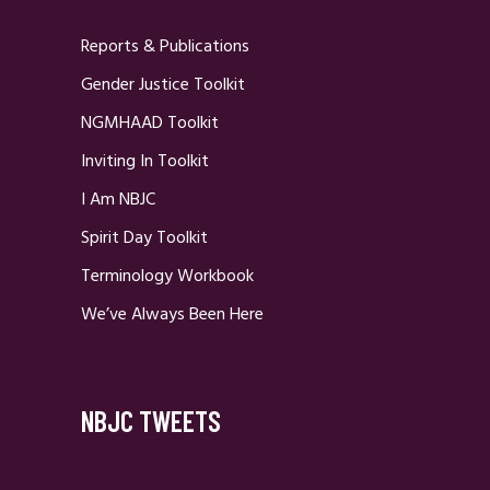
Reports & Publications
Gender Justice Toolkit
NGMHAAD Toolkit
Inviting In Toolkit
I Am NBJC
Spirit Day Toolkit
Terminology Workbook
We’ve Always Been Here
NBJC TWEETS