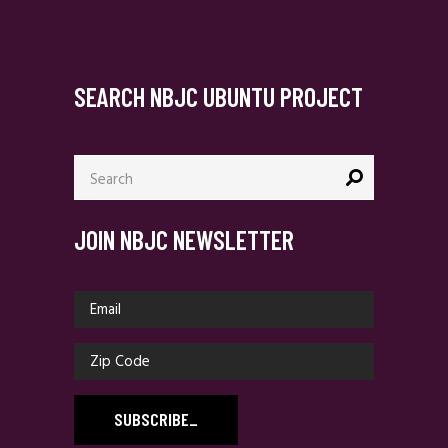
SEARCH NBJC UBUNTU PROJECT
Search
for:
JOIN NBJC NEWSLETTER
SUBSCRIBE
_