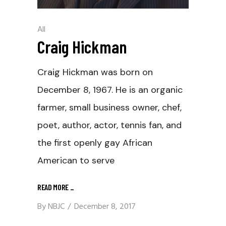
All
Craig Hickman
Craig Hickman was born on
December 8, 1967. He is an organic
farmer, small business owner, chef,
poet, author, actor, tennis fan, and
the first openly gay African
American to serve
READ MORE
_
By
NBJC
December 8, 2017