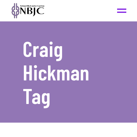
Craig
Hickman
Tag