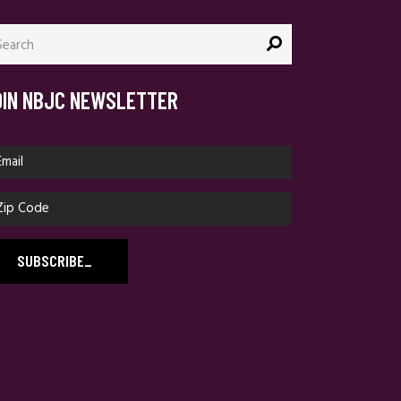
arch
:
OIN NBJC NEWSLETTER
SUBSCRIBE
_