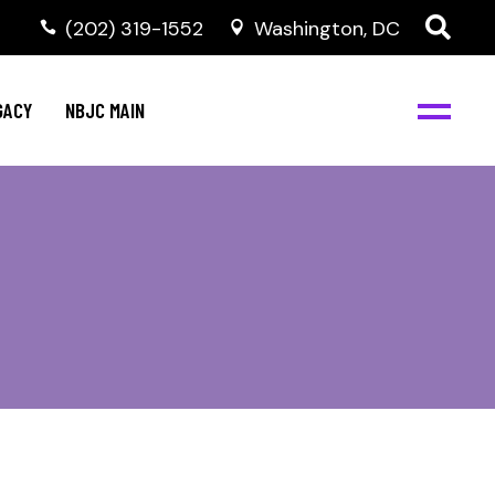
(202) 319-1552
Washington, DC
GACY
NBJC MAIN