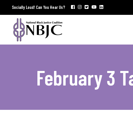
Socially Loud! Can You Hear Us?
February 3 T