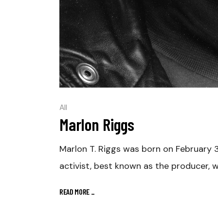
All
Marlon Riggs
Marlon T. Riggs was born on February 3,
activist, best known as the producer, w
READ MORE
_