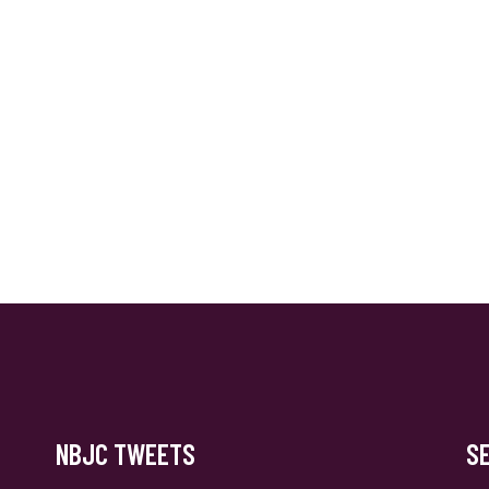
NBJC TWEETS
S