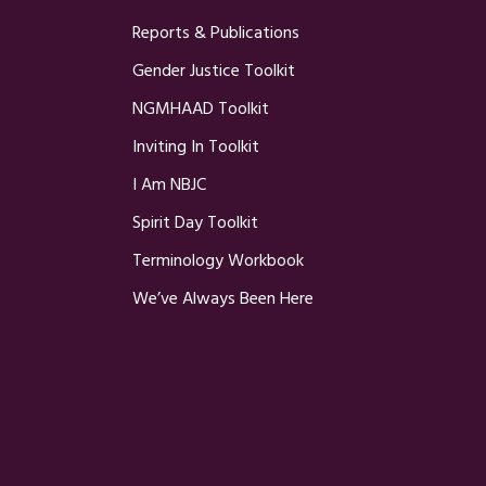
Reports & Publications
Gender Justice Toolkit
NGMHAAD Toolkit
Inviting In Toolkit
I Am NBJC
Spirit Day Toolkit
Terminology Workbook
We’ve Always Been Here