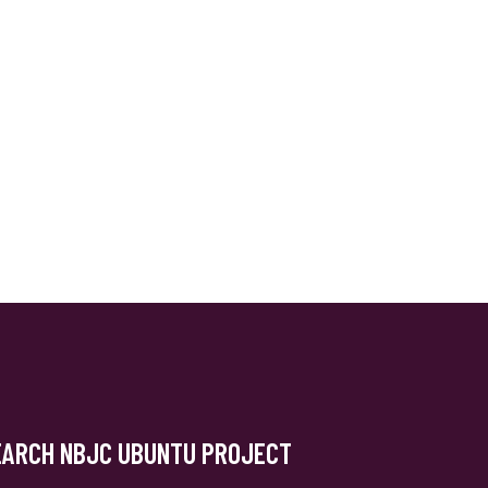
EARCH NBJC UBUNTU PROJECT