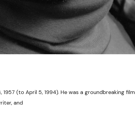
 1957 (to April 5, 1994). He was a groundbreaking fil
riter, and