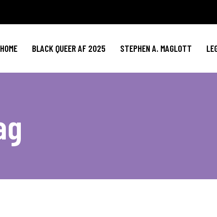
HOME
BLACK QUEER AF 2025
STEPHEN A. MAGLOTT
LE
ag