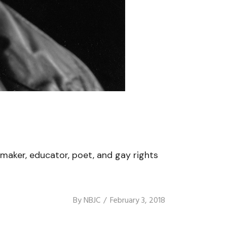
mmaker, educator, poet, and gay rights
By
NBJC
February 3, 2018