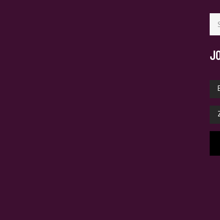
Se
for
J