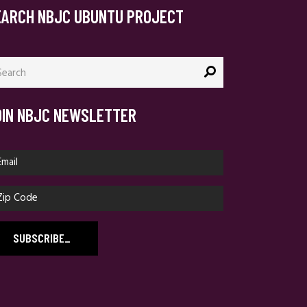
EARCH NBJC UBUNTU PROJECT
arch
:
OIN NBJC NEWSLETTER
SUBSCRIBE
_