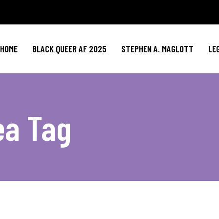
HOME
BLACK QUEER AF 2025
STEPHEN A. MAGLOTT
LE
ea Tag