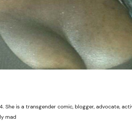
4. She is a transgender comic, blogger, advocate, act
cly mad