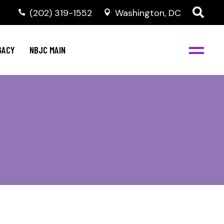
(202) 319-1552
Washington, DC
GACY
NBJC MAIN