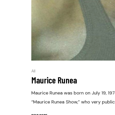
All
Maurice Runea
Maurice Runea was born on July 19, 197
“Maurice Runea Show,” who very publi