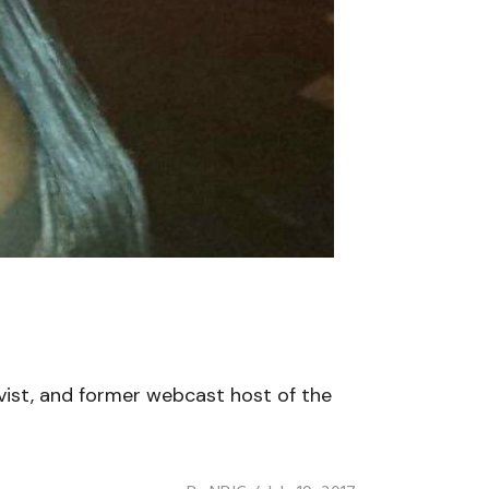
ivist, and former webcast host of the