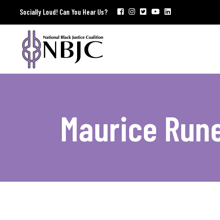
Socially Loud! Can You Hear Us?
Maurice Run