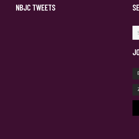
NBJC TWEETS
S
Se
for
J