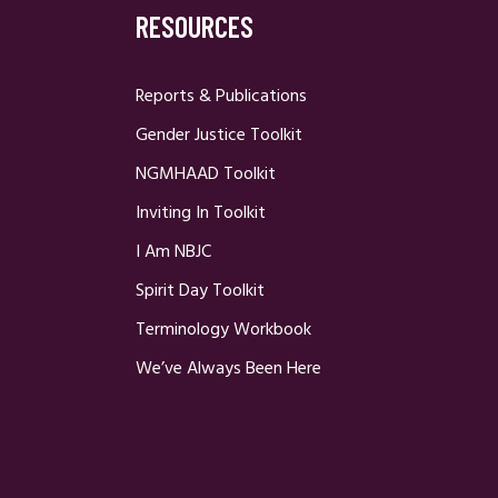
RESOURCES
Reports & Publications
Gender Justice Toolkit
NGMHAAD Toolkit
Inviting In Toolkit
I Am NBJC
Spirit Day Toolkit
Terminology Workbook
We’ve Always Been Here