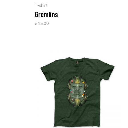
T-shirt
Gremlins
£
45.00