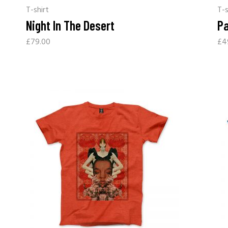
T-shirt
T-s
Night In The Desert
Pa
£
79.00
£
4