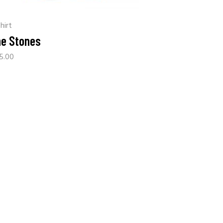
hirt
e Stones
5.00