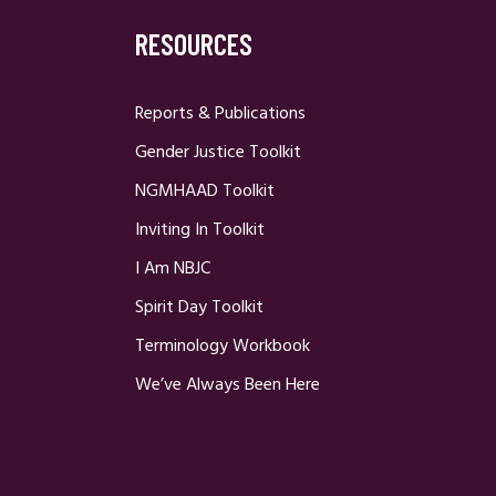
RESOURCES
Reports & Publications
Gender Justice Toolkit
NGMHAAD Toolkit
Inviting In Toolkit
I Am NBJC
Spirit Day Toolkit
Terminology Workbook
We’ve Always Been Here