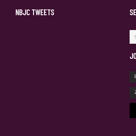
NBJC TWEETS
S
Se
for
J