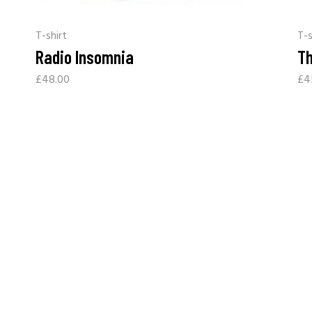
T-shirt
T-s
Radio Insomnia
Th
£
48.00
£
4