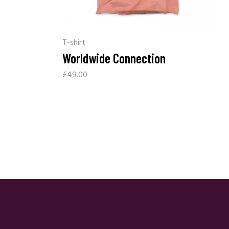
T-shirt
Worldwide Connection
£
49.00