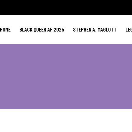
HOME
BLACK QUEER AF 2025
STEPHEN A. MAGLOTT
LE