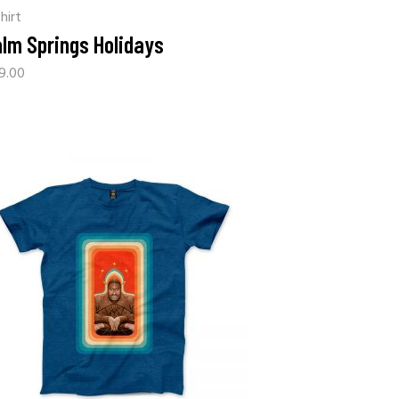
hirt
lm Springs Holidays
9.00