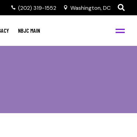
(202) 319-1552
Washington, DC
GACY
NBJC MAIN