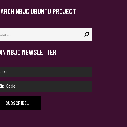
EARCH NBJC UBUNTU PROJECT
arch
:
OIN NBJC NEWSLETTER
SUBSCRIBE
_