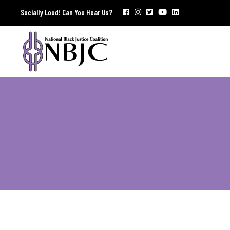
Socially Loud! Can You Hear Us?