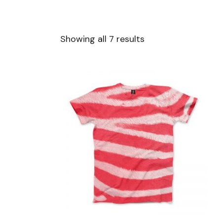
Showing all 7 results