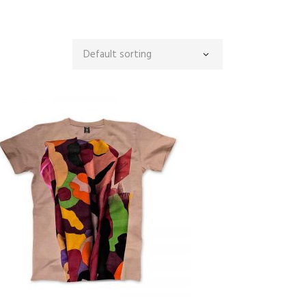
Default sorting