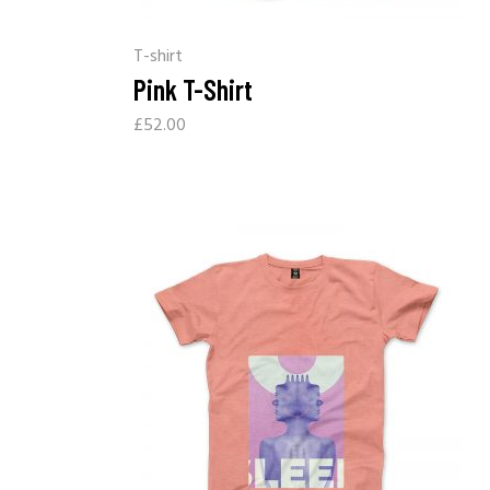
T-shirt
Pink T-Shirt
£
52.00