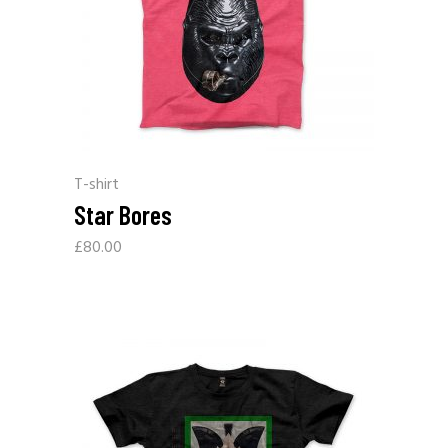
T-shirt
Star Bores
£
80.00