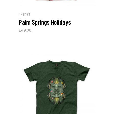
T-shirt
Palm Springs Holidays
£
49.00