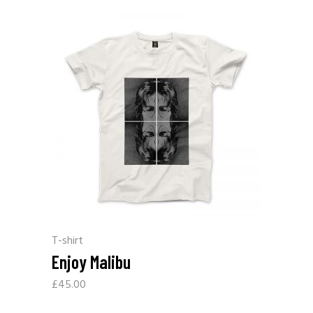
T-shirt
Enjoy Malibu
£
45.00