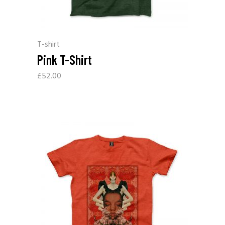
T-shirt
Pink T-Shirt
£
52.00