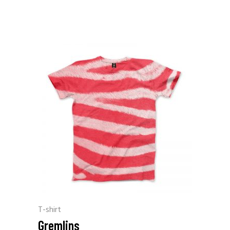
T-shirt
Gremlins