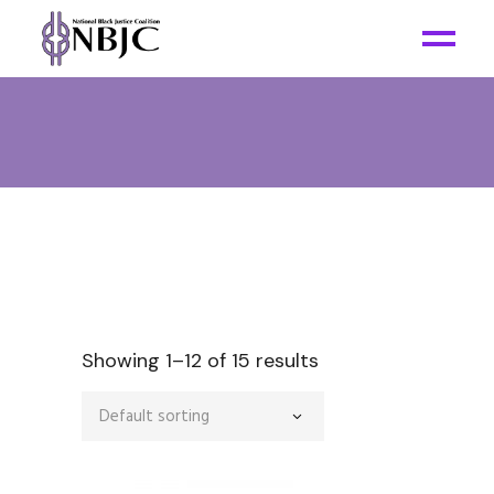
Showing 1–12 of 15 results
Default sorting