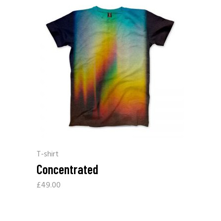
T-shirt
Concentrated
£
49.00