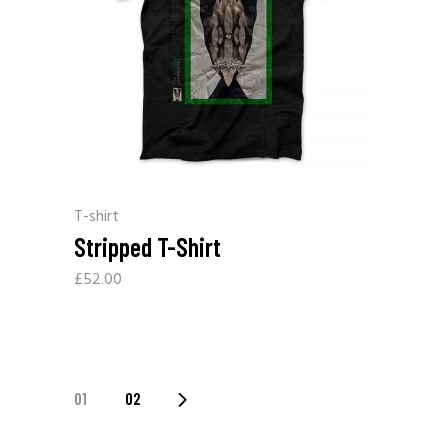
T-shirt
Stripped T-Shirt
£
52.00
01
02