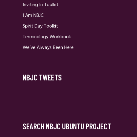
Inviting In Toolkit
I Am NBJC
Spirit Day Toolkit
Terminology Workbook
We’ve Always Been Here
NBJC TWEETS
SEARCH NBJC UBUNTU PROJECT