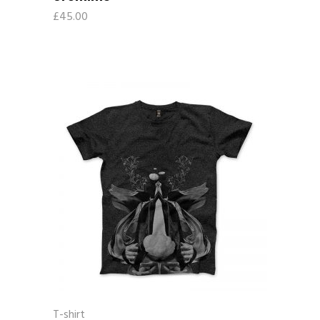
£
45.00
T-shirt