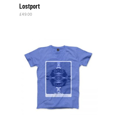
Lostport
£
49.00