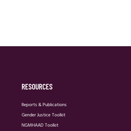
RESOURCES
Reports & Publications
Gender Justice Toolkit
NGMHAAD Toolkit