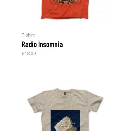
T-shirt
Radio Insomnia
£
48.00