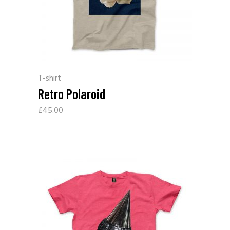
T-shirt
Retro Polaroid
£
45.00