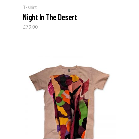
T-shirt
Night In The Desert
£
79.00