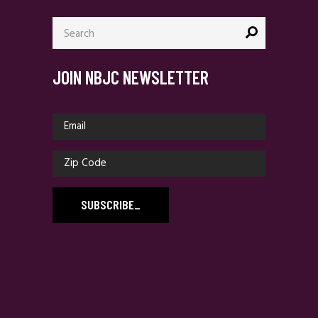
Search
for:
JOIN NBJC NEWSLETTER
SUBSCRIBE
_