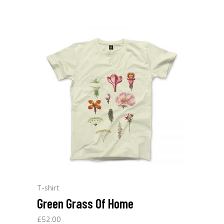
T-shirt
Green Grass Of Home
£
52.00