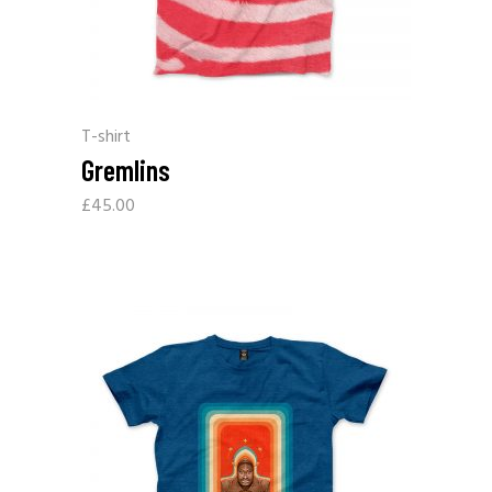
T-shirt
Gremlins
£
45.00