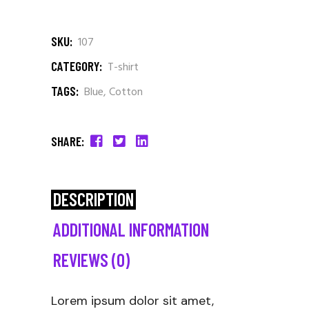
SKU:
107
CATEGORY:
T-shirt
TAGS:
Blue
,
Cotton
SHARE:
DESCRIPTION
ADDITIONAL INFORMATION
REVIEWS (0)
Lorem ipsum dolor sit amet,