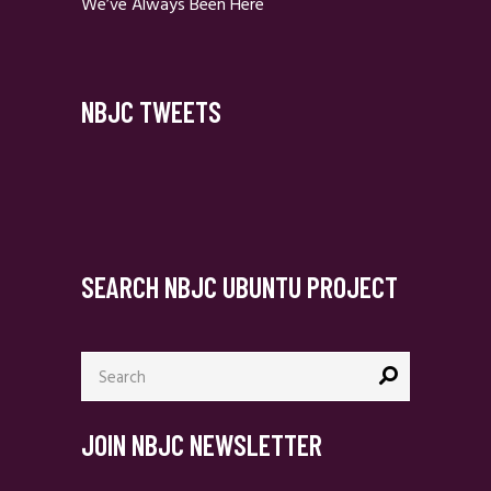
We’ve Always Been Here
NBJC TWEETS
SEARCH NBJC UBUNTU PROJECT
Search
for:
JOIN NBJC NEWSLETTER