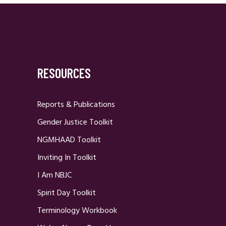
RESOURCES
Reports & Publications
Gender Justice Toolkit
NGMHAAD Toolkit
Inviting In Toolkit
I Am NBJC
Spirit Day Toolkit
Terminology Workbook