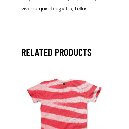
viverra quis, feugiat a, tellus.
RELATED PRODUCTS