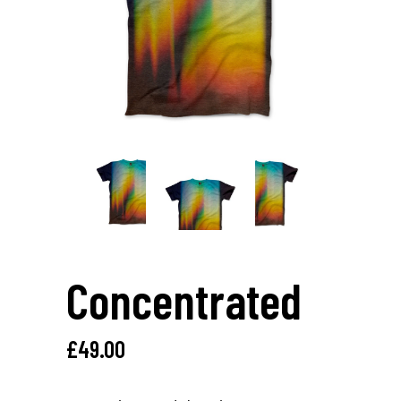
Concentrated
£
49.00