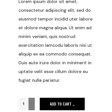
Lorem ipsum dolor sit amet,
consectetur adipiscing elit, sed do
eiusmod tempor incidid uter labore
et dolore magna aliqua. Ut enim ad
minim veniam, quis nostrud
exercitation lamcodu laboris nisi ut
aliquip ex ea commodo consequat.
Duis aute irure dolor in minimerit in
uptate velit esse cillum dolore eu
fugiat nulla pariatur.
Concentrated quantity
+
ADD TO CART
-