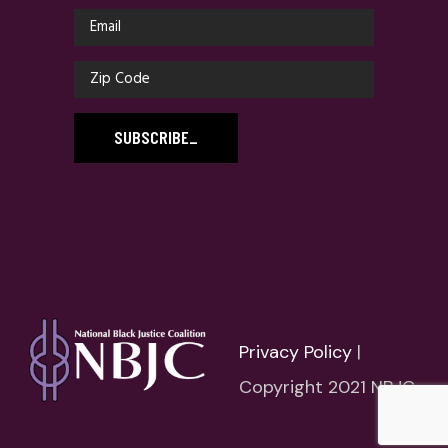
SUBSCRIBE
_
Privacy Policy
|
Copyright 2021 NBJC