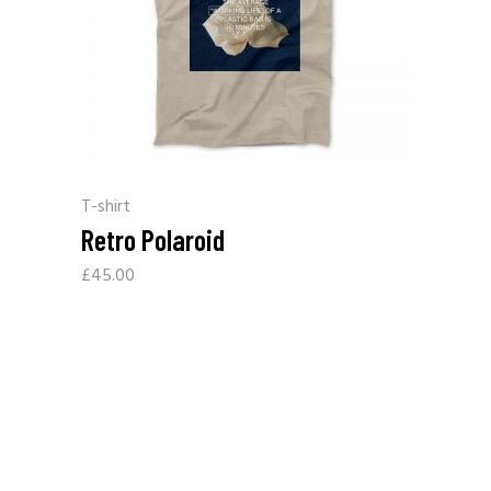
T-shirt
Retro Polaroid
£
45.00