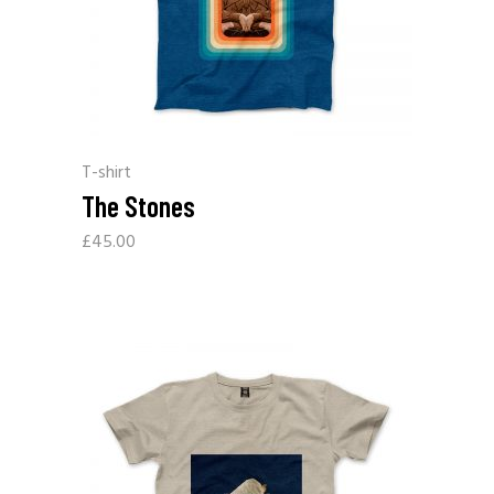
T-shirt
The Stones
£
45.00