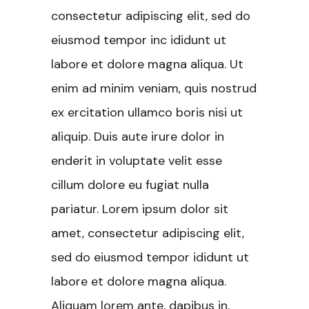
consectetur adipiscing elit, sed do
eiusmod tempor inc ididunt ut
labore et dolore magna aliqua. Ut
enim ad minim veniam, quis nostrud
ex ercitation ullamco boris nisi ut
aliquip. Duis aute irure dolor in
enderit in voluptate velit esse
cillum dolore eu fugiat nulla
pariatur. Lorem ipsum dolor sit
amet, consectetur adipiscing elit,
sed do eiusmod tempor ididunt ut
labore et dolore magna aliqua.
Aliquam lorem ante, dapibus in,