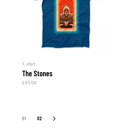
T-shirt
The Stones
£
45.00
01
02