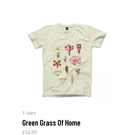
T-shirt
Green Grass Of Home
£
52.00