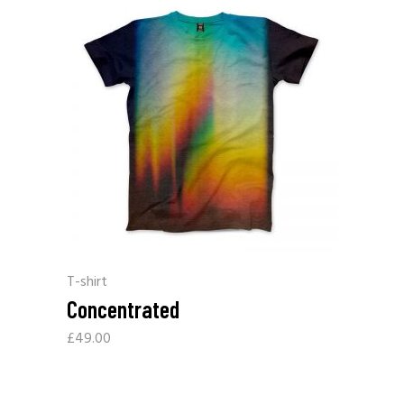
T-shirt
Concentrated
£
49.00