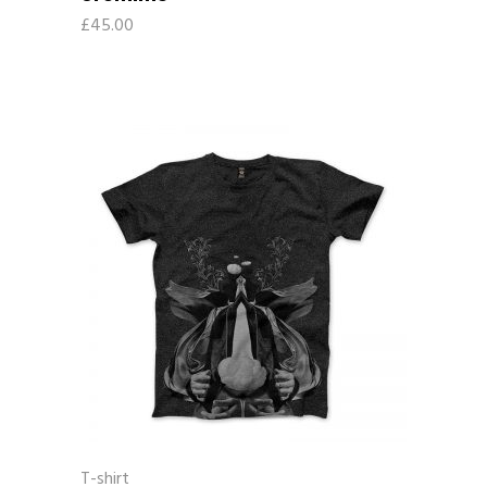
£
45.00
T-shirt