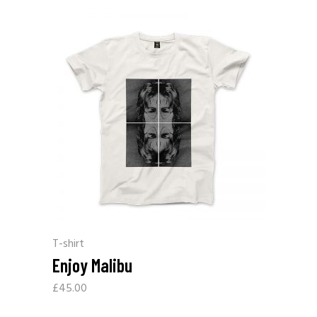
T-shirt
Enjoy Malibu
£
45.00