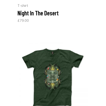
T-shirt
Night In The Desert
£
79.00