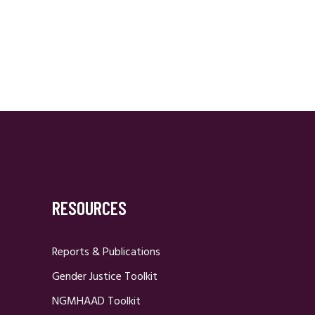
RESOURCES
Reports & Publications
Gender Justice Toolkit
NGMHAAD Toolkit