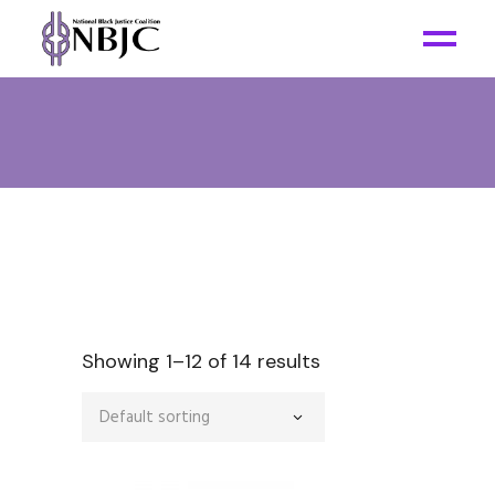
Showing 1–12 of 14 results
Default sorting