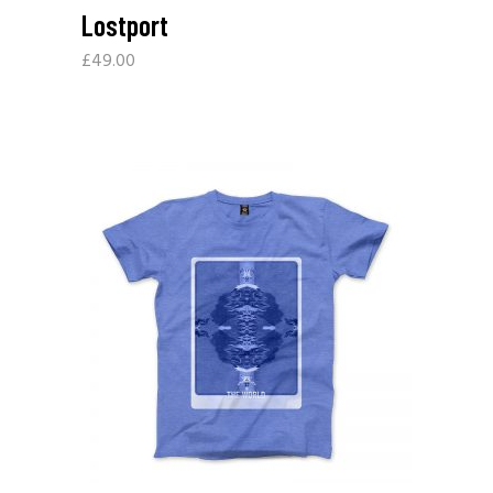
Lostport
£
49.00