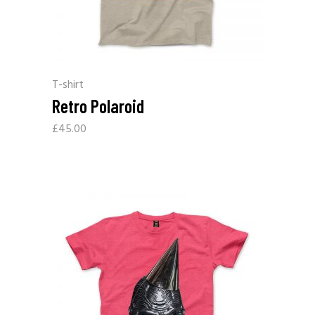
T-shirt
Retro Polaroid
£
45.00