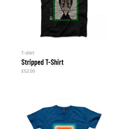
T-shirt
Stripped T-Shirt
£
52.00