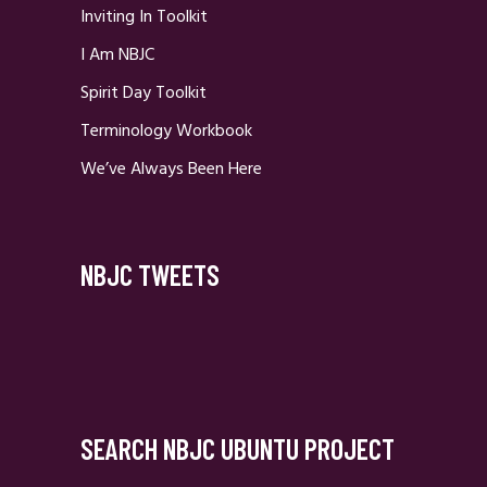
Inviting In Toolkit
I Am NBJC
Spirit Day Toolkit
Terminology Workbook
We’ve Always Been Here
NBJC TWEETS
SEARCH NBJC UBUNTU PROJECT