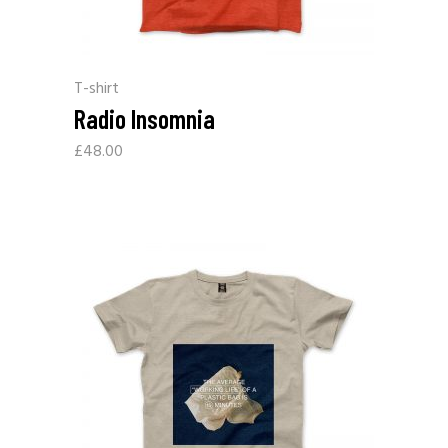
T-shirt
Radio Insomnia
£
48.00