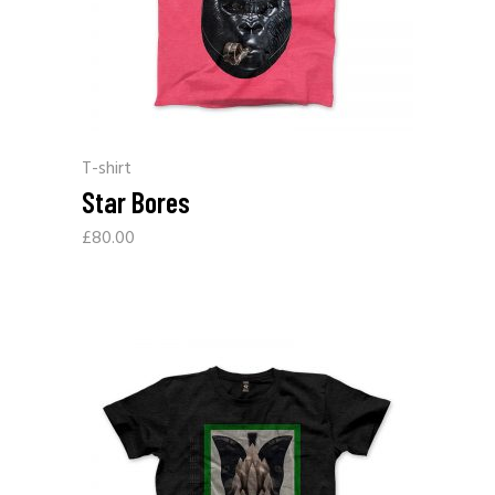
T-shirt
Star Bores
£
80.00