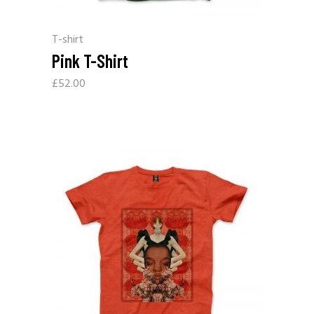
T-shirt
Pink T-Shirt
£
52.00