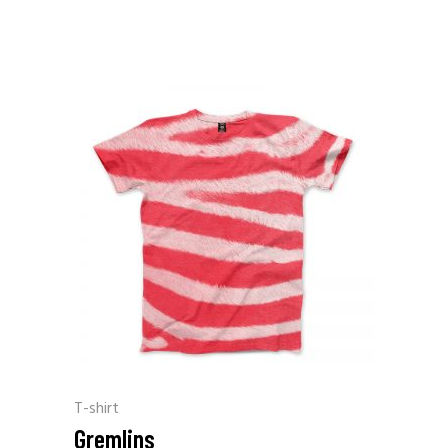
T-shirt
Gremlins