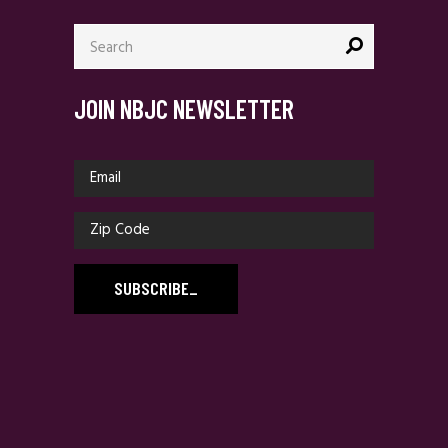
Search
for:
JOIN NBJC NEWSLETTER
SUBSCRIBE
_