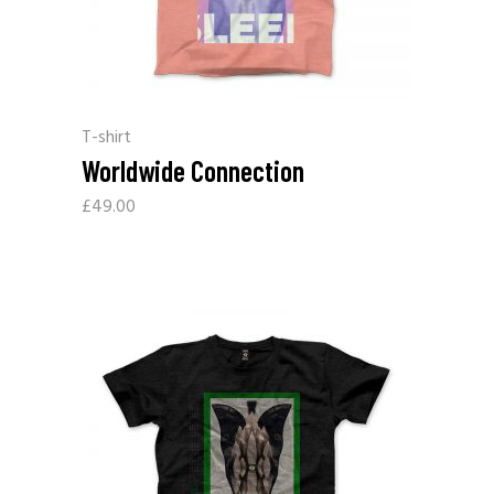
T-shirt
Worldwide Connection
£
49.00