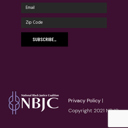
SUBSCRIBE
_
Privacy Policy
|
Copyright 2021 NBJC