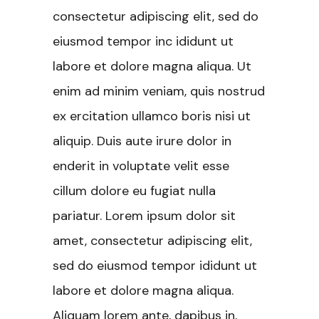
consectetur adipiscing elit, sed do
eiusmod tempor inc ididunt ut
labore et dolore magna aliqua. Ut
enim ad minim veniam, quis nostrud
ex ercitation ullamco boris nisi ut
aliquip. Duis aute irure dolor in
enderit in voluptate velit esse
cillum dolore eu fugiat nulla
pariatur. Lorem ipsum dolor sit
amet, consectetur adipiscing elit,
sed do eiusmod tempor ididunt ut
labore et dolore magna aliqua.
Aliquam lorem ante, dapibus in,