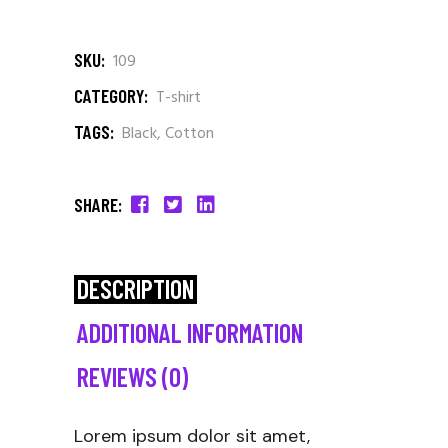
SKU:
109
CATEGORY:
T-shirt
TAGS:
Black
,
Cotton
SHARE:
DESCRIPTION
ADDITIONAL INFORMATION
REVIEWS (0)
Lorem ipsum dolor sit amet,