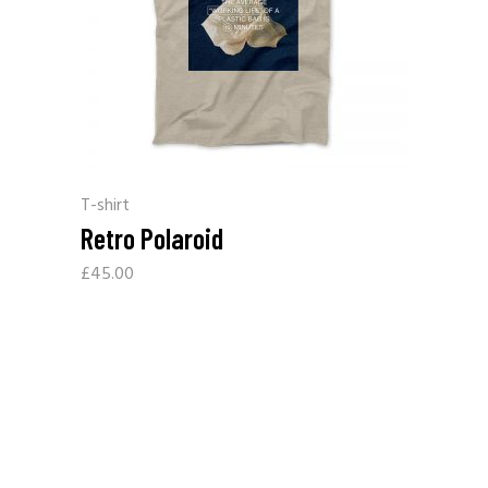
T-shirt
Retro Polaroid
£
45.00