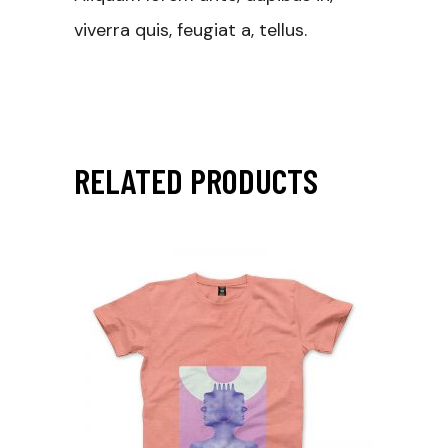
viverra quis, feugiat a, tellus.
RELATED PRODUCTS