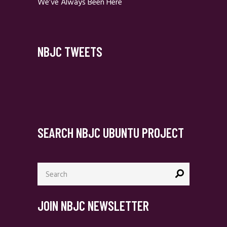
We’ve Always Been Here
NBJC TWEETS
SEARCH NBJC UBUNTU PROJECT
Search
for:
JOIN NBJC NEWSLETTER