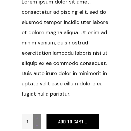
Lorem ipsum dolor sit amet,
consectetur adipiscing elit, sed do
eiusmod tempor incidid uter labore
et dolore magna aliqua. Ut enim ad
minim veniam, quis nostrud
exercitation lamcodu laboris nisi ut
aliquip ex ea commodo consequat.
Duis aute irure dolor in minimerit in
uptate velit esse cillum dolore eu
fugiat nulla pariatur.
Pink T-shirt quantity
+
ADD TO CART
-