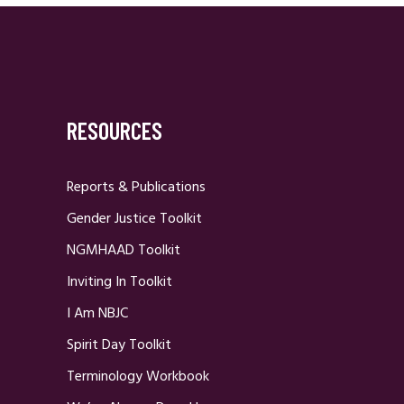
RESOURCES
Reports & Publications
Gender Justice Toolkit
NGMHAAD Toolkit
Inviting In Toolkit
I Am NBJC
Spirit Day Toolkit
Terminology Workbook