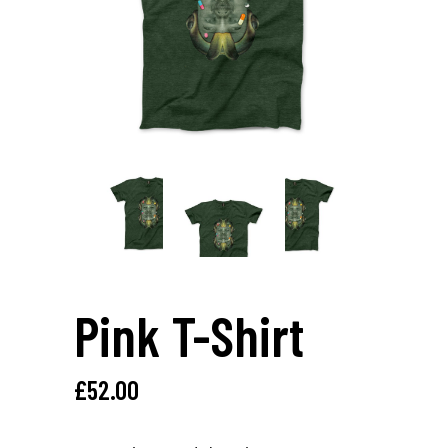
Pink T-Shirt
£
52.00