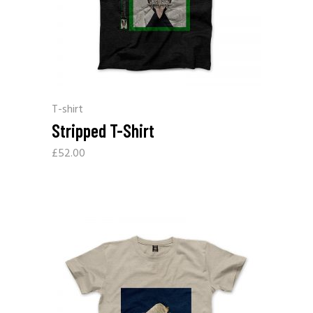
T-shirt
Stripped T-Shirt
£
52.00