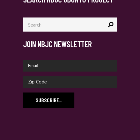
Search
for:
JOIN NBJC NEWSLETTER
SUBSCRIBE
_