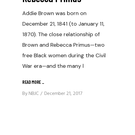
Addie Brown was born on
December 21, 1841 (to January 11,
1870). The close relationship of
Brown and Rebecca Primus—two
free Black women during the Civil
War era—and the many l
READ MORE
_
By
NBJC
December 21, 2017