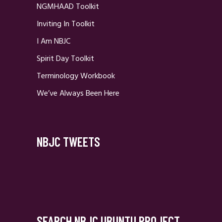
NGMHAAD Toolkit
Inviting In Toolkit
I Am NBJC
Spirit Day Toolkit
Terminology Workbook
We’ve Always Been Here
NBJC TWEETS
SEARCH NBJC UBUNTU PROJECT