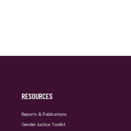
RESOURCES
Reports & Publications
Gender Justice Toolkit