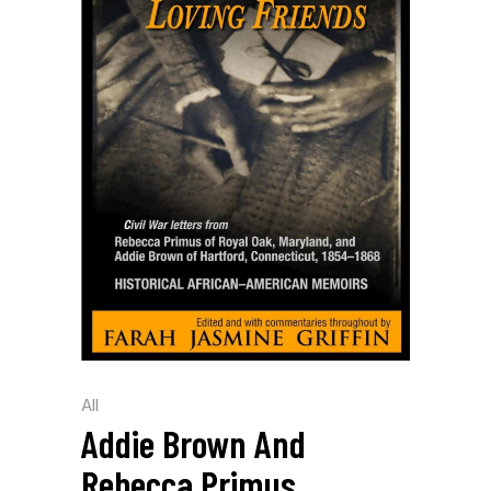
All
Addie Brown And
Rebecca Primus