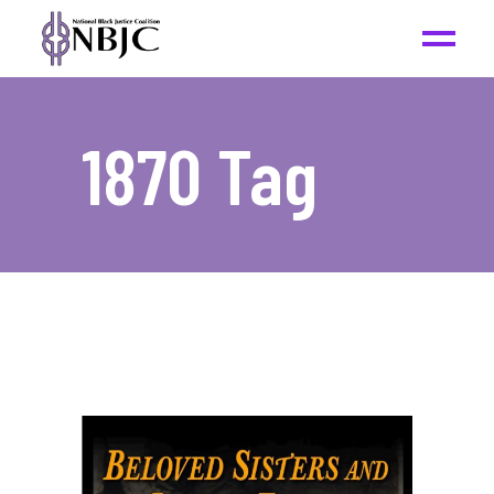
1870 Tag