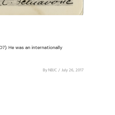
07). He was an internationally
By
NBJC
July 26, 2017