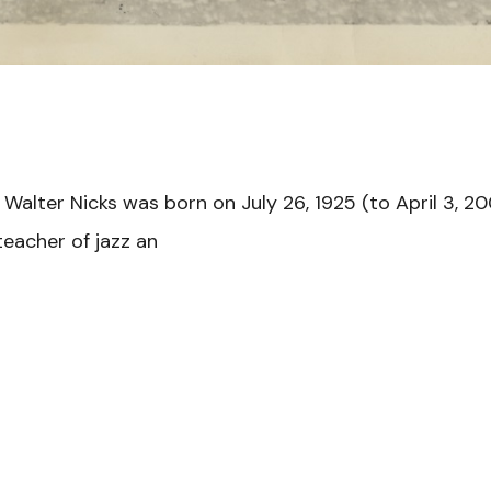
 Walter Nicks was born on July 26, 1925 (to April 3, 20
eacher of jazz an