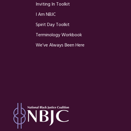
Inviting In Toolkit
I Am NBJC
Spirit Day Toolkit
Terminology Workbook
We’ve Always Been Here