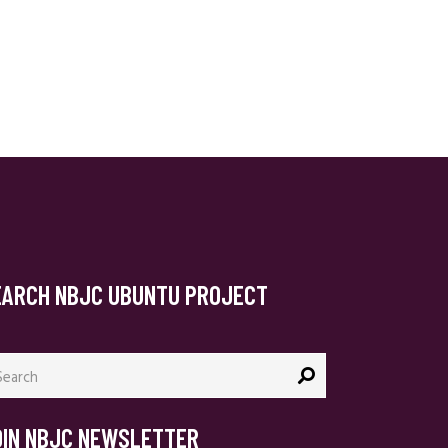
EARCH NBJC UBUNTU PROJECT
arch
:
OIN NBJC NEWSLETTER