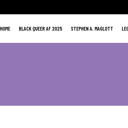
HOME
BLACK QUEER AF 2025
STEPHEN A. MAGLOTT
LE