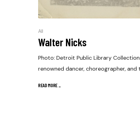
All
Walter Nicks
Photo: Detroit Public Library Collection
renowned dancer, choreographer, and t
READ MORE
_