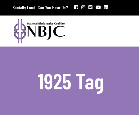
Socially Loud! Can You Hear Us?
1925 Tag