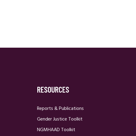
RESOURCES
Reports & Publications
Gender Justice Toolkit
NGMHAAD Toolkit