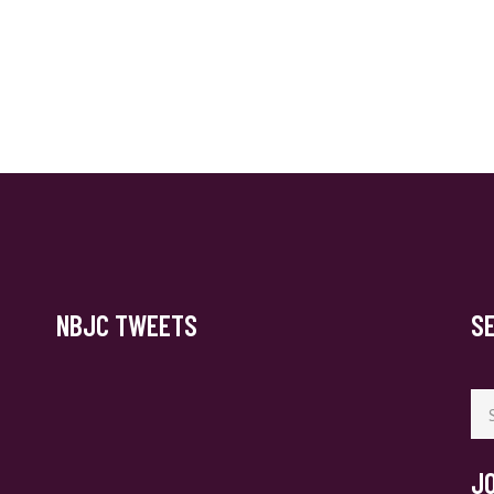
NBJC TWEETS
S
Se
for
J