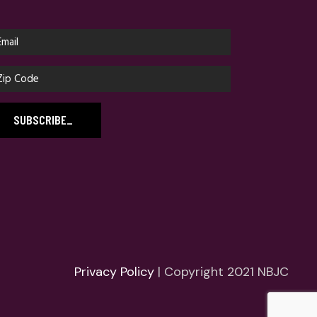
SUBSCRIBE
_
Privacy Policy
| Copyright 2021 NBJC