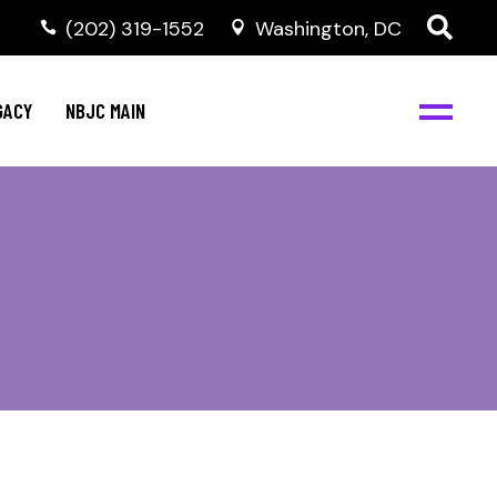
(202) 319-1552
Washington, DC
GACY
NBJC MAIN