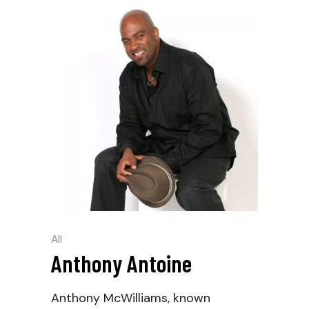
All
Anthony Antoine
Anthony McWilliams, known