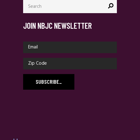
Search
for:
JOIN NBJC NEWSLETTER
SUBSCRIBE
_