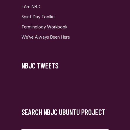
I Am NBJC
Spirit Day Toolkit
Terminology Workbook
We’ve Always Been Here
NBJC TWEETS
SEARCH NBJC UBUNTU PROJECT