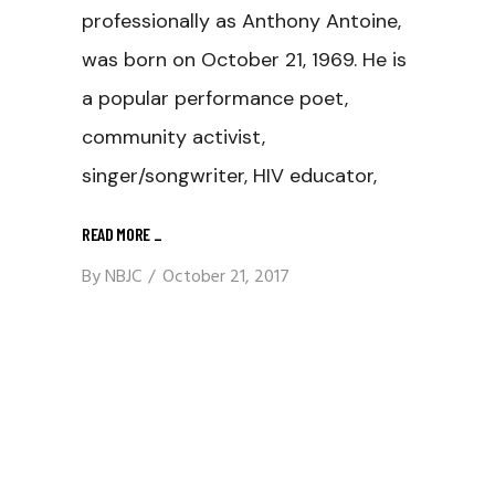
professionally as Anthony Antoine,
was born on October 21, 1969. He is
a popular performance poet,
community activist,
singer/songwriter, HIV educator,
READ MORE
_
By
NBJC
October 21, 2017