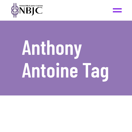
Anthony
Antoine Tag