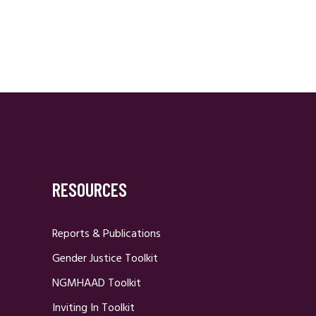
RESOURCES
Reports & Publications
Gender Justice Toolkit
NGMHAAD Toolkit
Inviting In Toolkit