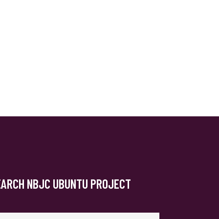
EARCH NBJC UBUNTU PROJECT
arch