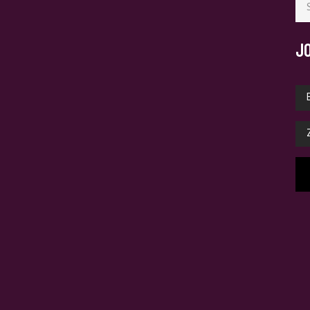
for
J