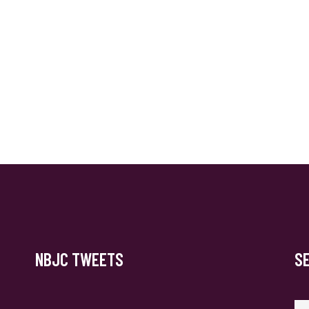
NBJC TWEETS
S
Se