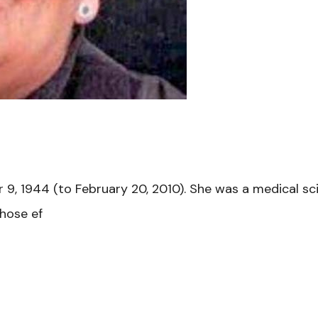
 1944 (to February 20, 2010). She was a medical scient
whose ef