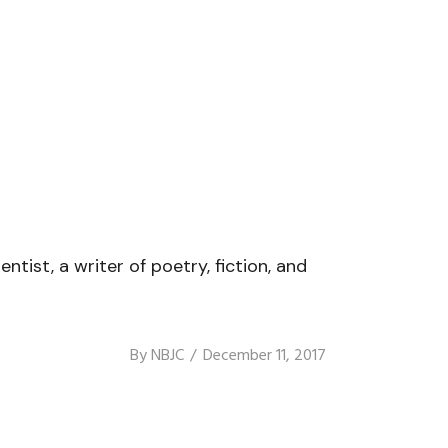
ist, a writer of poetry, fiction, and
By
NBJC
December 11, 2017