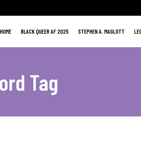
HOME
BLACK QUEER AF 2025
STEPHEN A. MAGLOTT
LE
ord Tag