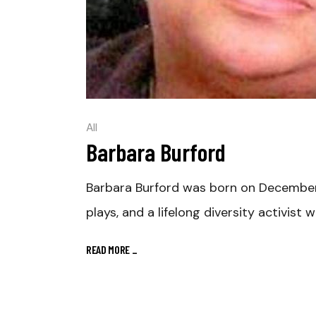
All
Barbara Burford
Barbara Burford was born on December 9,
plays, and a lifelong diversity activist 
READ MORE
_