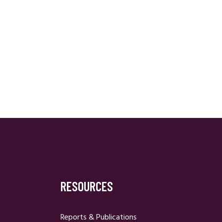
RESOURCES
Reports & Publications