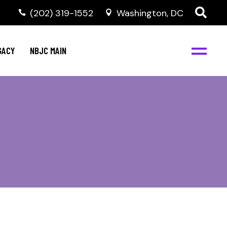
(202) 319-1552
Washington, DC
GACY
NBJC MAIN