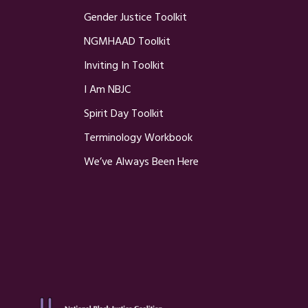
Gender Justice Toolkit
NGMHAAD Toolkit
Inviting In Toolkit
I Am NBJC
Spirit Day Toolkit
Terminology Workbook
We’ve Always Been Here