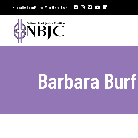
Socially Loud! Can You Hear Us?
Barbara Burf