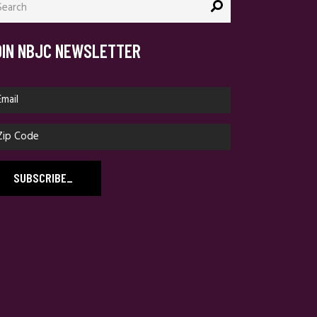
:
OIN NBJC NEWSLETTER
SUBSCRIBE
_