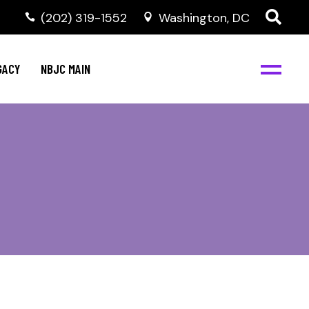
(202) 319-1552
Washington, DC
GACY
NBJC MAIN