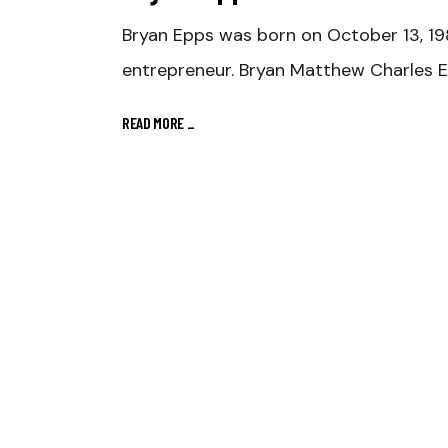
Bryan Epps was born on October 13, 198
entrepreneur. Bryan Matthew Charles E
READ MORE
_