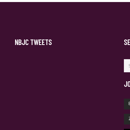
NBJC TWEETS
S
Se
for
J