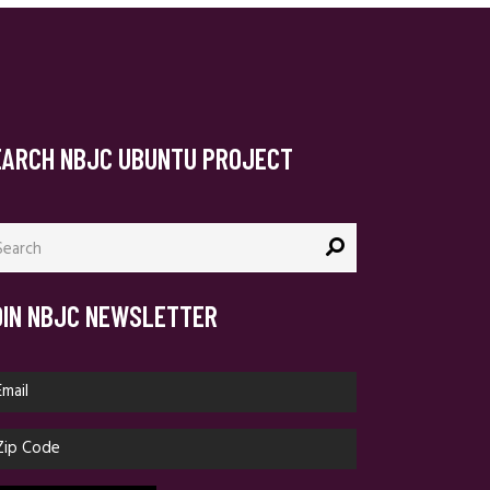
EARCH NBJC UBUNTU PROJECT
arch
:
OIN NBJC NEWSLETTER