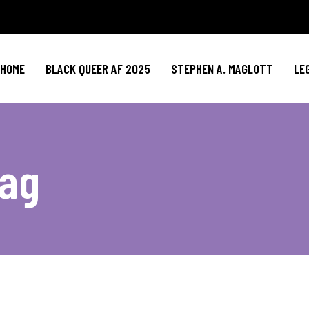
HOME
BLACK QUEER AF 2025
STEPHEN A. MAGLOTT
LE
Tag