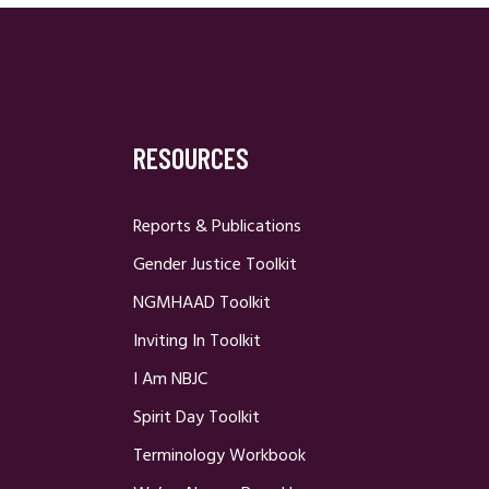
RESOURCES
Reports & Publications
Gender Justice Toolkit
NGMHAAD Toolkit
Inviting In Toolkit
I Am NBJC
Spirit Day Toolkit
Terminology Workbook