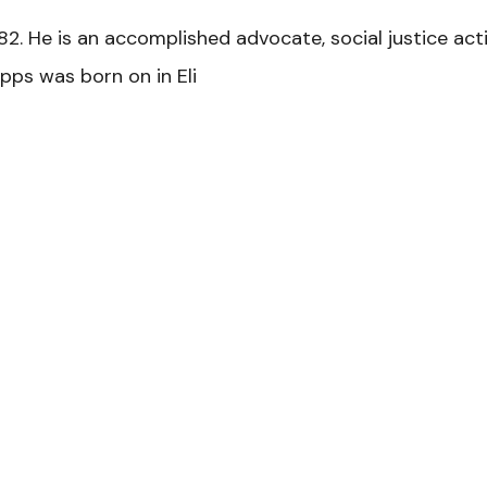
2. He is an accomplished advocate, social justice acti
pps was born on in Eli