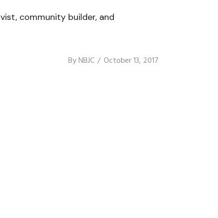
vist, community builder, and
By
NBJC
October 13, 2017