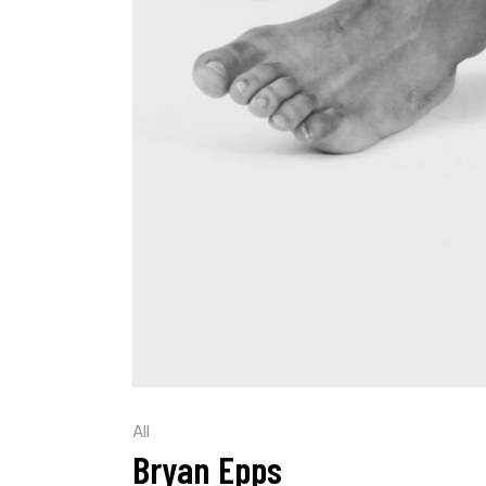
All
Bryan Epps