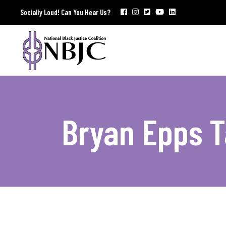
Socially Loud! Can You Hear Us?
Bryan Epps 