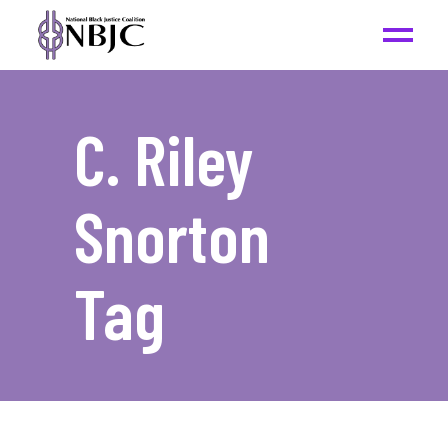
C. Riley
Snorton
Tag