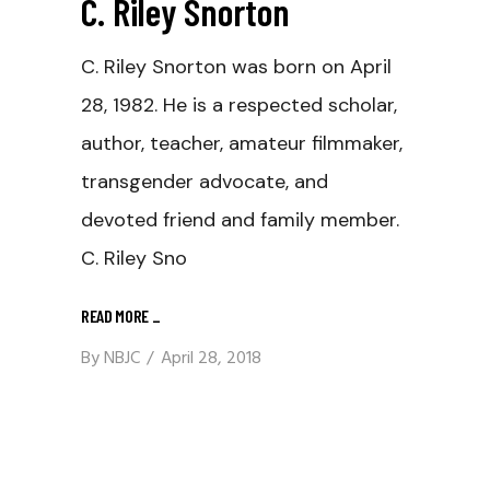
C. Riley Snorton
C. Riley Snorton was born on April
28, 1982. He is a respected scholar,
author, teacher, amateur filmmaker,
transgender advocate, and
devoted friend and family member.
C. Riley Sno
READ MORE
_
By
NBJC
April 28, 2018