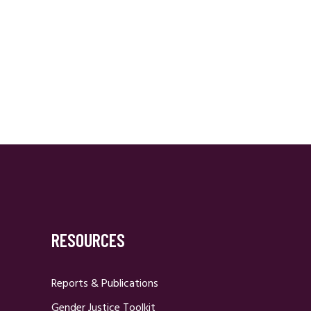
RESOURCES
Reports & Publications
Gender Justice Toolkit