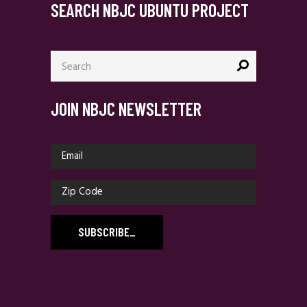
SEARCH NBJC UBUNTU PROJECT
Search
for:
JOIN NBJC NEWSLETTER
SUBSCRIBE
_