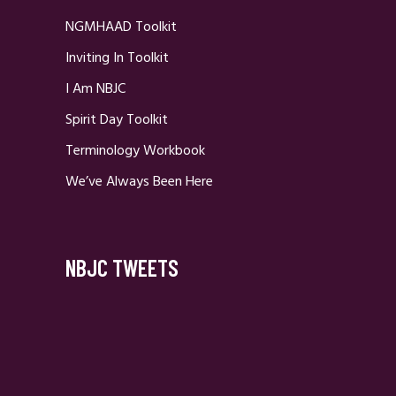
NGMHAAD Toolkit
Inviting In Toolkit
I Am NBJC
Spirit Day Toolkit
Terminology Workbook
We’ve Always Been Here
NBJC TWEETS