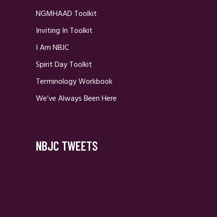
NGMHAAD Toolkit
Inviting In Toolkit
I Am NBJC
Spirit Day Toolkit
Terminology Workbook
We’ve Always Been Here
NBJC TWEETS