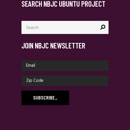
SEARCH NBJC UBUNTU PROJECT
Search
for:
JOIN NBJC NEWSLETTER
SUBSCRIBE
_