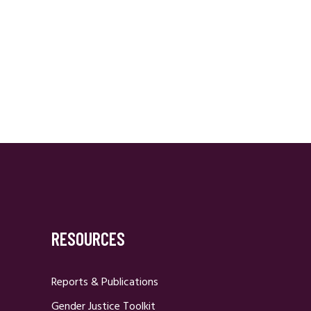
RESOURCES
Reports & Publications
Gender Justice Toolkit