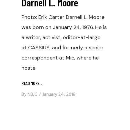
Darnell L. Moore
Photo: Erik Carter Darnell L. Moore
was born on January 24, 1976. He is
a writer, activist, editor-at-large
at CASSIUS, and formerly a senior
correspondent at Mic, where he
hoste
READ MORE
_
By
NBJC
January 24, 2018