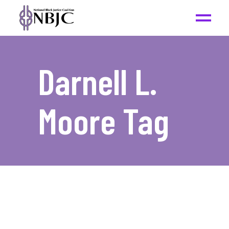
Darnell L.
Moore Tag