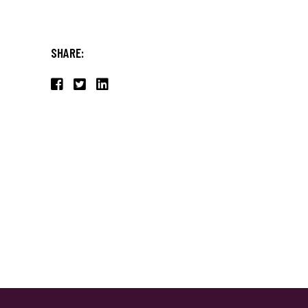
SHARE: