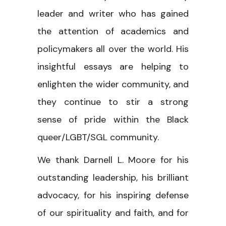
leader and writer who has gained
the attention of academics and
policymakers all over the world. His
insightful essays are helping to
enlighten the wider community, and
they continue to stir a strong
sense of pride within the Black
queer/LGBT/SGL community.
We thank Darnell L. Moore for his
outstanding leadership, his brilliant
advocacy, for his inspiring defense
of our spirituality and faith, and for