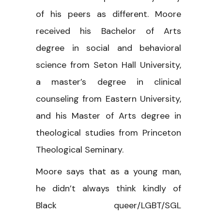
of his peers as different. Moore
received his Bachelor of Arts
degree in social and behavioral
science from Seton Hall University,
a master’s degree in clinical
counseling from Eastern University,
and his Master of Arts degree in
theological studies from Princeton
Theological Seminary.
Moore says that as a young man,
he didn’t always think kindly of
Black queer/LGBT/SGL