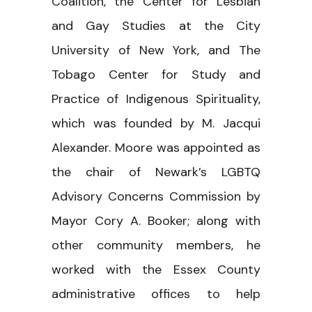
Coalition, the Center for Lesbian
and Gay Studies at the City
University of New York, and The
Tobago Center for Study and
Practice of Indigenous Spirituality,
which was founded by M. Jacqui
Alexander. Moore was appointed as
the chair of Newark’s LGBTQ
Advisory Concerns Commission by
Mayor Cory A. Booker; along with
other community members, he
worked with the Essex County
administrative offices to help