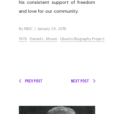
his consistent support of freedom
and love for our community.
By
NBJC
January 24, 2018
1976
Darnell L. Moore
Ubuntu Biography Project
PREV POST
NEXT POST