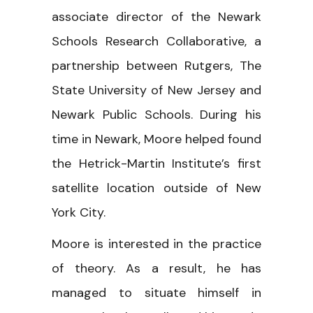
associate director of the Newark
Schools Research Collaborative, a
partnership between Rutgers, The
State University of New Jersey and
Newark Public Schools. During his
time in Newark, Moore helped found
the Hetrick-Martin Institute’s first
satellite location outside of New
York City.
Moore is interested in the practice
of theory. As a result, he has
managed to situate himself in