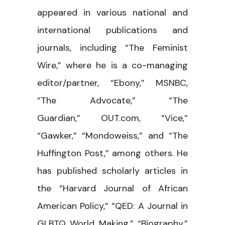
appeared in various national and
international publications and
journals, including “The Feminist
Wire,” where he is a co-managing
editor/partner, “Ebony,” MSNBC,
“The Advocate,” “The
Guardian,” OUT.com, “Vice,”
“Gawker,” “Mondoweiss,” and “The
Huffington Post,” among others. He
has published scholarly articles in
the “Harvard Journal of African
American Policy,” “QED: A Journal in
GLBTQ World Making,” “Biography,”