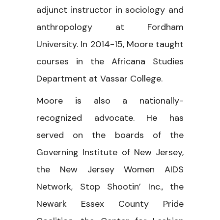
adjunct instructor in sociology and
anthropology at Fordham
University. In 2014-15, Moore taught
courses in the Africana Studies
Department at Vassar College.
Moore is also a nationally-
recognized advocate. He has
served on the boards of the
Governing Institute of New Jersey,
the New Jersey Women AIDS
Network, Stop Shootin’ Inc., the
Newark Essex County Pride