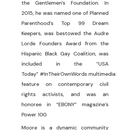
the Gentlemen’s Foundation. In
2015, he was named one of Planned
Parenthood’s Top 99 Dream
Keepers, was bestowed the Audre
Lorde Founders Award from the
Hispanic Black Gay Coalition, was
included in the “USA
Today” #InTheirOwnWords multimedia
feature on contemporary civil
rights activists, and was an
honoree in “EBONY” magazine’s
Power 100.
Moore is a dynamic community