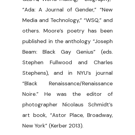
“Ada: A Journal of Gender,” “New
Media and Technology,” “WSQ,” and
others. Moore’s poetry has been
published in the anthology “Joseph
Beam: Black Gay Genius” (eds.
Stephen Fullwood and Charles
Stephens), and in NYU’s journal
“Black Renaissance/Renaissance
Noire.” He was the editor of
photographer Nicolaus Schmidt’s
art book, “Astor Place, Broadway,
New York” (Kerber 2013).