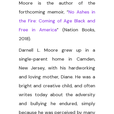
Moore is the author of the
forthcoming memoir, “
No Ashes in
the Fire: Coming of Age Black and
Free in America
” (Nation Books,
2018).
Darnell L. Moore grew up in a
single-parent home in Camden,
New Jersey, with his hardworking
and loving mother, Diane. He was a
bright and creative child, and often
writes today about the adversity
and bullying he endured, simply
because he was perceived by many