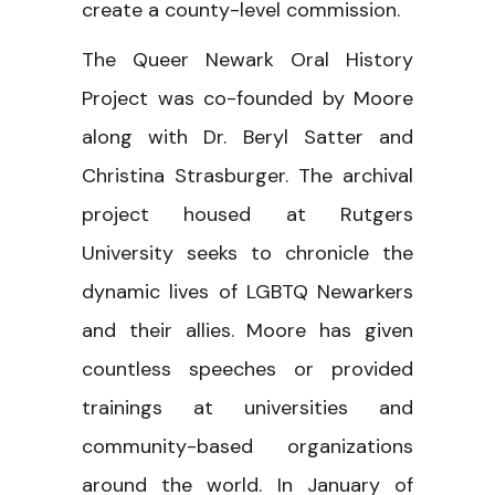
create a county-level commission.
The Queer Newark Oral History
Project was co-founded by Moore
along with Dr. Beryl Satter and
Christina Strasburger. The archival
project housed at Rutgers
University seeks to chronicle the
dynamic lives of LGBTQ Newarkers
and their allies. Moore has given
countless speeches or provided
trainings at universities and
community-based organizations
around the world. In January of