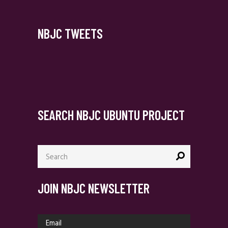
NBJC TWEETS
SEARCH NBJC UBUNTU PROJECT
Search
for:
JOIN NBJC NEWSLETTER