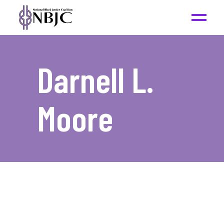
Darnell L.
Moore