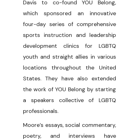
Davis to co-found YOU Belong,
which sponsored an innovative
four-day series of comprehensive
sports instruction and leadership
development clinics for LGBTQ
youth and straight allies in various
locations throughout the United
States. They have also extended
the work of YOU Belong by starting
a speakers collective of LGBTQ
professionals.
Moore’s essays, social commentary,
poetry, and interviews have