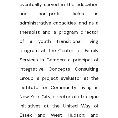
eventually served in the education
and non-profit fields in
administrative capacities, and as a
therapist and a program director
of a youth transitional living
program at the Center for Family
Services in Camden; a principal of
Integrative Concepts Consulting
Group; a project evaluator at the
Institute for Community Living in
New York City; director of strategic
initiatives at the United Way of
Essex and West Hudson; and