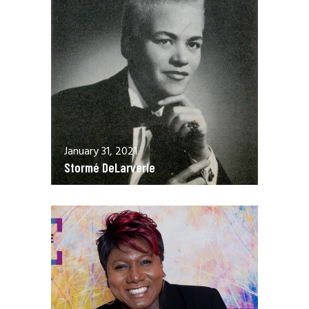
January 31, 2021
Stormé DeLarverie