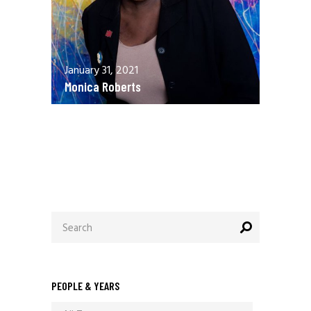
January 31, 2021
Monica Roberts
December 13, 2020
Allen Orr
Search
for:
PEOPLE & YEARS