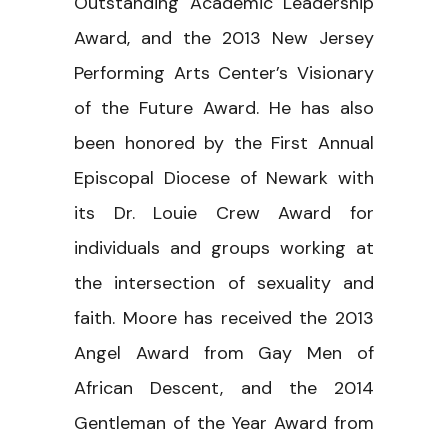
Outstanding Academic Leadership
Award, and the 2013 New Jersey
Performing Arts Center’s Visionary
of the Future Award. He has also
been honored by the First Annual
Episcopal Diocese of Newark with
its Dr. Louie Crew Award for
individuals and groups working at
the intersection of sexuality and
faith. Moore has received the 2013
Angel Award from Gay Men of
African Descent, and the 2014
Gentleman of the Year Award from