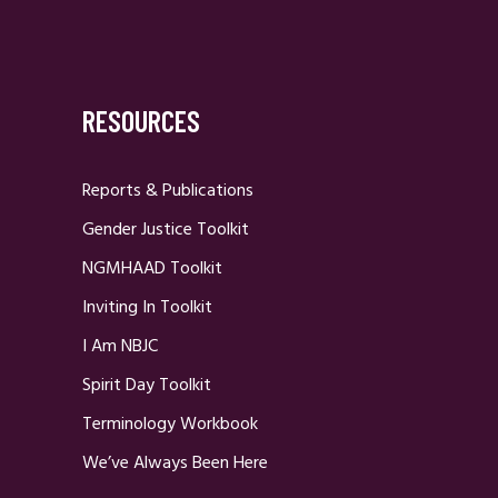
RESOURCES
Reports & Publications
Gender Justice Toolkit
NGMHAAD Toolkit
Inviting In Toolkit
I Am NBJC
Spirit Day Toolkit
Terminology Workbook
We’ve Always Been Here