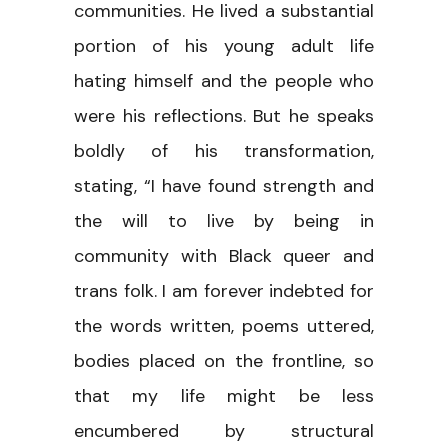
communities. He lived a substantial
portion of his young adult life
hating himself and the people who
were his reflections. But he speaks
boldly of his transformation,
stating, “I have found strength and
the will to live by being in
community with Black queer and
trans folk. I am forever indebted for
the words written, poems uttered,
bodies placed on the frontline, so
that my life might be less
encumbered by structural