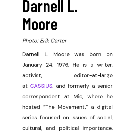
Darnell L.
Moore
Photo: Erik Carter
Darnell L. Moore was born on
January 24, 1976. He is a writer,
activist, editor-at-large
at
CASSIUS
, and formerly a senior
correspondent at Mic, where he
hosted “The Movement,” a digital
series focused on issues of social,
cultural, and political importance.