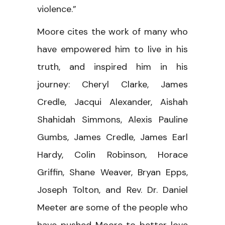
violence.”
Moore cites the work of many who
have empowered him to live in his
truth, and inspired him in his
journey: Cheryl Clarke, James
Credle, Jacqui Alexander, Aishah
Shahidah Simmons, Alexis Pauline
Gumbs, James Credle, James Earl
Hardy, Colin Robinson, Horace
Griffin, Shane Weaver, Bryan Epps,
Joseph Tolton, and Rev. Dr. Daniel
Meeter are some of the people who