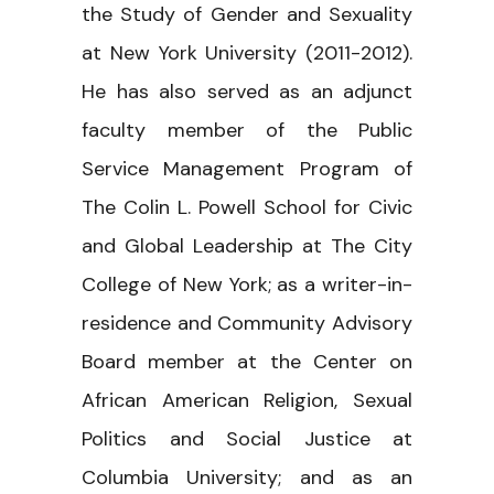
the Study of Gender and Sexuality
at New York University (2011-2012).
He has also served as an adjunct
faculty member of the Public
Service Management Program of
The Colin L. Powell School for Civic
and Global Leadership at The City
College of New York; as a writer-in-
residence and Community Advisory
Board member at the Center on
African American Religion, Sexual
Politics and Social Justice at
Columbia University; and as an