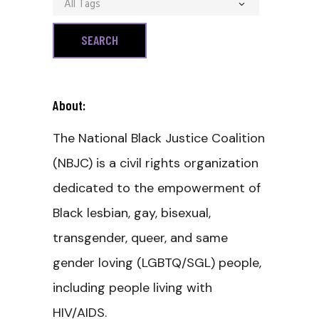
All Tags
About:
The National Black Justice Coalition
(NBJC) is a civil rights organization
dedicated to the empowerment of
Black lesbian, gay, bisexual,
transgender, queer, and same
gender loving (LGBTQ/SGL) people,
including people living with
HIV/AIDS.