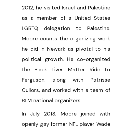
2012, he visited Israel and Palestine
as a member of a United States
LGBTQ delegation to Palestine.
Moore counts the organizing work
he did in Newark as pivotal to his
political growth. He co-organized
the Black Lives Matter Ride to
Ferguson, along with Patrisse
Cullors, and worked with a team of
BLM national organizers.
In July 2013, Moore joined with
openly gay former NFL player Wade