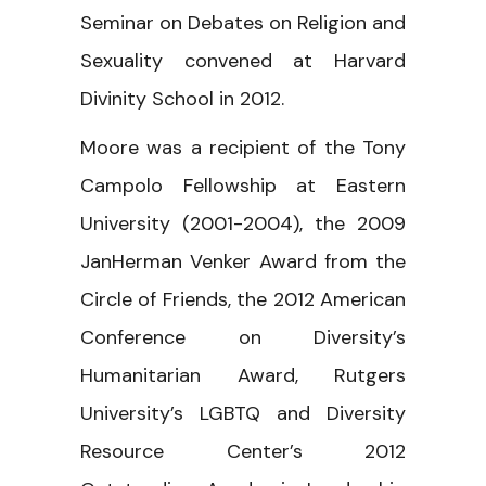
Seminar on Debates on Religion and
Sexuality convened at Harvard
Divinity School in 2012.
Moore was a recipient of the Tony
Campolo Fellowship at Eastern
University (2001-2004), the 2009
JanHerman Venker Award from the
Circle of Friends, the 2012 American
Conference on Diversity’s
Humanitarian Award, Rutgers
University’s LGBTQ and Diversity
Resource Center’s 2012