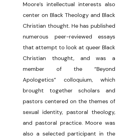
Moore’s intellectual interests also
center on Black Theology and Black
Christian thought. He has published
numerous peer-reviewed essays
that attempt to look at queer Black
Christian thought, and was a
member of the “Beyond
Apologetics” colloquium, which
brought together scholars and
pastors centered on the themes of
sexual identity, pastoral theology,
and pastoral practice. Moore was
also a selected participant in the