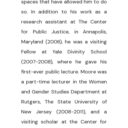
spaces that have allowed him to do
so. In addition to his work as a
research assistant at The Center
for Public Justice, in Annapolis,
Maryland (2006), he was a visiting
Fellow at Yale Divinity School
(2007-2008), where he gave his
first-ever public lecture. Moore was
a part-time lecturer in the Women
and Gender Studies Department at
Rutgers, The State University of
New Jersey (2008-2011), and a
visiting scholar at the Center for