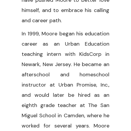
have pushed Moore to better love
himself, and to embrace his calling
and career path.
In 1999, Moore began his education
career as an Urban Education
teaching intern with KidsCorp in
Newark, New Jersey. He became an
afterschool and homeschool
instructor at Urban Promise, Inc.,
and would later be hired as an
eighth grade teacher at The San
Miguel School in Camden, where he
worked for several years. Moore