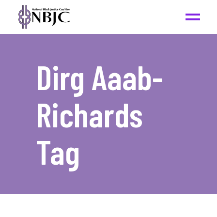
Dirg Aaab-
Richards
Tag