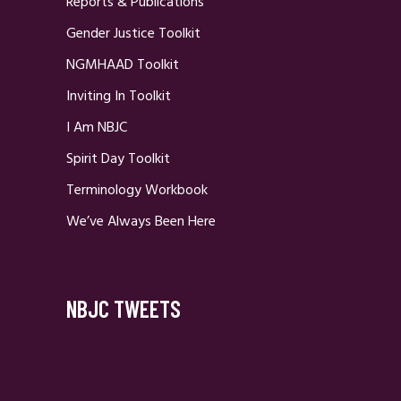
Reports & Publications
Gender Justice Toolkit
NGMHAAD Toolkit
Inviting In Toolkit
I Am NBJC
Spirit Day Toolkit
Terminology Workbook
We’ve Always Been Here
NBJC TWEETS