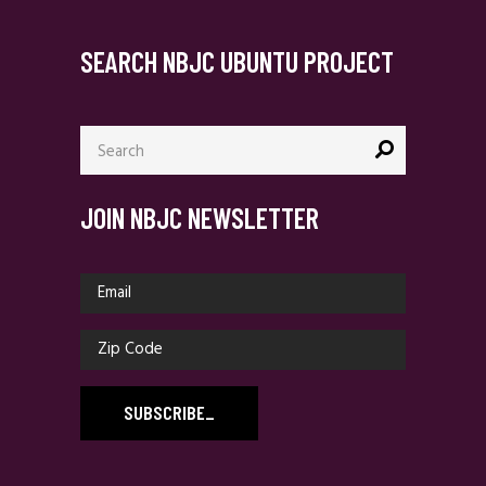
SEARCH NBJC UBUNTU PROJECT
Search
for:
JOIN NBJC NEWSLETTER
SUBSCRIBE
_