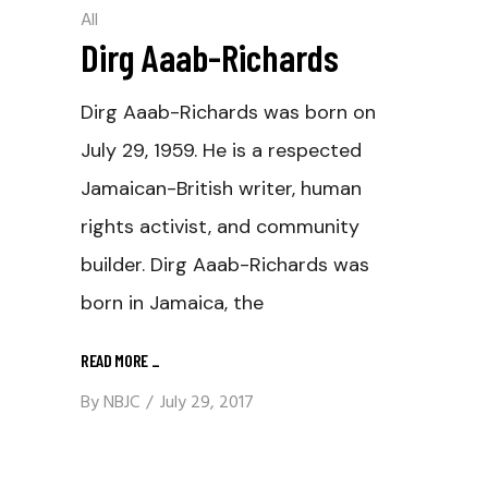
All
Dirg Aaab-Richards
Dirg Aaab-Richards was born on
July 29, 1959. He is a respected
Jamaican-British writer, human
rights activist, and community
builder. Dirg Aaab-Richards was
born in Jamaica, the
READ MORE
_
By
NBJC
July 29, 2017