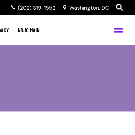
(202) 319-1552
Washington, DC
GACY
NBJC MAIN