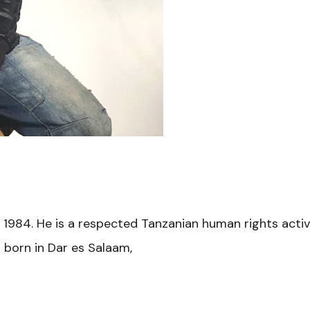
, 1984. He is a respected Tanzanian human rights ac
 born in Dar es Salaam,