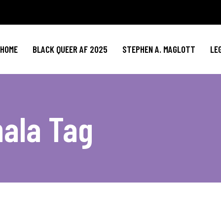
HOME
BLACK QUEER AF 2025
STEPHEN A. MAGLOTT
LE
ala Tag