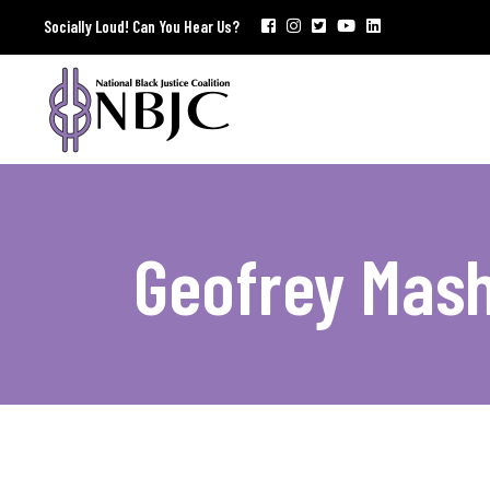
Socially Loud! Can You Hear Us?
Geofrey Mash