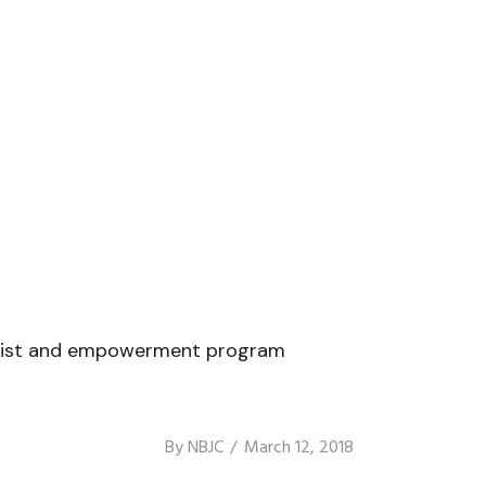
tivist and empowerment program
By
NBJC
March 12, 2018