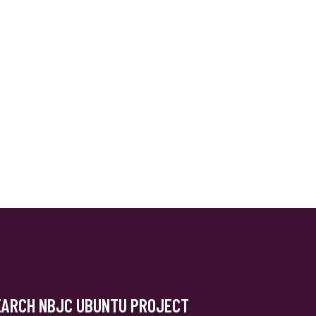
EARCH NBJC UBUNTU PROJECT