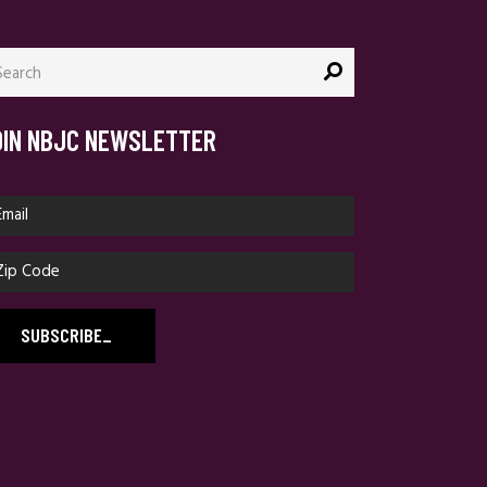
arch
:
OIN NBJC NEWSLETTER
SUBSCRIBE
_