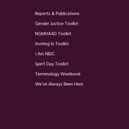
Reports & Publications
Gender Justice Toolkit
NGMHAAD Toolkit
Inviting In Toolkit
I Am NBJC
Spirit Day Toolkit
Terminology Workbook
We’ve Always Been Here