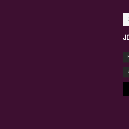
Se
for
J