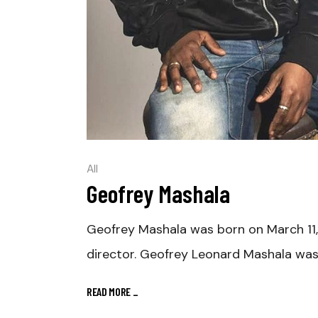
All
Geofrey Mashala
Geofrey Mashala was born on March 11
director. Geofrey Leonard Mashala was
READ MORE
_