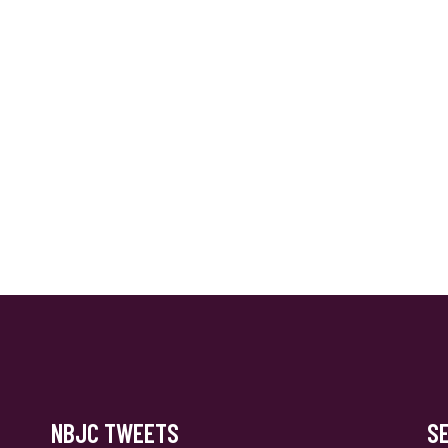
NBJC TWEETS
S