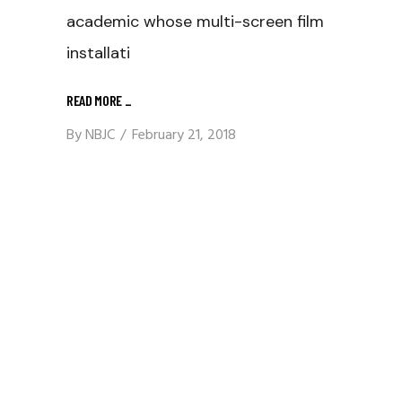
academic whose multi-screen film
installati
READ MORE
_
By
NBJC
February 21, 2018