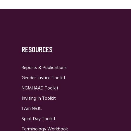
RESOURCES
Reports & Publications
Gender Justice Toolkit
NGMHAAD Toolkit
Inviting In Toolkit
I Am NBJC
Spirit Day Toolkit
Terminology Workbook