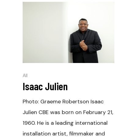
All
Isaac Julien
Photo: Graeme Robertson Isaac
Julien CBE was born on February 21,
1960. He is a leading international
installation artist, filmmaker and