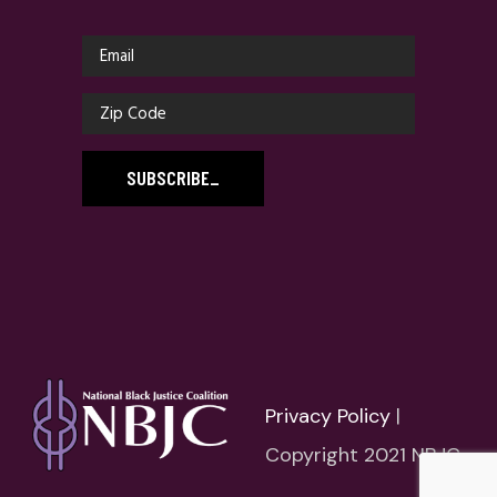
SUBSCRIBE
_
Privacy Policy
|
Copyright 2021 NBJC