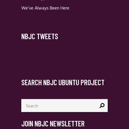
We’ve Always Been Here
NBJC TWEETS
SEARCH NBJC UBUNTU PROJECT
Search
for:
JOIN NBJC NEWSLETTER