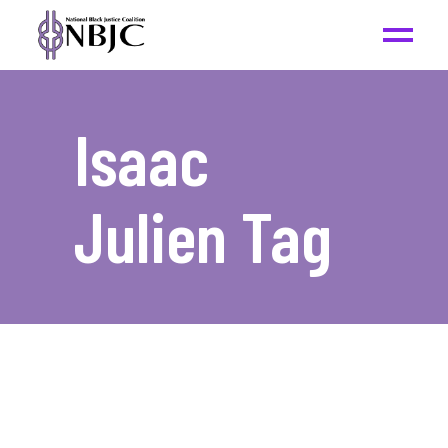
Isaac
Julien Tag