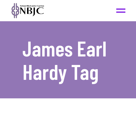
James Earl
Hardy Tag