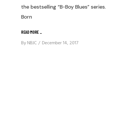
the bestselling “B-Boy Blues” series.
Born
READ MORE
_
By
NBJC
December 14, 2017