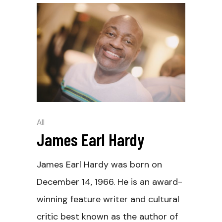
All
James Earl Hardy
James Earl Hardy was born on
December 14, 1966. He is an award-
winning feature writer and cultural
critic best known as the author of