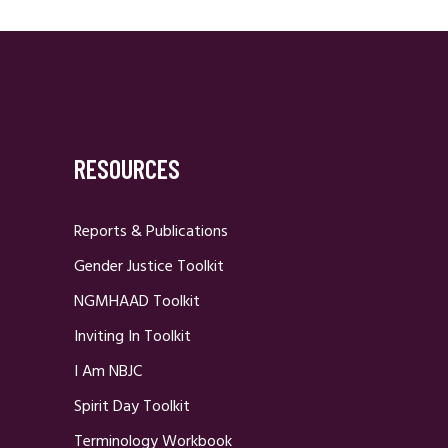
RESOURCES
Reports & Publications
Gender Justice Toolkit
NGMHAAD Toolkit
Inviting In Toolkit
I Am NBJC
Spirit Day Toolkit
Terminology Workbook