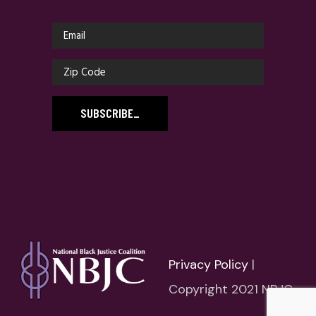
SUBSCRIBE
_
Privacy Policy
|
Copyright 2021 NBJC