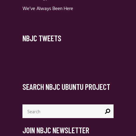
We’ve Always Been Here
NBJC TWEETS
SEARCH NBJC UBUNTU PROJECT
Search
for:
JOIN NBJC NEWSLETTER