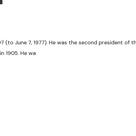
97 (to June 7, 1977). He was the second president of t
 in 1905. He wa