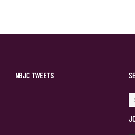
NBJC TWEETS
S
Se
for
J