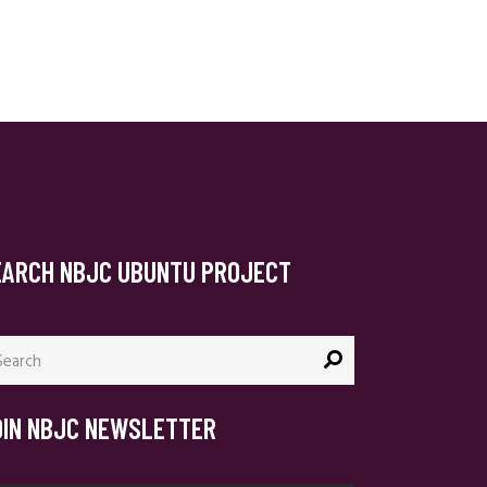
EARCH NBJC UBUNTU PROJECT
arch
:
OIN NBJC NEWSLETTER