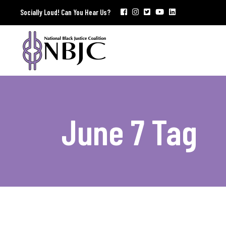
Socially Loud! Can You Hear Us?
June 7 Tag