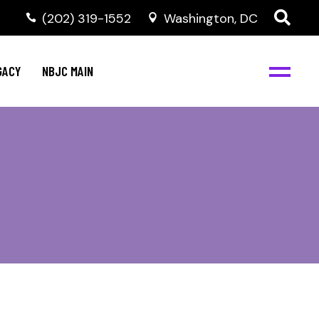
(202) 319-1552
Washington, DC
GACY
NBJC MAIN