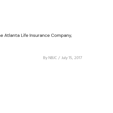
he Atlanta Life Insurance Company,
By
NBJC
July 15, 2017