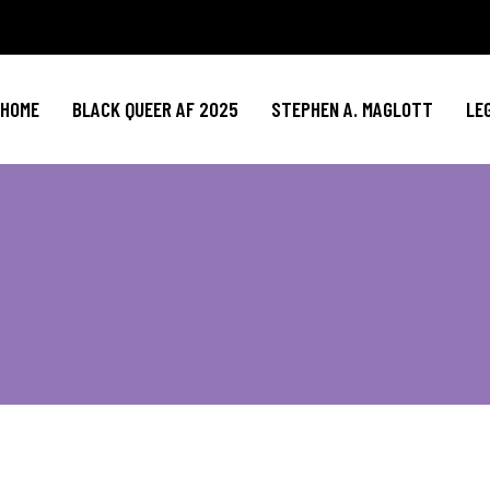
HOME
BLACK QUEER AF 2025
STEPHEN A. MAGLOTT
LE