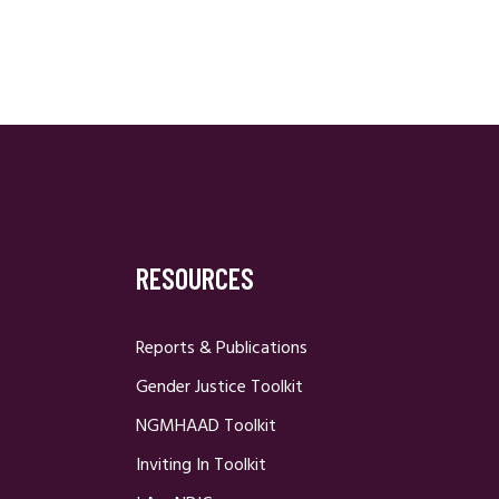
RESOURCES
Reports & Publications
Gender Justice Toolkit
NGMHAAD Toolkit
Inviting In Toolkit