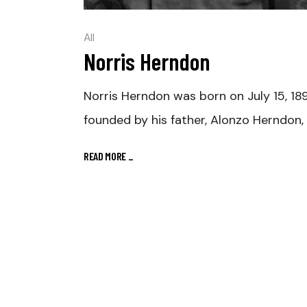
All
Norris Herndon
Norris Herndon was born on July 15, 18
founded by his father, Alonzo Herndon,
READ MORE
_