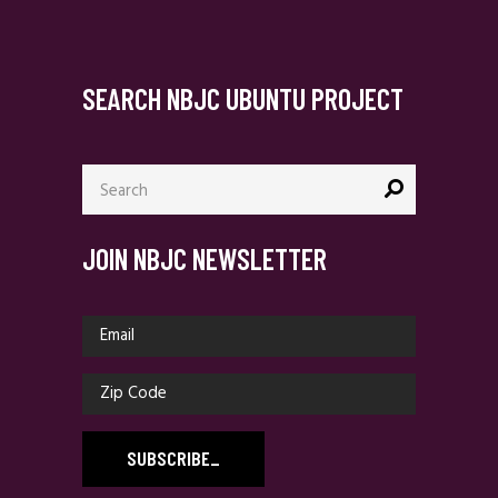
SEARCH NBJC UBUNTU PROJECT
Search
for:
JOIN NBJC NEWSLETTER
SUBSCRIBE
_