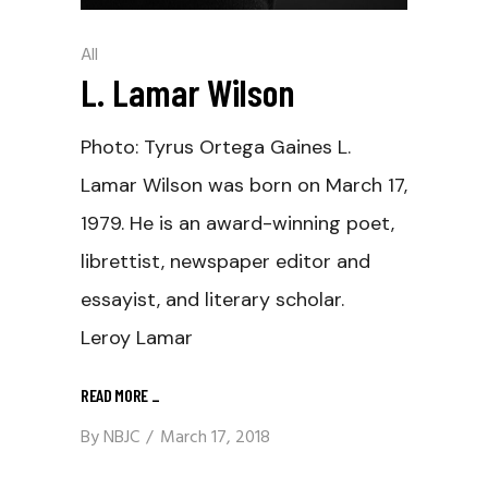
All
L. Lamar Wilson
Photo: Tyrus Ortega Gaines L.
Lamar Wilson was born on March 17,
1979. He is an award-winning poet,
librettist, newspaper editor and
essayist, and literary scholar.
Leroy Lamar
READ MORE
_
By
NBJC
March 17, 2018