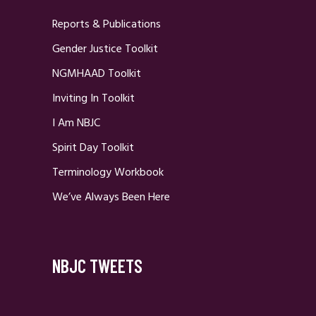
Reports & Publications
Gender Justice Toolkit
NGMHAAD Toolkit
Inviting In Toolkit
I Am NBJC
Spirit Day Toolkit
Terminology Workbook
We’ve Always Been Here
NBJC TWEETS