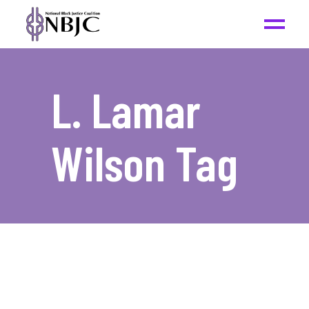
L. Lamar
Wilson Tag