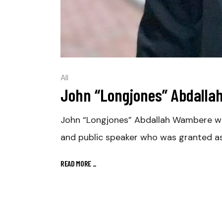
All
John “Longjones” Abdall
John “Longjones” Abdallah Wambere was 
and public speaker who was granted as
READ MORE
_