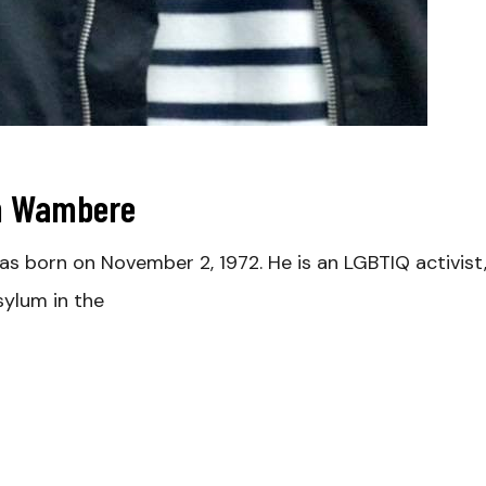
ah Wambere
born on November 2, 1972. He is an LGBTIQ activist, 
ylum in the