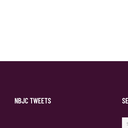
NBJC TWEETS
S
Se
for