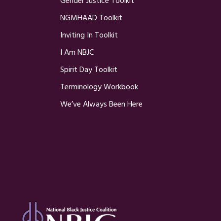
Gender Justice Toolkit
NGMHAAD Toolkit
Inviting In Toolkit
I Am NBJC
Spirit Day Toolkit
Terminology Workbook
We’ve Always Been Here