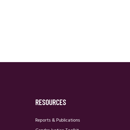
RESOURCES
Reports & Publications