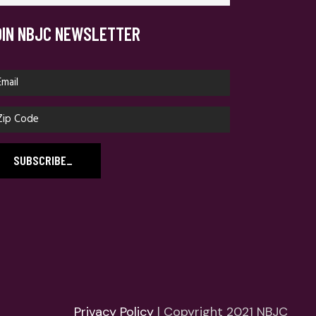
OIN NBJC NEWSLETTER
SUBSCRIBE
_
Privacy Policy
| Copyright 2021 NBJC