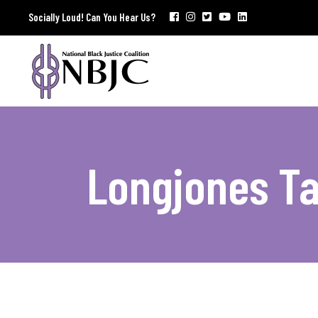
Socially Loud! Can You Hear Us?
Longjones T