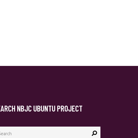
EARCH NBJC UBUNTU PROJECT
arch
: