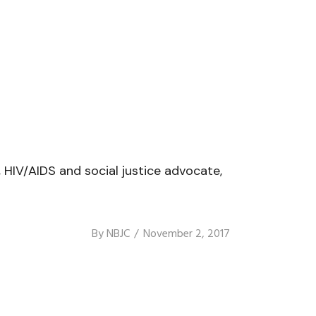
HIV/AIDS and social justice advocate,
By
NBJC
November 2, 2017