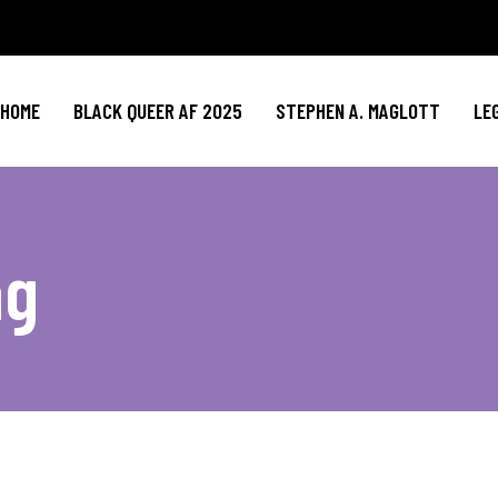
HOME
BLACK QUEER AF 2025
STEPHEN A. MAGLOTT
LE
ag