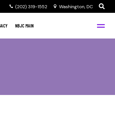
(202) 319-1552
Washington, DC
GACY
NBJC MAIN