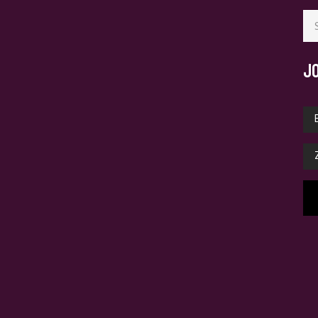
Se
for
J