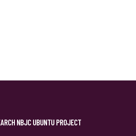
EARCH NBJC UBUNTU PROJECT