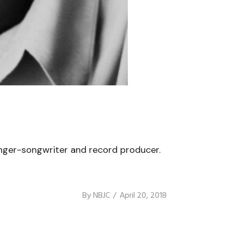
inger-songwriter and record producer.
By
NBJC
April 20, 2018