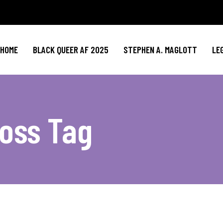
HOME
BLACK QUEER AF 2025
STEPHEN A. MAGLOTT
LE
oss Tag