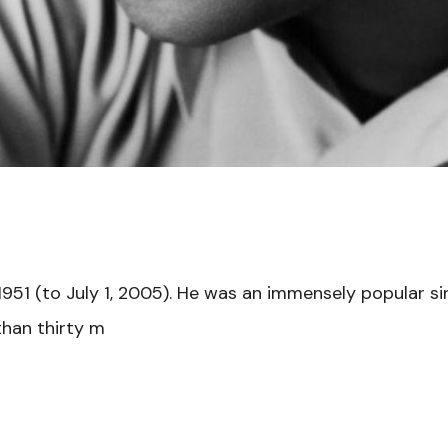
1951 (to July 1, 2005). He was an immensely popular s
than thirty m