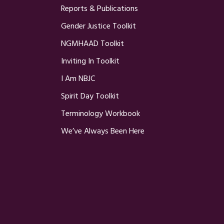
Reports & Publications
Gender Justice Toolkit
NGMHAAD Toolkit
Inviting In Toolkit
I Am NBJC
Spirit Day Toolkit
Terminology Workbook
We’ve Always Been Here