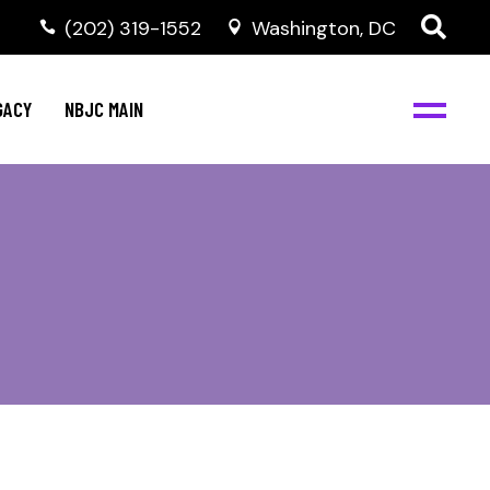
(202) 319-1552
Washington, DC
GACY
NBJC MAIN