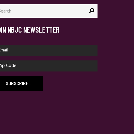
arch
:
OIN NBJC NEWSLETTER
SUBSCRIBE
_