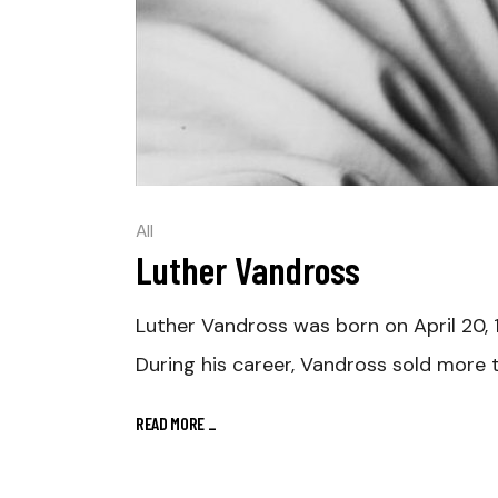
All
Luther Vandross
Luther Vandross was born on April 20, 
During his career, Vandross sold more 
READ MORE
_