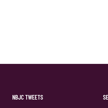
NBJC TWEETS
S