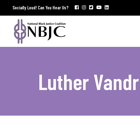
Socially Loud! Can You Hear Us?
Luther Vandr