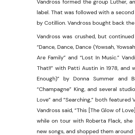
Vandross formed the group Luther, and 
label. That was followed with a second
by Cotillion. Vandross bought back the 
Vandross was crushed, but continued 
“Dance, Dance, Dance (Yowsah, Yowsah, 
Are Family” and “Lost In Music.” Van
That!!” with Patti Austin in 1978, an
Enough)” by Donna Summer and Bar
“Champagne” King, and several studio
Love” and “Searching,” both featured Va
Vandross said, “This [The Glow of Love] 
while on tour with Roberta Flack, she
new songs, and shopped them around t