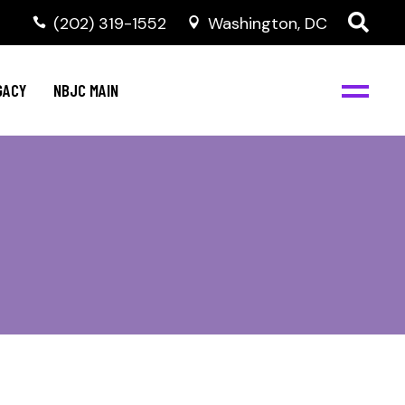
(202) 319-1552
Washington, DC
GACY
NBJC MAIN