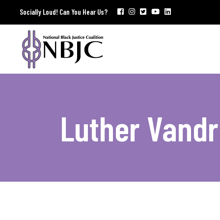
Socially Loud! Can You Hear Us?
Luther Vandr