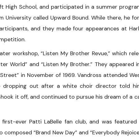
t High School, and participated in a summer progra
m University called Upward Bound. While there, he f
participants, and they made four appearances at Har
mpetition.
ter workshop, “Listen My Brother Revue,” which rel
ter World” and “Listen My Brother.” They appeared i
 Street” in November of 1969. Vandross attended We
e dropping out after a white choir director told h
shook it off, and continued to pursue his dream of a c
first-ever Patti LaBelle fan club, and was featured
lso composed “Brand New Day” and “Everybody Rejoice