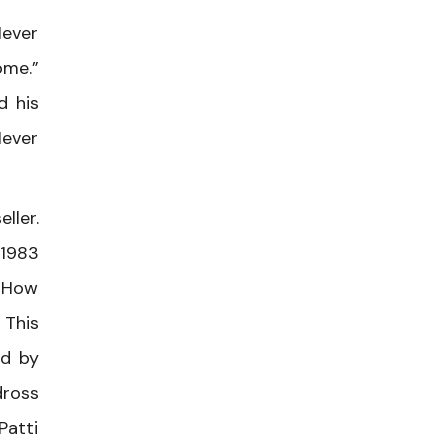
Never
ome.”
d his
Never
ller.
 1983
 “How
 This
ed by
dross
Patti