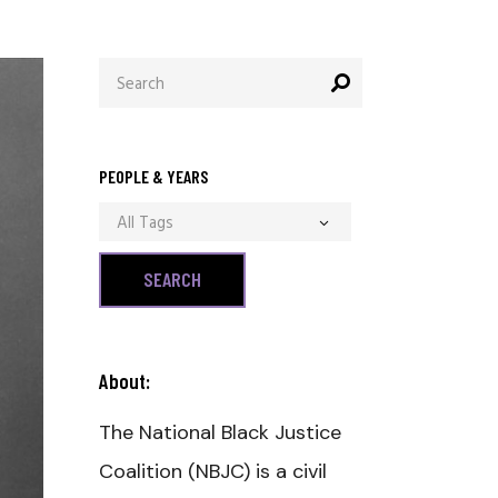
Search
for:
PEOPLE & YEARS
All Tags
About:
The National Black Justice
Coalition (NBJC) is a civil