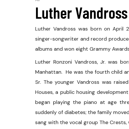
All
Luther Vandross
Luther Vandross was born on April 2
singer-songwriter and record producer.
albums and won eight Grammy Awards
Luther Ronzoni Vandross, Jr. was bor
Manhattan. He was the fourth child a
Sr. The younger Vandross was raised
Houses, a public housing development 
began playing the piano at age thre
suddenly of diabetes; the family moved 
sang with the vocal group The Crests, wh