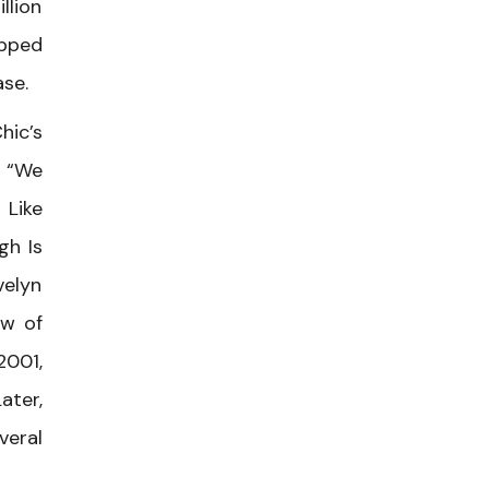
llion
opped
ase.
hic’s
s “We
 Like
gh Is
elyn
ow of
2001,
ater,
veral