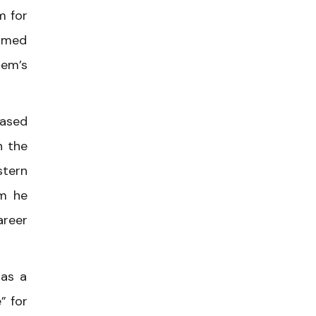
m for
ormed
lem’s
eased
n the
stern
im he
areer
 as a
” for