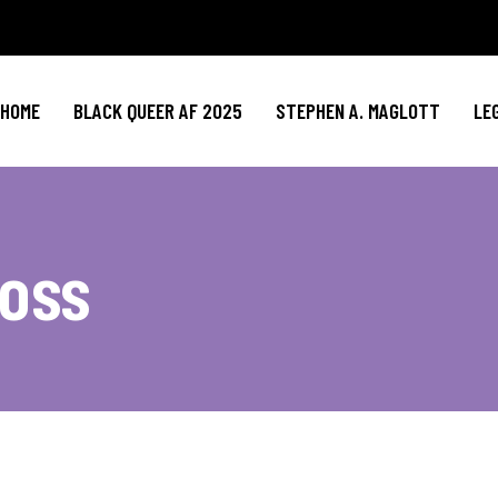
HOME
BLACK QUEER AF 2025
STEPHEN A. MAGLOTT
LE
oss