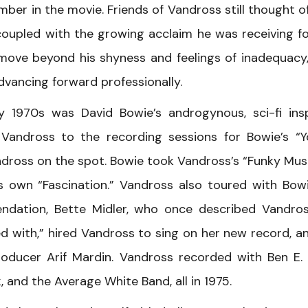
ber in the movie. Friends of Vandross still thought o
coupled with the growing acclaim he was receiving fo
 move beyond his shyness and feelings of inadequacy
vancing forward professionally.
y 1970s was David Bowie’s androgynous, sci-fi ins
 Vandross to the recording sessions for Bowie’s “
dross on the spot. Bowie took Vandross’s “Funky Musi
s own “Fascination.” Vandross also toured with Bow
ndation, Bette Midler, who once described Vandro
d with,” hired Vandross to sing on her new record, a
ducer Arif Mardin. Vandross recorded with Ben E. 
 and the Average White Band, all in 1975.