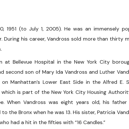
0, 1951 (to July 1, 2005). He was an immensely po
 During his career, Vandross sold more than thirty mi
.
n at Bellevue Hospital in the New York City borou
nd second son of Mary Ida Vandross and Luther Vand
 on Manhattan’s Lower East Side in the Alfred E. 
which is part of the New York City Housing Authorit
e. When Vandross was eight years old, his father
to the Bronx when he was 13. His sister, Patricia Vand
o had a hit in the fifties with “16 Candles.”