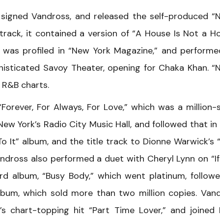
s signed Vandross, and released the self-produced “
e track, it contained a version of “A House Is Not a H
was profiled in “New York Magazine,” and performe
phisticated Savoy Theater, opening for Chaka Khan. “
 R&B charts.
orever, For Always, For Love,” which was a million-se
w York’s Radio City Music Hall, and followed that in
o It” album, and the title track to Dionne Warwick’s
ross also performed a duet with Cheryl Lynn on “If
ird album, “Busy Body,” which went platinum, follow
 album, which sold more than two million copies. Van
s chart-topping hit “Part Time Lover,” and joined 