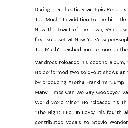
During that hectic year, Epic Record
Too Much.” In addition to the hit titl
Now the toast of the town, Vandross 
first solo set at New York’s super-so
Too Much” reached number one on the
Vandross released his second album, “F
He performed two sold-out shows at Ne
by producing Aretha Franklin’s “Jump T
Many Times Can We Say Goodbye.” Vand
World Were Mine.” He released his th
“The Night I Fell In Love,” his fourth
contributed vocals to Stevie Wonder’