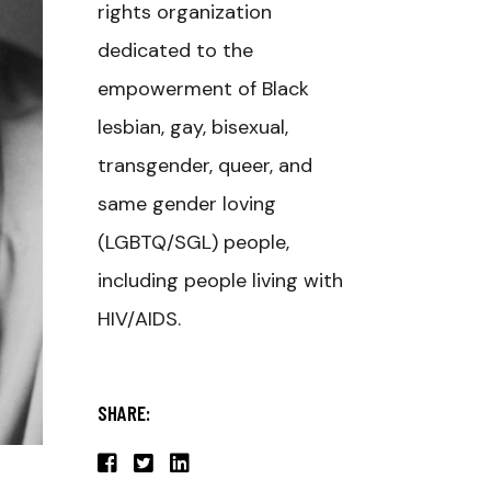
rights organization
dedicated to the
empowerment of Black
lesbian, gay, bisexual,
transgender, queer, and
same gender loving
(LGBTQ/SGL) people,
including people living with
HIV/AIDS.
SHARE: