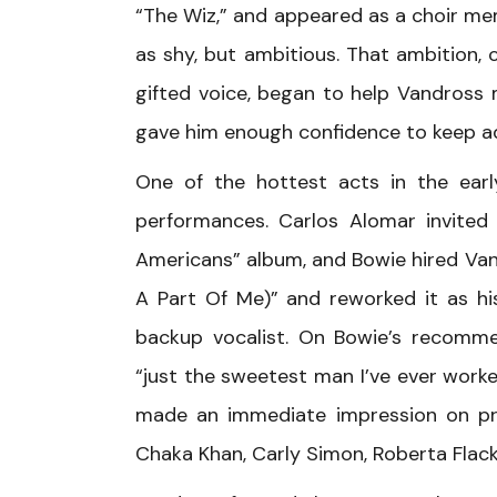
“The Wiz,” and appeared as a choir mem
as shy, but ambitious. That ambition, 
gifted voice, began to help Vandross
gave him enough confidence to keep ad
One of the hottest acts in the earl
performances. Carlos Alomar invited
Americans” album, and Bowie hired Van
A Part Of Me)” and reworked it as hi
backup vocalist. On Bowie’s recomme
“just the sweetest man I’ve ever worke
made an immediate impression on pro
Chaka Khan, Carly Simon, Roberta Flack,