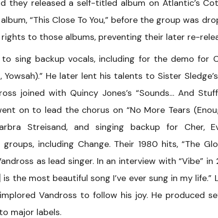
they released a self-titled album on Atlantic’s Coti
 album, “This Close To You,” before the group was dr
rights to those albums, preventing their later re-rele
to sing backup vocals, including for the demo for C
Yowsah).” He later lent his talents to Sister Sledge’
dross joined with Quincy Jones’s “Sounds… And Stuff
d went on to lead the chorus on “No More Tears (Enou
bra Streisand, and singing backup for Cher, Ev
 groups, including Change. Their 1980 hits, “The Gl
ndross as lead singer. In an interview with “Vibe” in 
is the most beautiful song I’ve ever sung in my life.” L
 implored Vandross to follow his joy. He produced se
o major labels.