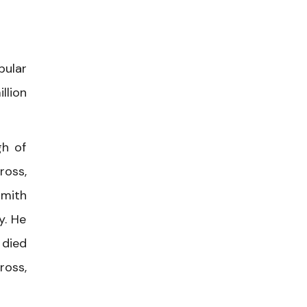
pular
llion
gh of
ross,
Smith
y. He
 died
ross,