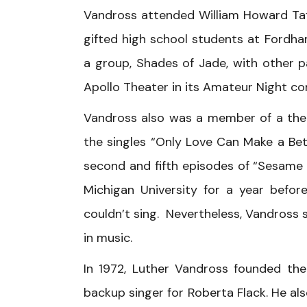
Vandross attended William Howard Taf
gifted high school students at Fordha
a group, Shades of Jade, with other 
Apollo Theater in its Amateur Night co
Vandross also was a member of a thea
the singles “Only Love Can Make a Bet
second and fifth episodes of “Sesame
Michigan University for a year befor
couldn’t sing. Nevertheless, Vandross 
in music.
In 1972, Luther Vandross founded the 
backup singer for Roberta Flack. He a