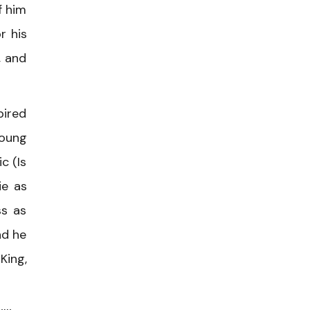
f him
r his
, and
pired
Young
c (Is
ie as
ss as
nd he
King,