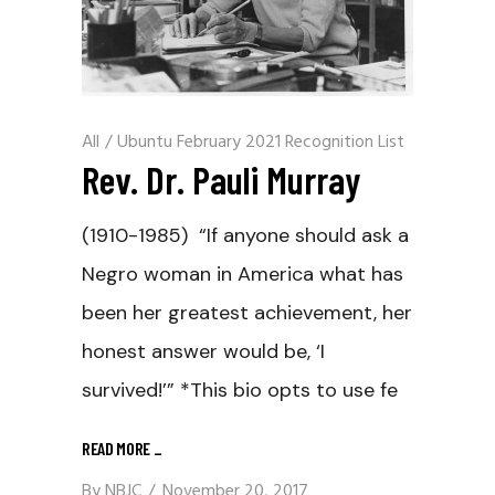
All
/
Ubuntu February 2021 Recognition List
Rev. Dr. Pauli Murray
(1910-1985) “If anyone should ask a
Negro woman in America what has
been her greatest achievement, her
honest answer would be, ‘I
survived!’” *This bio opts to use fe
READ MORE
_
By
NBJC
November 20, 2017