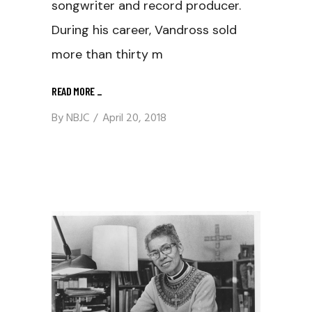
songwriter and record producer.
During his career, Vandross sold
more than thirty m
READ MORE
_
By
NBJC
April 20, 2018