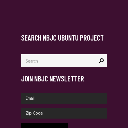
SEARCH NBJC UBUNTU PROJECT
Search
for:
JOIN NBJC NEWSLETTER