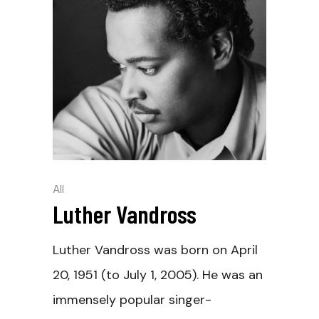
All
Luther Vandross
Luther Vandross was born on April
20, 1951 (to July 1, 2005). He was an
immensely popular singer-