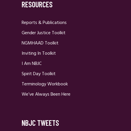
RESOURCES
Reports & Publications
Gender Justice Toolkit
NGMHAAD Toolkit
Inviting In Toolkit
I Am NBJC
Spirit Day Toolkit
Terminology Workbook
We’ve Always Been Here
NBJC TWEETS