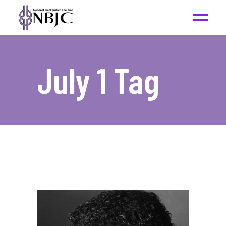
July 1 Tag