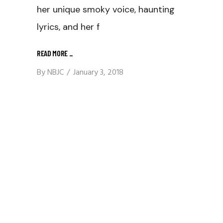
her unique smoky voice, haunting
lyrics, and her f
READ MORE
_
By
NBJC
January 3, 2018