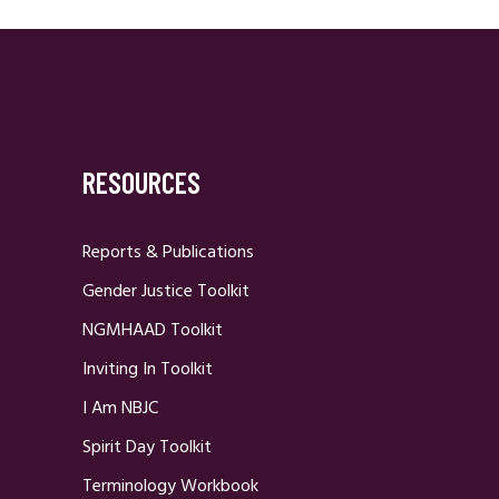
RESOURCES
Reports & Publications
Gender Justice Toolkit
NGMHAAD Toolkit
Inviting In Toolkit
I Am NBJC
Spirit Day Toolkit
Terminology Workbook