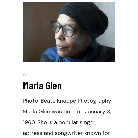
All
Marla Glen
Photo: Beate Knappe Photography
Marla Glen was born on January 3,
1960. She is a popular singer,
actress and songwriter known for