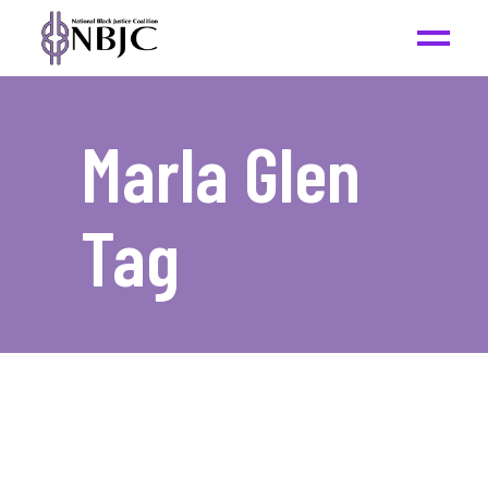
Marla Glen
Tag