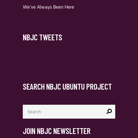
We’ve Always Been Here
NBJC TWEETS
SEARCH NBJC UBUNTU PROJECT
Search
for:
JOIN NBJC NEWSLETTER