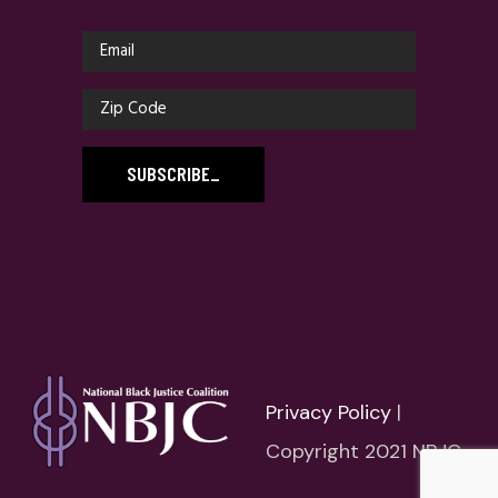
SUBSCRIBE
_
Privacy Policy
|
Copyright 2021 NBJC