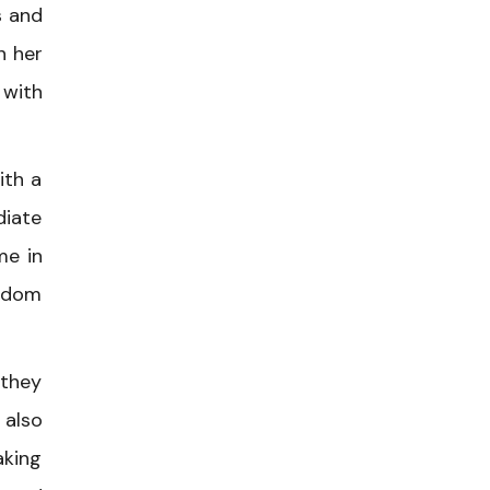
s and
n her
 with
ith a
diate
me in
ardom
 they
 also
aking