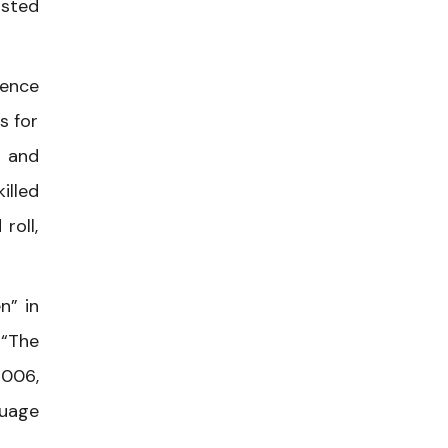
usted
rence
s for
s and
illed
roll,
n” in
 “The
2006,
guage