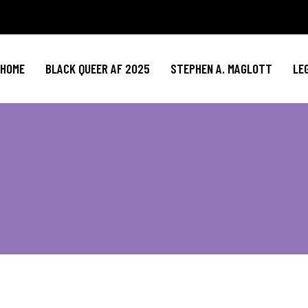
HOME
BLACK QUEER AF 2025
STEPHEN A. MAGLOTT
LE