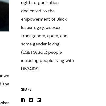
rights organization
dedicated to the
empowerment of Black
lesbian, gay, bisexual,
transgender, queer, and
same gender loving
(LGBTQ/SGL) people,
including people living with
HIV/AIDS.
known
d the
SHARE:
anker