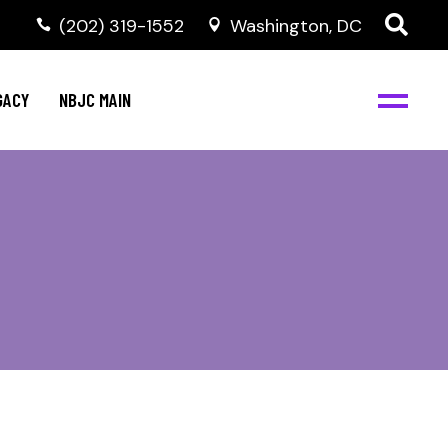
(202) 319-1552
Washington, DC
GACY
NBJC MAIN