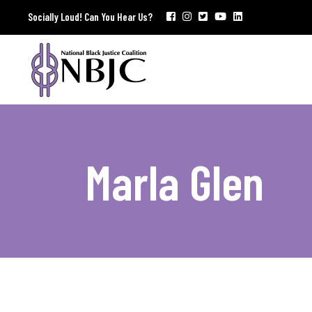
Socially Loud! Can You Hear Us?
Marla Glen