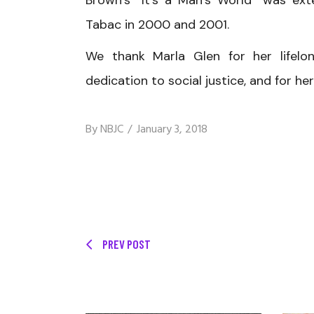
Brown’s “It’s a Man’s World” was ext
Tabac in 2000 and 2001.
We thank Marla Glen for her lifelo
dedication to social justice, and for 
By
NBJC
January 3, 2018
PREV POST