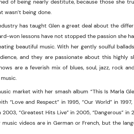
ned of being nearly destitute, because those she tr
t wasn’t being done.
ndustry has taught Glen a great deal about the diffe
ard-won lessons have not stopped the passion she ha
ating beautiful music. With her gently soulful ballad
dience, and they are passionate about this highly sk
hows are a feverish mix of blues, soul, jazz, rock and 
 music.
sic market with her smash album “This Is Marla Gle
ith “Love and Respect” in 1995, “Our World” in 1997,
in 2003, “Greatest Hits Live” in 2005, “Dangerous” in 
r music videos are in German or French, but the lan