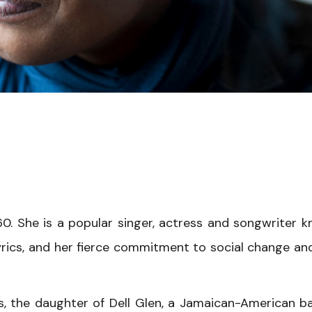
0. She is a popular singer, actress and songwriter 
yrics, and her fierce commitment to social change an
is, the daughter of Dell Glen, a Jamaican-American b