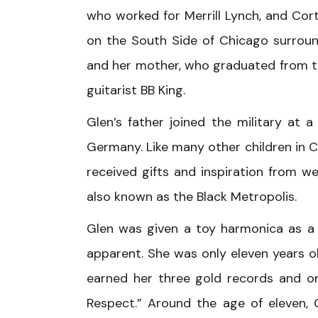
who worked for Merrill Lynch, and Cor
on the South Side of Chicago surrou
and her mother, who graduated from th
guitarist BB King.
Glen’s father joined the military at
Germany. Like many other children in C
received gifts and inspiration from 
also known as the Black Metropolis.
Glen was given a toy harmonica as a 
apparent. She was only eleven years ol
earned her three gold records and on
Respect.” Around the age of eleven, 