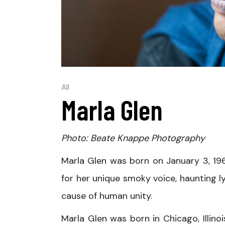
All
Marla Glen
Photo: Beate Knappe Photography
Marla Glen was born on January 3, 196
for her unique smoky voice, haunting l
cause of human unity.
Marla Glen was born in Chicago, Illino