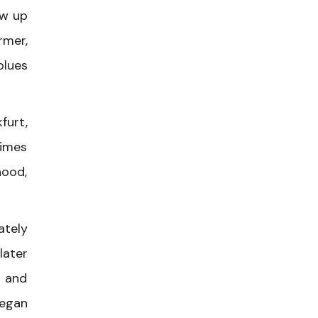
ew up
rmer,
blues
furt,
times
hood,
ately
later
e and
began