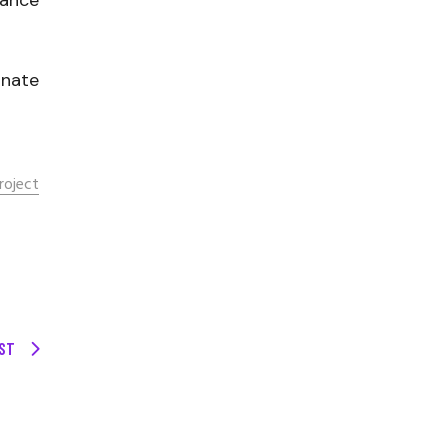
rance
onate
roject
ST