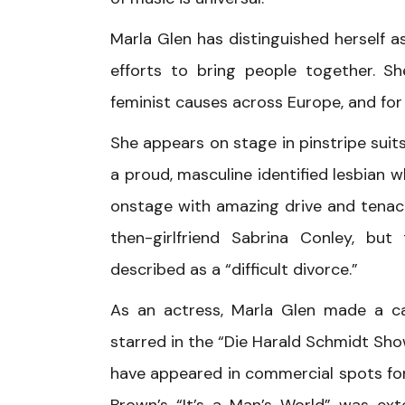
Marla Glen has distinguished herself a
efforts to bring people together. S
feminist causes across Europe, and for
She appears on stage in pinstripe suits
a proud, masculine identified lesbian w
onstage with amazing drive and tenacit
then-girlfriend Sabrina Conley, but
described as a “difficult divorce.”
As an actress, Marla Glen made a c
starred in the “Die Harald Schmidt Sho
have appeared in commercial spots fo