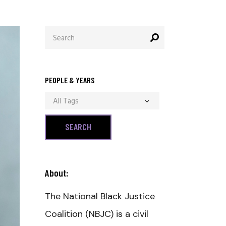
Search
for:
PEOPLE & YEARS
All Tags
About:
The National Black Justice
Coalition (NBJC) is a civil