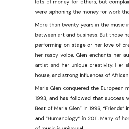
lots of money for others, but complai
were siphoning the money for work tha
More than twenty years in the music i
between art and business. But those h
performing on stage or her love of cre
her raspy voice, Glen enchants her au
artist and her unique creativity. Her s
house, and strong influences of African
Marla Glen conquered the European mu
1993, and has followed that success w
Best of Marla Glen” in 1998, “Friends” 
and “Humanology” in 2011. Many of he
of music is universal.