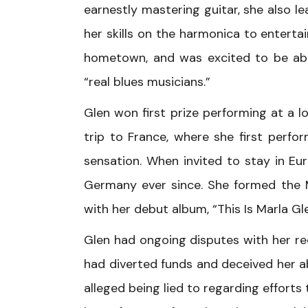
earnestly mastering guitar, she also l
her skills on the harmonica to entertai
hometown, and was excited to be able
“real blues musicians.”
Glen won first prize performing at a 
trip to France, where she first perf
sensation. When invited to stay in E
Germany ever since. She formed the M
with her debut album, “This Is Marla Gle
Glen had ongoing disputes with her rec
had diverted funds and deceived her a
alleged being lied to regarding effort