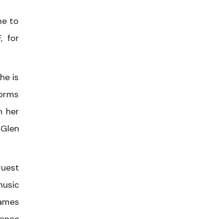
me to
, for
he is
forms
h her
 Glen
guest
music
James