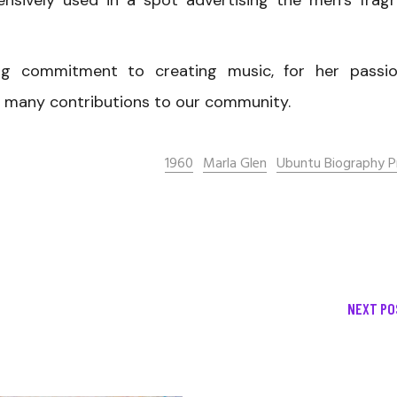
ensively used in a spot advertising the men’s frag
ng commitment to creating music, for her passi
her many contributions to our community.
1960
Marla Glen
Ubuntu Biography P
NEXT PO
December 13, 2020