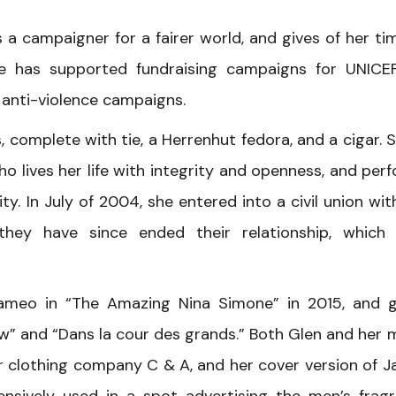
s a campaigner for a fairer world, and gives of her ti
he has supported fundraising campaigns for UNICEF
 anti-violence campaigns.
, complete with tie, a Herrenhut fedora, and a cigar. S
ho lives her life with integrity and openness, and per
y. In July of 2004, she entered into a civil union wit
 they have since ended their relationship, which
ameo in “The Amazing Nina Simone” in 2015, and 
w” and “Dans la cour des grands.” Both Glen and her 
r clothing company C & A, and her cover version of 