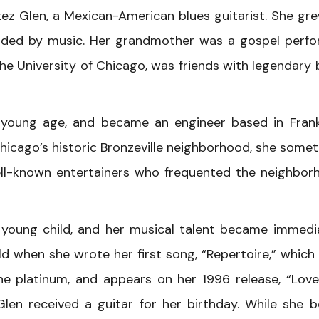
tez Glen, a Mexican-American blues guitarist. She gr
nded by music. Her grandmother was a gospel perfo
e University of Chicago, was friends with legendary 
 a young age, and became an engineer based in Frank
hicago’s historic Bronzeville neighborhood, she some
well-known entertainers who frequented the neighbor
young child, and her musical talent became immedi
d when she wrote her first song, “Repertoire,” which 
e platinum, and appears on her 1996 release, “Lov
Glen received a guitar for her birthday. While she 