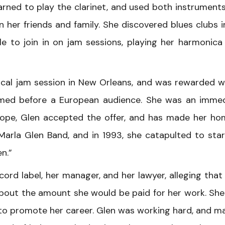
earned to play the clarinet, and used both instrument
n her friends and family. She discovered blues clubs i
 to join in on jam sessions, playing her harmonica
local jam session in New Orleans, and was rewarded w
ormed before a European audience. She was an imme
urope, Glen accepted the offer, and has made her ho
arla Glen Band, and in 1993, she catapulted to st
n.”
ord label, her manager, and her lawyer, alleging that
bout the amount she would be paid for her work. She
s to promote her career. Glen was working hard, and m