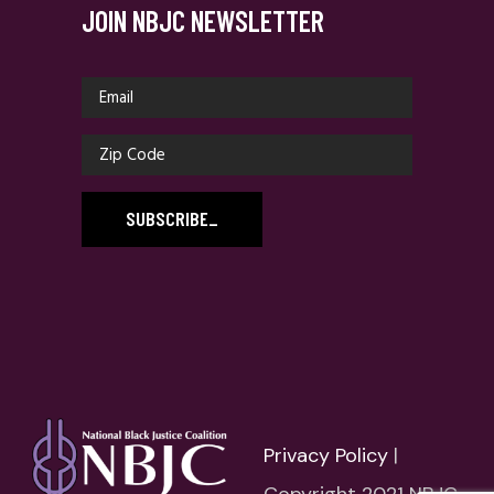
JOIN NBJC NEWSLETTER
SUBSCRIBE
_
Privacy Policy
|