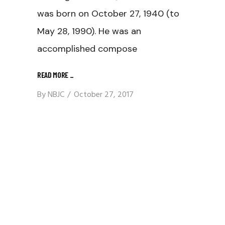
was born on October 27, 1940 (to
May 28, 1990). He was an
accomplished compose
READ MORE
_
By
NBJC
October 27, 2017