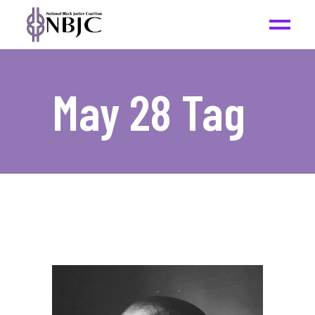
May 28 Tag