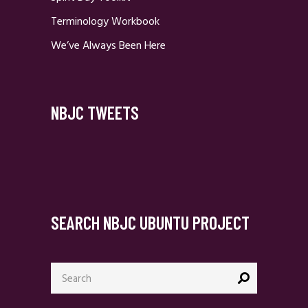
Terminology Workbook
We’ve Always Been Here
NBJC TWEETS
SEARCH NBJC UBUNTU PROJECT
Search
for: