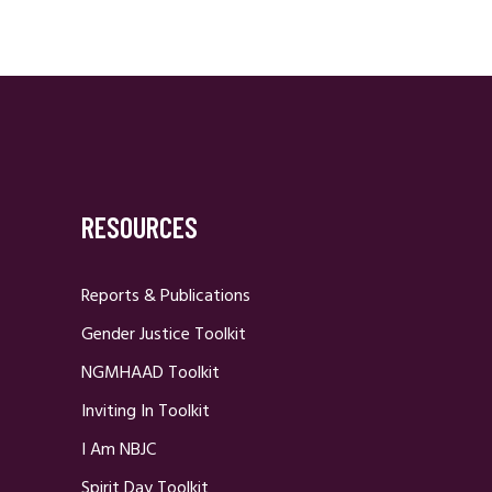
RESOURCES
Reports & Publications
Gender Justice Toolkit
NGMHAAD Toolkit
Inviting In Toolkit
I Am NBJC
Spirit Day Toolkit