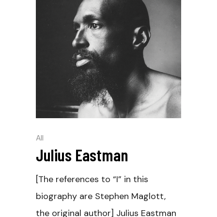
All
Julius Eastman
[The references to “I” in this
biography are Stephen Maglott,
the original author] Julius Eastman