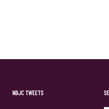
NBJC TWEETS
S
Se