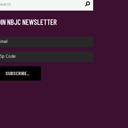
:
OIN NBJC NEWSLETTER
SUBSCRIBE
_