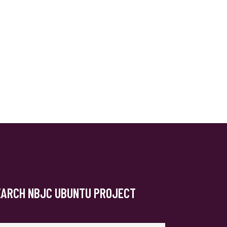
EARCH NBJC UBUNTU PROJECT
arch