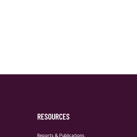
RESOURCES
Reports & Publications