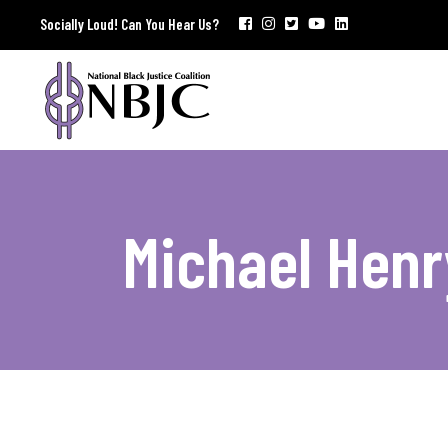
Socially Loud! Can You Hear Us?
Michael Hen