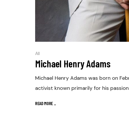
All
Michael Henry Adams
Michael Henry Adams was born on Februar
activist known primarily for his passio
READ MORE
_