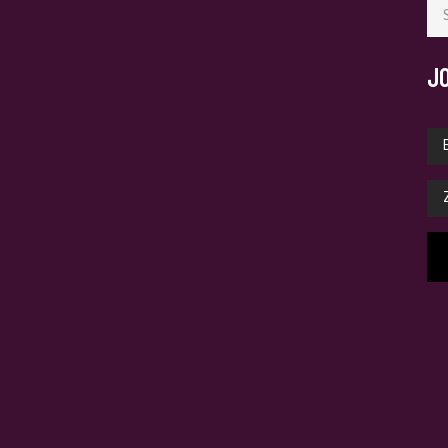
for
J