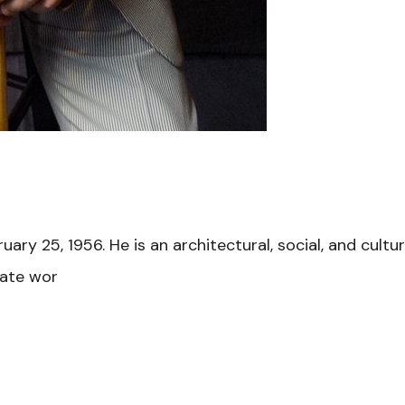
y 25, 1956. He is an architectural, social, and cultura
nate wor