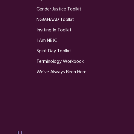
Gender Justice Toolkit
NGMHAAD Toolkit
Inviting In Toolkit
I Am NBJC
Spirit Day Toolkit
Terminology Workbook
We’ve Always Been Here