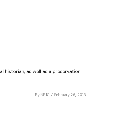
l historian, as well as a preservation
By
NBJC
February 26, 2018