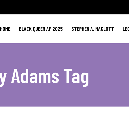
HOME
BLACK QUEER AF 2025
STEPHEN A. MAGLOTT
LE
ry Adams Tag