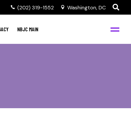
(202) 319-1552
Washington, DC
GACY
NBJC MAIN